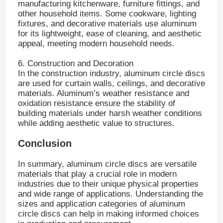
manufacturing kitchenware, furniture fittings, and
other household items. Some cookware, lighting
fixtures, and decorative materials use aluminum
Laminated Aluminum Foil
for its lightweight, ease of cleaning, and aesthetic
appeal, meeting modern household needs.
Aluminum Honeycomb Panels
6. Construction and Decoration
In the construction industry, aluminum circle discs
are used for curtain walls, ceilings, and decorative
Aluminum Honeycomb
materials. Aluminum’s weather resistance and
oxidation resistance ensure the stability of
building materials under harsh weather conditions
Mirror Aluminum
while adding aesthetic value to structures.
Conclusion
In summary, aluminum circle discs are versatile
materials that play a crucial role in modern
industries due to their unique physical properties
and wide range of applications. Understanding the
sizes and application categories of aluminum
circle discs can help in making informed choices