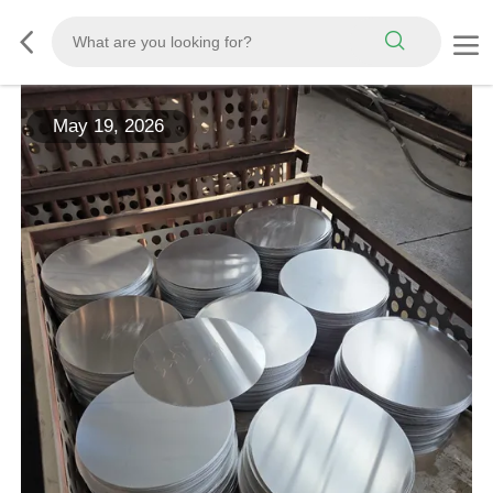
May 19, 2026