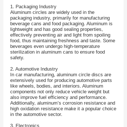
1. Packaging Industry
Aluminum circles are widely used in the
Factory Tour
packaging industry, primarily for manufacturing
beverage cans and food packaging. Aluminum is
lightweight and has good sealing properties,
Quality Control
effectively preventing air and light from spoiling
food, thus maintaining freshness and taste. Some
beverages even undergo high-temperature
sterilization in aluminum cans to ensure food
Contact Us
safety.
2. Automotive Industry
News
In car manufacturing, aluminum circle discs are
extensively used for producing automotive parts
like wheels, bodies, and interiors. Aluminum
Cases
components not only reduce vehicle weight but
also improve fuel efficiency and performance.
Additionally, aluminum’s corrosion resistance and
Request A Quote
high oxidation resistance make it a popular choice
in the automotive sector.
Aluminum Foil Roll
3. Electronics