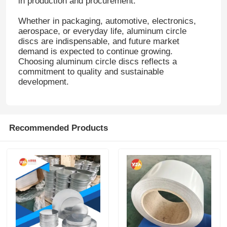
in production and procurement.
Whether in packaging, automotive, electronics,
aerospace, or everyday life, aluminum circle
discs are indispensable, and future market
demand is expected to continue growing.
Choosing aluminum circle discs reflects a
commitment to quality and sustainable
development.
Recommended Products