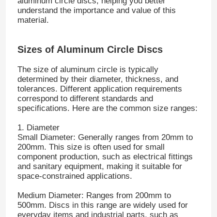
aluminum circle discs, helping you better
understand the importance and value of this
material.
Sizes of Aluminum Circle Discs
The size of aluminum circle is typically
determined by their diameter, thickness, and
tolerances. Different application requirements
correspond to different standards and
specifications. Here are the common size ranges:
1. Diameter
Small Diameter: Generally ranges from 20mm to
200mm. This size is often used for small
component production, such as electrical fittings
and sanitary equipment, making it suitable for
space-constrained applications.
Medium Diameter: Ranges from 200mm to
500mm. Discs in this range are widely used for
everyday items and industrial parts, such as