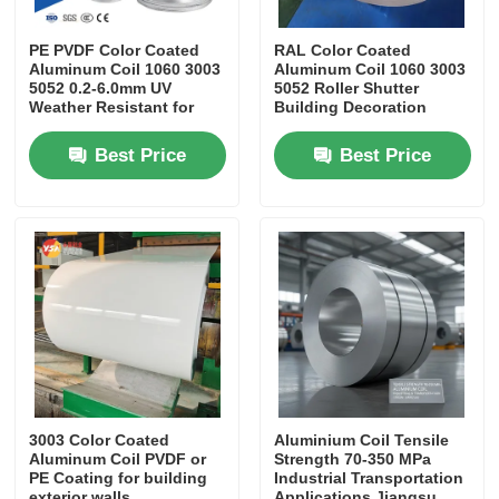
PE PVDF Color Coated
RAL Color Coated
Aluminum Coil 1060 3003
Aluminum Coil 1060 3003
5052 0.2-6.0mm UV
5052 Roller Shutter
Weather Resistant for
Building Decoration
Roofing Gutter Building
Gutter Application
Decoration
Best Price
Best Price
3003 Color Coated
Aluminium Coil Tensile
Aluminum Coil PVDF or
Strength 70-350 MPa
PE Coating for building
Industrial Transportation
exterior walls
Applications Jiangsu