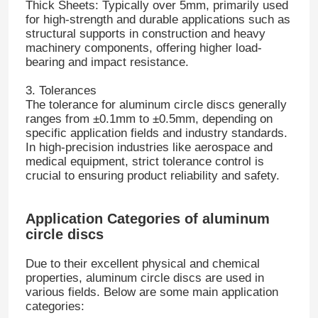
Thick Sheets: Typically over 5mm, primarily used
for high-strength and durable applications such as
structural supports in construction and heavy
machinery components, offering higher load-
bearing and impact resistance.
3. Tolerances
The tolerance for aluminum circle discs generally
ranges from ±0.1mm to ±0.5mm, depending on
specific application fields and industry standards.
In high-precision industries like aerospace and
medical equipment, strict tolerance control is
crucial to ensuring product reliability and safety.
Application Categories of aluminum
Home
circle discs
Due to their excellent physical and chemical
Products
properties, aluminum circle discs are used in
various fields. Below are some main application
categories:
About Us