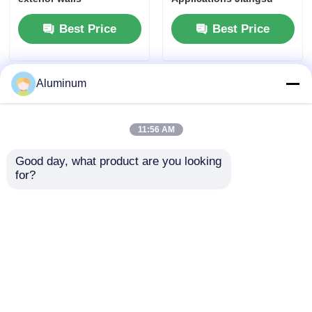
Origin
Best Price
Best Price
Aluminum
11:56 AM
Good day, what product are you looking 
for?
Heavy Duty Aluminum
Customized Size
Checkered Plate 1100
Aluminum Strip Coil 0.2-
6063 Non Slip Safety
6.0mm Thickness
Flooring 1220x2440mm
Suitable for Electrical
Anti Corrosion Ramp
Packaging Construction
Toolbox Outdoor
Projects
Best Price
Best Price