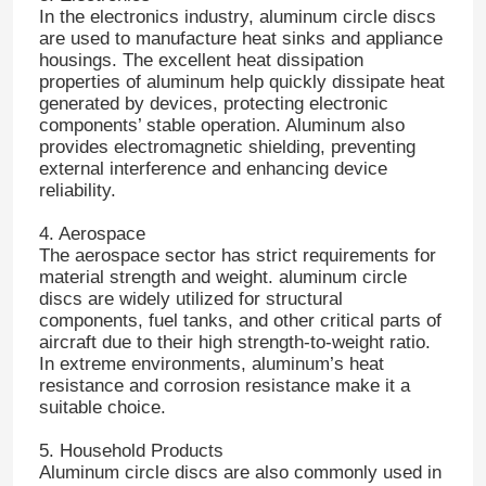
In the electronics industry, aluminum circle discs
are used to manufacture heat sinks and appliance
Aluminum Plate
housings. The excellent heat dissipation
properties of aluminum help quickly dissipate heat
generated by devices, protecting electronic
components’ stable operation. Aluminum also
Aluminum Circle
provides electromagnetic shielding, preventing
external interference and enhancing device
reliability.
Color Coated Aluminum Coil
4. Aerospace
The aerospace sector has strict requirements for
Aluminium Coil
material strength and weight. aluminum circle
discs are widely utilized for structural
components, fuel tanks, and other critical parts of
Aluminum Strip Coil
aircraft due to their high strength-to-weight ratio.
In extreme environments, aluminum’s heat
resistance and corrosion resistance make it a
Aluminum Checkered Plate
suitable choice.
5. Household Products
Embossed Aluminum
Aluminum circle discs are also commonly used in