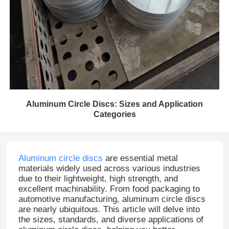
Aluminum Circle Discs: Sizes and Application
Categories
Aluminum circle discs
are essential metal
materials widely used across various industries
due to their lightweight, high strength, and
excellent machinability. From food packaging to
automotive manufacturing, aluminum circle discs
are nearly ubiquitous. This article will delve into
the sizes, standards, and diverse applications of