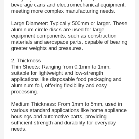
beverage cans and electromechanical equipment,
meeting more complex manufacturing needs.
Large Diameter: Typically 500mm or larger. These
aluminum circle discs are used for large
equipment components, such as construction
materials and aerospace parts, capable of bearing
greater weights and pressures.
2. Thickness
Thin Sheets: Ranging from 0.1mm to 1mm,
suitable for lightweight and low-strength
applications like disposable food packaging and
aluminum foil, offering flexibility and easy
processing.
Medium Thickness: From 1mm to 5mm, used in
various standard applications like home appliance
housings and automotive parts, providing
sufficient strength and durability for everyday
needs.