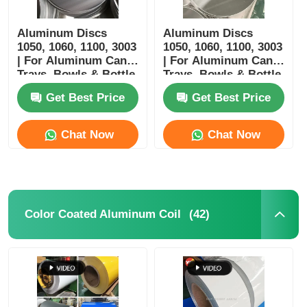
Aluminum Discs
Aluminum Discs
1050, 1060, 1100, 3003
1050, 1060, 1100, 3003
| For Aluminum Cans,
| For Aluminum Cans,
Trays, Bowls & Bottle
Trays, Bowls & Bottle
Manufacturing |
Manufacturing
Get Best Price
Get Best Price
Customizable |
Yongsheng
Chat Now
Chat Now
(42)
Color Coated Aluminum Coil