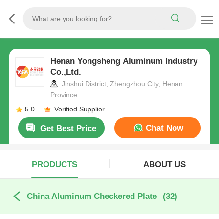
Henan Yongsheng Aluminum Industry
Co.,Ltd.
Jinshui District, Zhengzhou City, Henan
Province
5.0
Verified Supplier
Chat Now
Get Best Price
PRODUCTS
ABOUT US
China Aluminum Checkered Plate
(32)