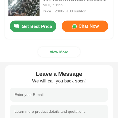
Suitable For Flooring Walkways
MOQ：1ton
And Vehicle Platforms
Price：2900-3100 sud/ton
Aluminum Plate
Chat Now
Get Best Price
Aluminum Circle
Color Coated Aluminum Coil
View More
Aluminium Coil
Leave a Message
Aluminum Strip Coil
We will call you back soon!
Aluminum Checkered Plate
Embossed Aluminum