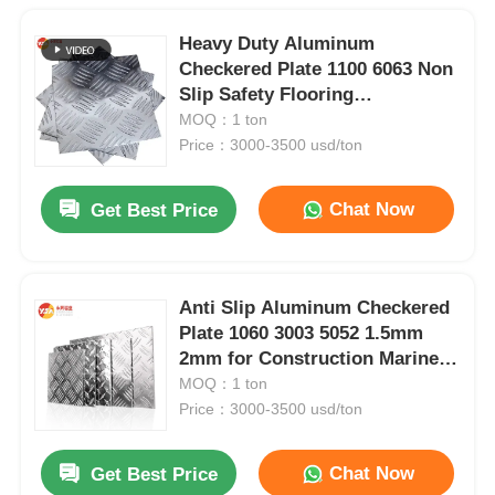
Heavy Duty Aluminum
Checkered Plate 1100 6063 Non
Slip Safety Flooring
1220x2440mm Anti Corrosion
MOQ：1 ton
Ramp Toolbox Outdoor
Price：3000-3500 usd/ton
Chat Now
Get Best Price
Anti Slip Aluminum Checkered
Plate 1060 3003 5052 1.5mm
2mm for Construction Marine
Automotive Flooring Stair
MOQ：1 ton
Tread
Price：3000-3500 usd/ton
Chat Now
Get Best Price