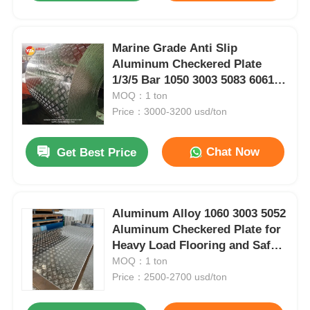
Marine Grade Anti Slip
Aluminum Checkered Plate
1/3/5 Bar 1050 3003 5083 6061
ASTM B209 Corrosion
MOQ：1 ton
Resistant Sheet for Boat Deck
Price：3000-3200 usd/ton
Stair Truck Trailer Floor
Platform
Chat Now
Get Best Price
Aluminum Alloy 1060 3003 5052
Aluminum Checkered Plate for
Heavy Load Flooring and Safety
Surfaces
MOQ：1 ton
Price：2500-2700 usd/ton