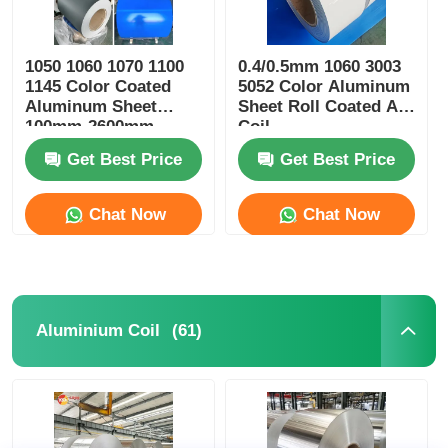
1050 1060 1070 1100
0.4/0.5mm 1060 3003
1145 Color Coated
5052 Color Aluminum
Aluminum Sheet
Sheet Roll Coated Al
100mm-2600mm
Coil
Width
Get Best Price
Get Best Price
Chat Now
Chat Now
(61)
Aluminium Coil