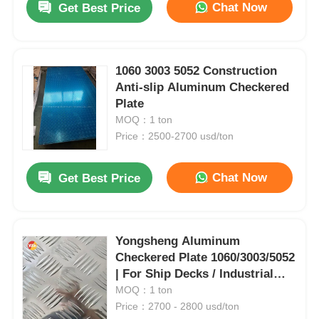
Chat Now
Get Best Price
1060 3003 5052 Construction
Anti-slip Aluminum Checkered
Plate
MOQ：1 ton
Price：2500-2700 usd/ton
Chat Now
Get Best Price
Yongsheng Aluminum
Checkered Plate 1060/3003/5052
| For Ship Decks / Industrial
Platforms / Building Staircases
MOQ：1 ton
| Corrosion-Resistant & Anti-
Price：2700 - 2800 usd/ton