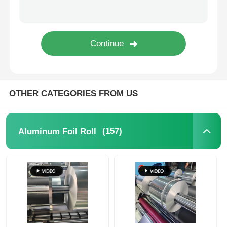
Laminated Aluminum Foil
Aluminum Honeycomb Panels
Aluminum Honeycomb
OTHER CATEGORIES FROM US
Mirror Aluminum
(157)
Aluminum Foil Roll