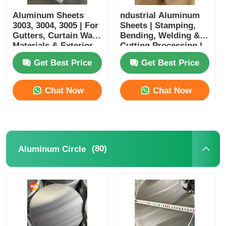
Aluminum Sheets
ndustrial Aluminum
3003, 3004, 3005 | For
Sheets | Stamping,
Gutters, Curtain Wall
Bending, Welding &
Materials & Exterior
Cutting Processing |
Wall Cladding |
Suitable for Home
Get Best Price
Get Best Price
Customizable
Appliances, Kitchen &
Bathroom,
Architectural
Chat Now
Chat Now
Decoration
(80)
Aluminum Circle