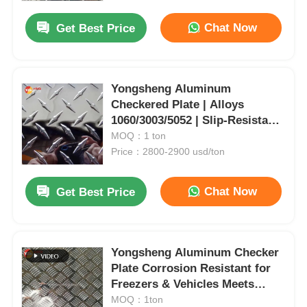
Slip | Multiple Patterns
Available
Chat Now
Get Best Price
Yongsheng Aluminum
Checkered Plate | Alloys
1060/3003/5052 | Slip-Resistant
& Corrosion-Resistant |
MOQ：1 ton
Internationally Certified | For
Price：2800-2900 usd/ton
Food/Pharma, Ship Decks &
Industrial Flooring
Chat Now
Get Best Price
Home
Yongsheng Aluminum Checker
Products
Plate Corrosion Resistant for
Freezers & Vehicles Meets
ASTM/EN/GB Standards
MOQ：1ton
About Us