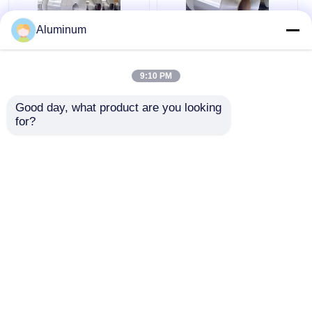
Aluminum
Flash Aluminium Coil
Roof Waterproofing
3003 3105 5052
Aluminum Flashing
9:10 PM
Aluminum Coil Stock
Coil 3003 100mm–
For Waterproof Stairs
2600mm Width
Good day, what product are you looking 
for?
Get Best Price
Get Best Price
Chat Now
Chat Now
View More
Home
About Us
Contact Us
Desktop Site
Sitemap
Privacy Policy