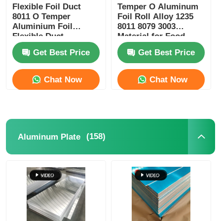
Flexible Foil Duct
Temper O Aluminum
8011 O Temper
Foil Roll Alloy 1235
Aluminium Foil
8011 8079 3003
Flexible Duct
Material for Food
Packaging Insulation
Get Best Price
Get Best Price
Heat Shielding and
Electrical
Conductivity
Chat Now
Chat Now
(158)
Aluminum Plate