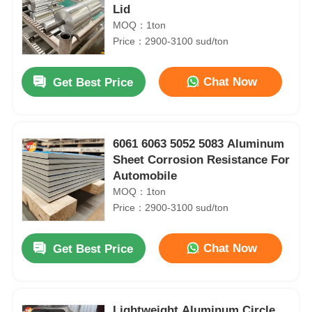
Lid
MOQ：1ton
Price：2900-3100 sud/ton
Chat Now
Get Best Price
6061 6063 5052 5083 Aluminum
Sheet Corrosion Resistance For
Automobile
MOQ：1ton
Price：2900-3100 sud/ton
Chat Now
Get Best Price
Lightweight Aluminum Circle