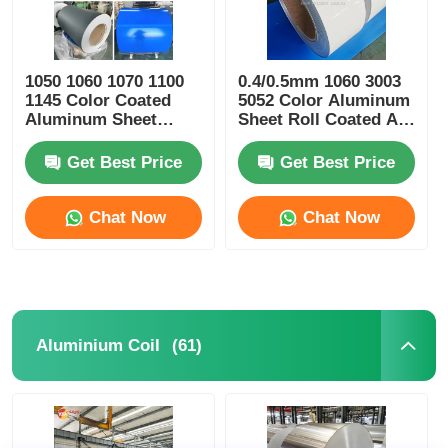
1050 1060 1070 1100
0.4/0.5mm 1060 3003
1145 Color Coated
5052 Color Aluminum
Aluminum Sheet
Sheet Roll Coated Al
100mm-2600mm
Coil
Width
Get Best Price
Get Best Price
Chat Now
Chat Now
(61)
Aluminium Coil