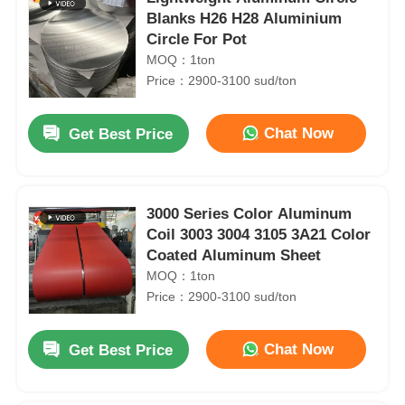
Blanks H26 H28 Aluminium
Circle For Pot
MOQ：1ton
Price：2900-3100 sud/ton
Chat Now
Get Best Price
3000 Series Color Aluminum
Coil 3003 3004 3105 3A21 Color
Coated Aluminum Sheet
MOQ：1ton
Price：2900-3100 sud/ton
Chat Now
Get Best Price