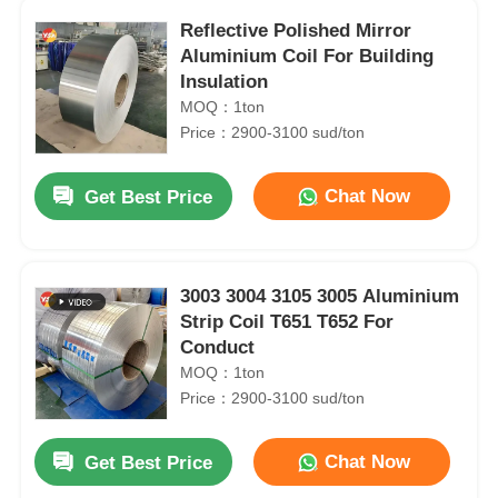
Reflective Polished Mirror
Aluminium Coil For Building
Insulation
MOQ：1ton
Price：2900-3100 sud/ton
Chat Now
Get Best Price
3003 3004 3105 3005 Aluminium
Strip Coil T651 T652 For
Conduct
MOQ：1ton
Price：2900-3100 sud/ton
Chat Now
Get Best Price