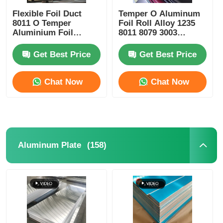
Flexible Foil Duct
Temper O Aluminum
8011 O Temper
Foil Roll Alloy 1235
Laminated Aluminum Foil
Aluminium Foil
8011 8079 3003
Flexible Duct
Material for Food
Packaging Insulation
Get Best Price
Get Best Price
Aluminum Honeycomb Panels
Heat Shielding and
Electrical
Conductivity
Chat Now
Chat Now
Aluminum Honeycomb
Mirror Aluminum
(158)
Aluminum Plate