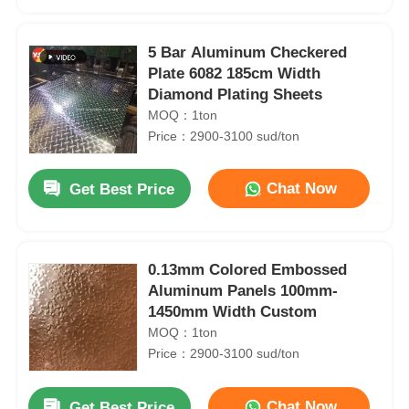
5 Bar Aluminum Checkered
Plate 6082 185cm Width
Diamond Plating Sheets
MOQ：1ton
Price：2900-3100 sud/ton
Chat Now
Get Best Price
0.13mm Colored Embossed
Home
Aluminum Panels 100mm-
1450mm Width Custom
MOQ：1ton
Products
Price：2900-3100 sud/ton
T3-T8 Checkered Aluminium Sheet Coil 6000 Series 0.1mm-8.0mm Thickness
0.1mm-8.0mm Thickness Aluminium Coil 3104 H48 Aluminum Coil For Can End
About Us
Chat Now
Get Best Price