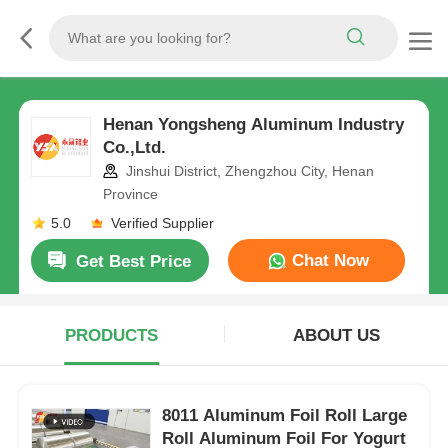
Henan Yongsheng Aluminum Industry
Co.,Ltd.
Jinshui District, Zhengzhou City, Henan
Province
5.0
Verified Supplier
Chat Now
Get Best Price
PRODUCTS
ABOUT US
8011 Aluminum Foil Roll Large
Roll Aluminum Foil For Yogurt