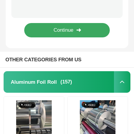
Checkered 3003 Aluminum Coil EN573-1 Standard F O H12 H14 Temper
1100 Aluminum Coil
Aluminum Plate
Anodised 1070 Aluminum Coil 3mm-2600mm Width For Aircraft Parts
Aluminum Circle
Color Coated Aluminum Coil
OTHER CATEGORIES FROM US
Aluminium Coil
(157)
Aluminum Foil Roll
Aluminum Strip Coil
Aluminum Checkered Plate
Embossed Aluminum