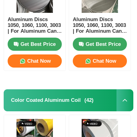
Aluminum Discs
Aluminum Discs
1050, 1060, 1100, 3003
1050, 1060, 1100, 3003
| For Aluminum Cans,
| For Aluminum Cans,
Trays, Bowls & Bottle
Trays, Bowls & Bottle
Manufacturing |
Manufacturing
Get Best Price
Get Best Price
Customizable |
Yongsheng
Chat Now
Chat Now
(42)
Color Coated Aluminum Coil