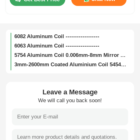
6000 Series Insulation Aluminium Coil 600mm-2000mm Width For Ductwork
Channel Letter Aluminum Coil 900mm-1600mm Width Aluminium Channel Letter Coil
Factory Tour
Polysurlyn Laminated Aluminum Coil Color Aluminum Alloy Coil Sheet
6082 Aluminum Coil ------------------
Quality Control
6063 Aluminum Coil ------------------
5754 Aluminum Coil 0.006mm-8mm Mirror Aluminum Coil H111 H112 H114
Contact Us
3mm-2600mm Coated Aluminium Coil 5454 Aluminum Coil Checkered
5182 Aluminum Coil ------------------
News
0.006mm 5083 Aluminum Coil H12 H14 H16 H18 Coil Coated Aluminium
5052 Aluminum Coil ------------------
Leave a Message
5005 Aluminum Coil Width 3mm-2600mm Mill Finish Aluminum Coil
Cases
We will call you back soon!
3105 Aluminum Coil H16 H18 H22 Anodized Aluminum Coil Stock
3104 Aluminum Coil Anodizing ASTM B209 Embossed Aluminum Coil
Request A Quote
Customized 3005 Aluminum Coil 0.006mm Thickness Mirror Aluminum Coil
8mm Thickness Embossed Aluminium Coil 3004 Aluminum Coil Anodizing
Aluminum Foil Roll