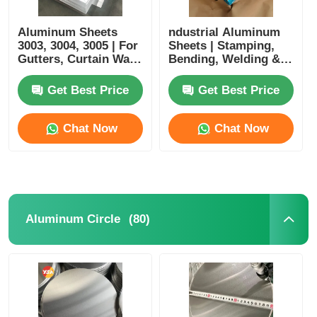
Aluminum Sheets
ndustrial Aluminum
3003, 3004, 3005 | For
Sheets | Stamping,
Gutters, Curtain Wall
Bending, Welding &
Materials & Exterior
Cutting Processing |
Wall Cladding |
Suitable for Home
Get Best Price
Get Best Price
Customizable
Appliances, Kitchen &
Bathroom,
Architectural
Chat Now
Chat Now
Decoration
(80)
Aluminum Circle