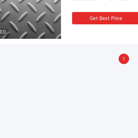
Get Best Price
DEO
1