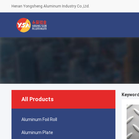
Henan Yongsheng Aluminum Industry Co.,Ltd.
Keywords
All Products
Aluminum Foil Roll
Aluminum Plate