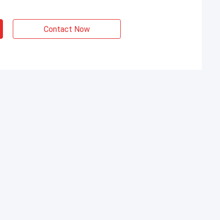
Contact Now