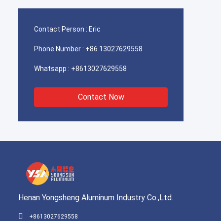
Contact Person :
Eric
Phone Number :
+86 13027629558
Whatsapp :
+8613027629558
Contact Now
Henan Yongsheng Aluminum Industry Co.,Ltd.
+8613027629558