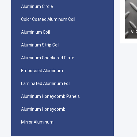
Aluminum Circle
Color Coated Aluminum Coil
VI
Aluminium Coil
Aluminum Strip Coil
Aluminum Checkered Plate
Embossed Aluminum
Laminated Aluminum Foil
Aluminum Honeycomb Panels
Aluminum Honeycomb
Mirror Aluminum