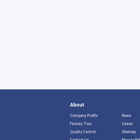
About
Company Profile
News
Factory Tour
Cases
Quality Control
Sitemap