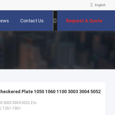
English
ews
Contact Us
Request A Quote
Checkered Plate 1050 1060 1100 3003 3004 5052
0 3003 3004 5052, Etc
8, T351-T851