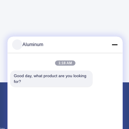
Aluminum
1:18 AM
Good day, what product are you looking 
for?
Products
Aluminum Foil Roll
Aluminum Plate
Aluminum Circle