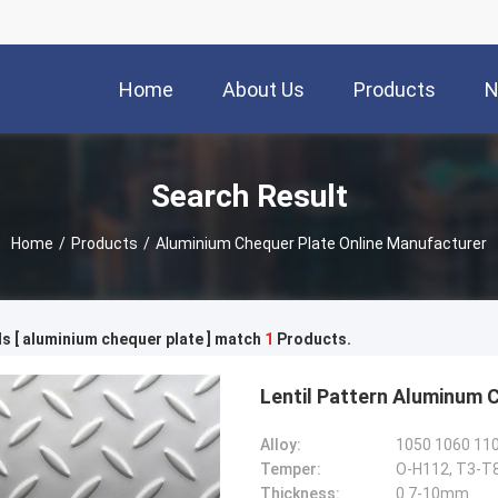
Home
About Us
Products
N
Search Result
Home
/
Products
/
Aluminium Chequer Plate Online Manufacturer
 [ aluminium chequer plate ] match
1
Products.
Lentil Pattern Aluminum 
Alloy:
1050 1060 110
Temper:
O-H112, T3-T
Thickness:
0.7-10mm