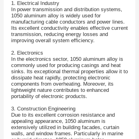
1. Electrical Industry
In power transmission and distribution systems,
1050 aluminum alloy is widely used for
Aluminum Plate
manufacturing cable conductors and power lines.
Its excellent conductivity enables effective current
transmission, reducing energy losses and
Aluminum Circle
improving overall system efficiency.
2. Electronics
Color Coated Aluminum Coil
In the electronics sector, 1050 aluminum alloy is
commonly used for producing casings and heat
sinks. Its exceptional thermal properties allow it to
Aluminium Coil
dissipate heat rapidly, protecting electronic
components from overheating. Moreover, its
lightweight nature contributes to enhanced
Aluminum Strip Coil
portability of electronic products.
3. Construction Engineering
Aluminum Checkered Plate
Due to its excellent corrosion resistance and
appealing appearance, 1050 aluminum is
extensively utilized in building facades, curtain
walls, and window frames. Particularly in marine
Embossed Aluminum