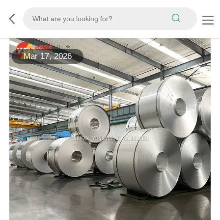
Mar 17, 2026