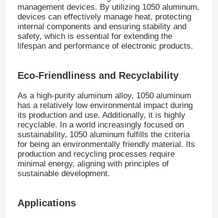
management devices. By utilizing 1050 aluminum,
devices can effectively manage heat, protecting
internal components and ensuring stability and
Factory Tour
safety, which is essential for extending the
lifespan and performance of electronic products.
Quality Control
Eco-Friendliness and Recyclability
Contact Us
As a high-purity aluminum alloy, 1050 aluminum
has a relatively low environmental impact during
its production and use. Additionally, it is highly
News
recyclable. In a world increasingly focused on
sustainability, 1050 aluminum fulfills the criteria
for being an environmentally friendly material. Its
Cases
production and recycling processes require
minimal energy, aligning with principles of
sustainable development.
Request A Quote
Applications
Aluminum Foil Roll