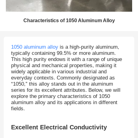
Characteristics of 1050 Aluminum Alloy
1050 aluminum alloy
is a high-purity aluminum,
typically containing 99.5% or more aluminum.
This high purity endows it with a range of unique
physical and mechanical properties, making it
widely applicable in various industrial and
everyday contexts. Commonly designated as
“1050,” this alloy stands out in the aluminum
series for its excellent attributes. Below, we will
explore the primary characteristics of 1050
aluminum alloy and its applications in different
fields.
Excellent Electrical Conductivity