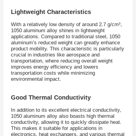
Lightweight Characteristics
With a relatively low density of around 2.7 g/cm³,
1050 aluminum alloy shines in lightweight
applications. Compared to traditional steel, 1050
aluminum’s reduced weight can greatly enhance
product mobility. This characteristic is particularly
crucial in industries like aerospace and
transportation, where reducing overall weight
improves energy efficiency and lowers
transportation costs while minimizing
environmental impact.
Home
Good Thermal Conductivity
In addition to its excellent electrical conductivity,
Products
1050 aluminum alloy also boasts high thermal
conductivity, allowing it to quickly dissipate heat.
This makes it suitable for applications in
electronics, heat exchangers, and various thermal
About Us