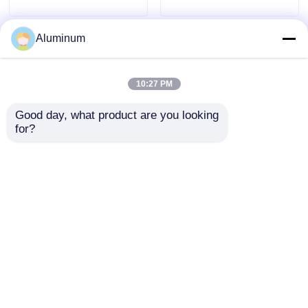
Aluminum
10:27 PM
Good day, what product are you looking 
for?
Container foil / Meal box
8011 Aluminum Foil |
foil / Aluminum foil roll
Customizable |
Customizable | Alloys
Waterproof, Moisture-
3003 & 8011 | Food
Proof & Thermal
packaging foil | Moisture-
Insulation | For Roofing /
proof & heat-resistant
Wall / HVAC Duct
Best Price
Best Price
Home
About Us
Contact Us
Desktop Site
Sitemap
Privacy Policy