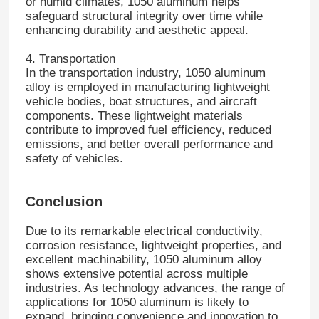
or humid climates, 1050 aluminum helps
safeguard structural integrity over time while
enhancing durability and aesthetic appeal.
Laminated Aluminum Foil
4. Transportation
In the transportation industry, 1050 aluminum
Aluminum Honeycomb Panels
alloy is employed in manufacturing lightweight
vehicle bodies, boat structures, and aircraft
components. These lightweight materials
Aluminum Honeycomb
contribute to improved fuel efficiency, reduced
emissions, and better overall performance and
safety of vehicles.
Mirror Aluminum
Conclusion
Due to its remarkable electrical conductivity,
corrosion resistance, lightweight properties, and
excellent machinability, 1050 aluminum alloy
shows extensive potential across multiple
industries. As technology advances, the range of
applications for 1050 aluminum is likely to
expand, bringing convenience and innovation to