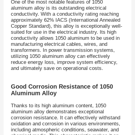
One of the most notable features of 1050
aluminum alloy is its outstanding electrical
conductivity. With a conductivity rating reaching
approximately 62% IACS (International Annealed
Copper Standard), this alloy is exceptionally well-
suited for use in the electrical industry. Its high
conductivity allows 1050 aluminum to be used in
manufacturing electrical cables, wires, and
transformers. In power transmission systems,
utilizing 1050 aluminum alloy can effectively
reduce energy loss, improve system efficiency,
and ultimately save on operational costs.
Good Corrosion Resistance of 1050
Aluminum Alloy
Thanks to its high aluminum content, 1050
aluminum alloy demonstrates exceptional
corrosion resistance. It can effectively withstand
oxidation and corrosion in various environments,
including atmospheric conditions, seawater, and