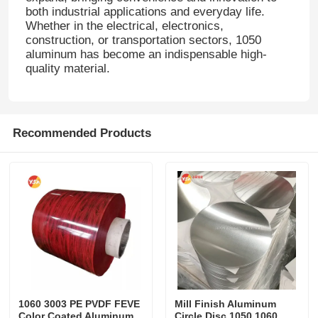
both industrial applications and everyday life.
Whether in the electrical, electronics,
construction, or transportation sectors, 1050
aluminum has become an indispensable high-
quality material.
Recommended Products
1060 3003 PE PVDF FEVE
Mill Finish Aluminum
Color Coated Aluminum
Circle Disc 1050 1060