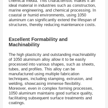
chemical media. This characteristic makes it an
ideal material in industries such as construction,
marine engineering, and chemical processing. In
coastal or humid environments, using 1050
aluminum can significantly extend the lifespan of
structures, thereby reducing maintenance costs.
Excellent Formability and
Machinability
The high plasticity and outstanding machinability
of 1050 aluminum alloy allow it to be easily
processed into various shapes, such as sheets,
tubes, and profiles. This alloy can be
manufactured using multiple fabrication
techniques, including stamping, extrusion, and
welding, showcasing immense flexibility.
Moreover, even in complex forming processes,
1050 aluminum maintains good surface quality,
facilitating subsequent surface treatments and
coatings.