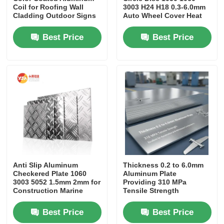
Coil for Roofing Wall
3003 H24 H18 0.3-6.0mm
Cladding Outdoor Signs
Auto Wheel Cover Heat
Shield Gasket Kitchen
Cookware
Best Price
Best Price
Anti Slip Aluminum
Thickness 0.2 to 6.0mm
Checkered Plate 1060
Aluminum Plate
3003 5052 1.5mm 2mm for
Providing 310 MPa
Construction Marine
Tensile Strength
Automotive Flooring
Excellent for Automotive
Stair Tread
and Aerospace
Best Price
Best Price
Components