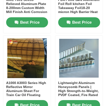
Relieved Aluminum Plate
Foil Roll kitchen Foil
8-200mm Custom Width
Takeaway Foil18-20
Mill Finish Anti Corrosion
micron High Barrier Heat
for Mold Die
Resistant for Takeaway
Manufacturing Structural
Container Bakeware
Best Price
Best Price
Uses
Food Packaging
A1000 A3003 Series High
Lightweight Aluminum
Reflective Mirror
Honeycomb Panels |
Aluminum Sheet For
High Strength-to-Weight,
Train Car Oil Floating
PVDF Coated, Fire Rated
Disc Door Core
Best Price
Best Price