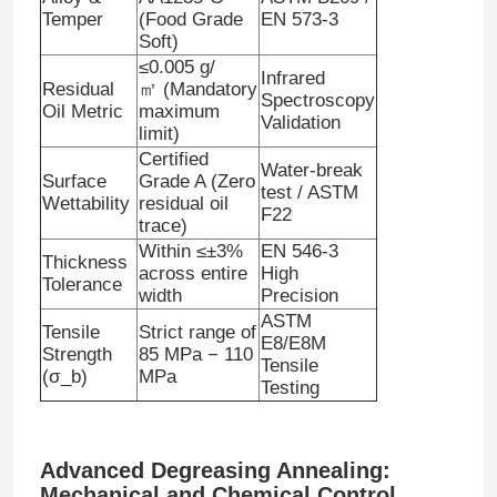
Temper
(Food Grade
EN 573-3
Soft)
≤0.005 g/
Infrared
Residual
㎡
(Mandatory
Spectroscopy
Oil Metric
maximum
Validation
limit)
Certified
Water-break
Surface
Grade A (Zero
test / ASTM
Wettability
residual oil
F22
trace)
Within ≤±
3%
EN 546-3
Thickness
across entire
High
Tolerance
width
Precision
ASTM
Tensile
Strict range of
E8/E8M
Home
Strength
85 MPa − 110
Tensile
(σ
_
b)
MPa
Testing
Products
Advanced Degreasing Annealing:
About Us
Mechanical and Chemical Control