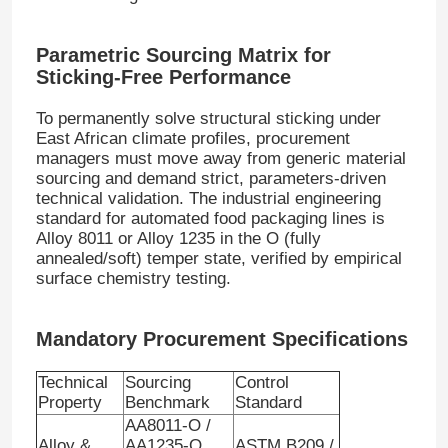
Parametric Sourcing Matrix for
Sticking-Free Performance
To permanently solve structural sticking under
East African climate profiles, procurement
managers must move away from generic material
sourcing and demand strict, parameters-driven
technical validation
. The industrial engineering
standard for automated food packaging lines is
Alloy 8011 or Alloy 1235 in the O (fully
annealed/soft) temper state, verified by empirical
surface chemistry testing
.
Mandatory Procurement Specifications
Technical
Sourcing
Control
Property
Benchmark
Standard
AA8011-O /
Alloy &
AA1235-O
ASTM B209 /