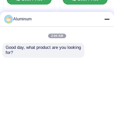
Aluminum
2:04 AM
Good day, what product are you looking 
for?
Food Grade Household
Industrial Aluminum
Aluminum Foil for
Sheets 1060, 1100, 3003 |
Kitchen Cooking Baking
For Rolling Shutter
& Wrapping
Doors, Roofing & Curtain
Walls | Customizable
Best Price
Best Price
Home
About Us
Contact Us
Desktop Site