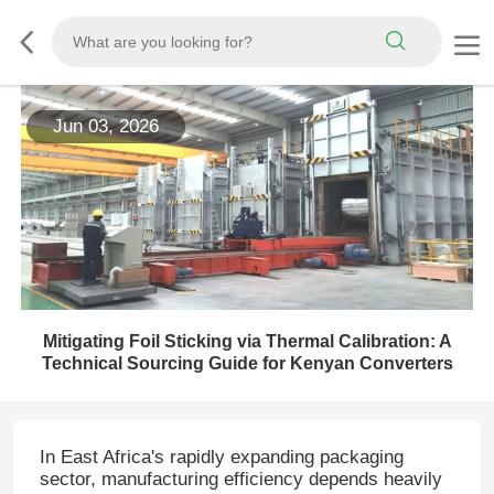
Jun 03, 2026
Mitigating Foil Sticking via Thermal Calibration: A
Technical Sourcing Guide for Kenyan Converters
In East Africa's rapidly expanding packaging
sector, manufacturing efficiency depends heavily