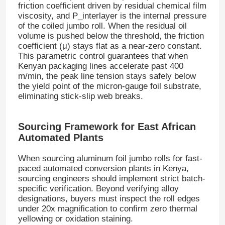
friction coefficient driven by residual chemical film
viscosity, and
P_interlayer
is the internal pressure
of the coiled jumbo roll
. When the residual oil
Aluminum Plate
volume is pushed below the threshold, the friction
coefficient (
μ
) stays flat as a near-zero constant
.
This parametric control guarantees that when
Aluminum Circle
Kenyan packaging lines accelerate past 400
m/min, the peak line tension stays safely below
the yield point of the micron-gauge foil substrate,
Color Coated Aluminum Coil
eliminating stick-slip web breaks
.
Aluminium Coil
Sourcing Framework for East African
Automated Plants
Aluminum Strip Coil
When sourcing aluminum foil jumbo rolls for fast-
paced automated conversion plants in Kenya,
sourcing engineers should implement strict batch-
Aluminum Checkered Plate
specific verification
. Beyond verifying alloy
designations, buyers must inspect the roll edges
under 20x magnification to confirm zero thermal
Embossed Aluminum
yellowing or oxidation staining
.