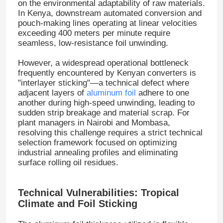
on the environmental adaptability of raw materials
.
In Kenya, downstream automated conversion and
pouch-making lines operating at linear velocities
exceeding 400 meters per minute require
seamless, low-resistance foil unwinding
.
However, a widespread operational bottleneck
frequently encountered by Kenyan converters is
"interlayer sticking"—a technical defect where
adjacent layers of
aluminum foil
adhere to one
another during high-speed unwinding, leading to
sudden strip breakage and material scrap
. For
plant managers in Nairobi and Mombasa,
resolving this challenge requires a strict technical
selection framework focused on optimizing
industrial annealing profiles and eliminating
surface rolling oil residues
.
Technical Vulnerabilities: Tropical
Climate and Foil Sticking