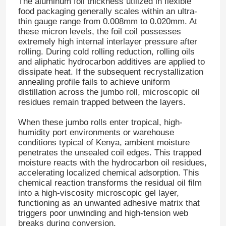
The aluminum foil thickness utilized in flexible
food packaging generally scales within an ultra-
thin gauge range from 0.008mm to 0.020mm
. At
these micron levels, the foil coil possesses
extremely high internal interlayer pressure after
rolling
. During cold rolling reduction, rolling oils
and aliphatic hydrocarbon additives are applied to
dissipate heat
. If the subsequent recrystallization
annealing profile fails to achieve uniform
distillation across the jumbo roll, microscopic oil
residues remain trapped between the layers
.
When these jumbo rolls enter tropical, high-
humidity port environments or warehouse
conditions typical of Kenya, ambient moisture
penetrates the unsealed coil edges
. This trapped
moisture reacts with the hydrocarbon oil residues,
accelerating localized chemical adsorption
. This
chemical reaction transforms the residual oil film
into a high-viscosity microscopic gel layer,
functioning as an unwanted adhesive matrix that
triggers poor unwinding and high-tension web
breaks during conversion
.