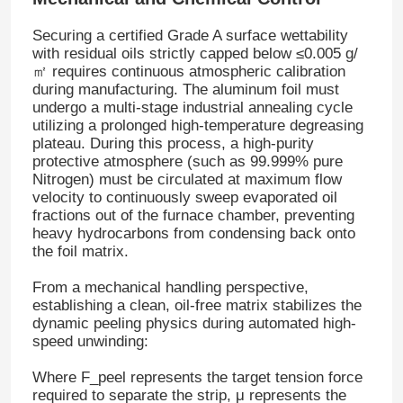
Securing a certified Grade A surface wettability
Factory Tour
with residual oils strictly capped below
≤0.005 g/
㎡
requires continuous atmospheric calibration
during manufacturing
. The aluminum foil must
undergo a multi-stage industrial annealing cycle
Quality Control
utilizing a prolonged high-temperature degreasing
plateau
. During this process, a high-purity
protective atmosphere (such as 99.999% pure
Contact Us
Nitrogen) must be circulated at maximum flow
velocity to continuously sweep evaporated oil
fractions out of the furnace chamber, preventing
News
heavy hydrocarbons from condensing back onto
the foil matrix
.
Cases
From a mechanical handling perspective,
establishing a clean, oil-free matrix stabilizes the
dynamic peeling physics during automated high-
Request A Quote
speed unwinding:
Where
F_peel
represents the target tension force
Aluminum Foil Roll
required to separate the strip,
μ
represents the