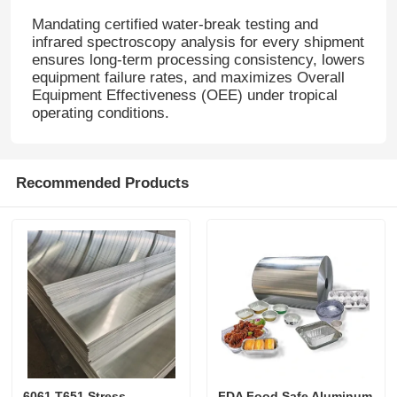
Mandating certified water-break testing and
infrared spectroscopy analysis for every shipment
Laminated Aluminum Foil
ensures long-term processing consistency, lowers
equipment failure rates, and maximizes Overall
Equipment Effectiveness (OEE) under tropical
Aluminum Honeycomb Panels
operating conditions
.
Aluminum Honeycomb
Recommended Products
Mirror Aluminum
6061 T651 Stress
FDA Food Safe Aluminum