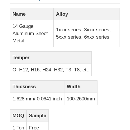
Name
Alloy
Aluminum Plate
14 Gauge
1xxx series, 3xxx series,
Aluminum Sheet
Aluminum Circle
5xxx series, 6xxx series
Metal
Color Coated Aluminum Coil
Temper
O, H12, H16, H24, H32, T3, T8, etc
Aluminium Coil
Thickness
Width
Aluminum Strip Coil
1.628 mm/ 0.0641 inch
100-2600mm
Aluminum Checkered Plate
MOQ
Sample
Embossed Aluminum
1 Ton
Free