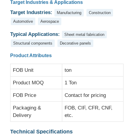
Target Industries & Applications
Target Industries:
Manufacturing
Construction
Factory Tour
Automotive
Aerospace
Typical Applications:
Sheet metal fabrication
Quality Control
Structural components
Decorative panels
Contact Us
Product Attributes
FOB Unit
ton
News
Product MOQ
1 Ton
Cases
FOB Price
Contact for pricing
Packaging &
FOB, CIF, CFR, CNF,
Request A Quote
Delivery
etc.
Aluminum Foil Roll
Technical Specifications