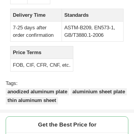
Laminated Aluminum Foil
Delivery Time
Standards
7-25 days after
ASTM-B209, EN573-1,
Aluminum Honeycomb Panels
order confirmation
GB/T3880.1-2006
Aluminum Honeycomb
Price Terms
FOB, CIF, CFR, CNF, etc.
Mirror Aluminum
Tags:
anodized aluminum plate
aluminium sheet plate
thin aluminum sheet
Get the Best Price for