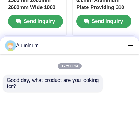
1500mm 2000mm
6.0mm Aluminum
2600mm Wide 1060
Plate Providing 310
1100 3003 3004
MPa Tensile Strength
Send Inquiry
Send Inquiry
Aluminum Alloy Plate
Excellent for
Custom Size Slit
Automotive and
Trimmed Edge Anti
Aerospace
Rust Bulk Container
Components
Aluminum
Shipment
12:51 PM
Good day, what product are you looking 
for?
1050 1060 1100 3003
5052H32 6061T6
5052 6061 Series
Aerospace Aluminum
Aluminum Plate Mill
Plate PVDF Coated
Finish 0.2-6.0mm For
For Marine Deck Auto
Send Inquiry
Send Inquiry
Auto Marine
Stamped Building
Aerospace
Facade