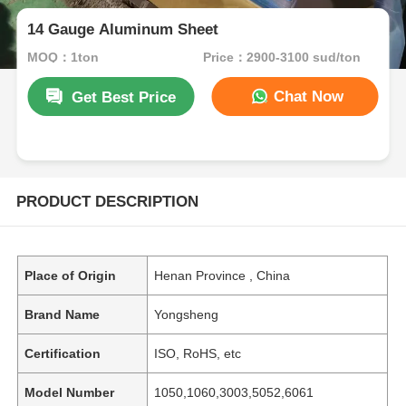
14 Gauge Aluminum Sheet
MOQ：1ton
Price：2900-3100 sud/ton
Chat Now
Get Best Price
PRODUCT DESCRIPTION
Place of Origin
Henan Province , China
Brand Name
Yongsheng
Certification
ISO, RoHS, etc
Model Number
1050,1060,3003,5052,6061