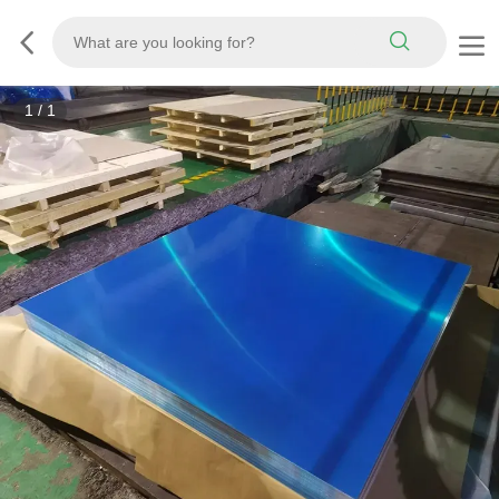
1
/
1