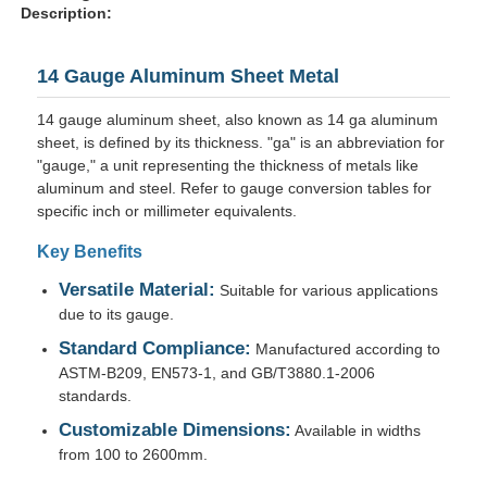
Description:
14 Gauge Aluminum Sheet Metal
14 gauge aluminum sheet, also known as 14 ga aluminum
sheet, is defined by its thickness. "ga" is an abbreviation for
"gauge," a unit representing the thickness of metals like
aluminum and steel. Refer to gauge conversion tables for
specific inch or millimeter equivalents.
Key Benefits
Versatile Material:
Suitable for various applications
due to its gauge.
Home
Standard Compliance:
Manufactured according to
ASTM-B209, EN573-1, and GB/T3880.1-2006
standards.
Products
Customizable Dimensions:
Available in widths
from 100 to 2600mm.
About Us