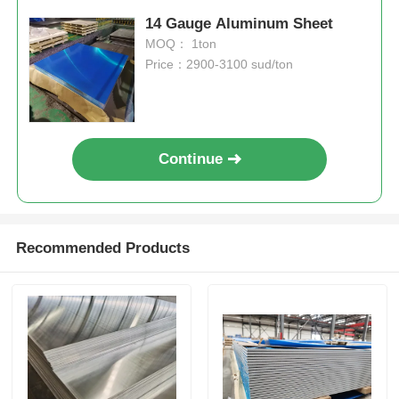
14 Gauge Aluminum Sheet
MOQ： 1ton
Price：2900-3100 sud/ton
Continue
Recommended Products