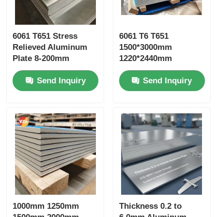
6061 T651 Stress
6061 T6 T651
Relieved Aluminum
1500*3000mm
Plate 8-200mm
1220*2440mm
Custom Width Mill
Aluminum Plate
Send Inquiry
Send Inquiry
Finish Anti Corrosion
Weather Resistant
for Mold Die
Recyclable Eco-
Manufacturing
Friendly Seaworthy
Structural Uses
Wooden Pallet Export
Package Green
Building LEED
1000mm 1250mm
Thickness 0.2 to