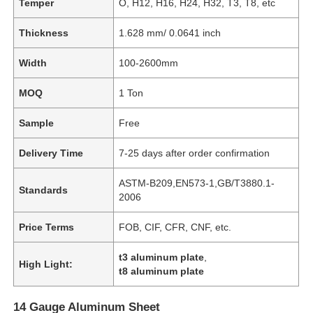
Temper
O, H12, H16, H24, H32, T3, T8, etc
Thickness
1.628 mm/ 0.0641 inch
Width
100-2600mm
MOQ
1 Ton
Sample
Free
Delivery Time
7-25 days after order confirmation
ASTM-B209,EN573-1,GB/T3880.1-
Standards
2006
Price Terms
FOB, CIF, CFR, CNF, etc.
t3 aluminum plate
,
High Light:
t8 aluminum plate
14 Gauge Aluminum Sheet