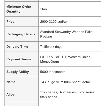
Minimum Order
1ton
Quantity
Price
2900-3100 sud/ton
Standard Seaworthy Wooden Pallet
Packaging Details
Packing
Delivery Time
7-15work days
L/C, D/A, D/P, T/T, Western Union,
Payment Terms
MoneyGram
Supply Ability
5000 tons/month
Name
14 Gauge Aluminum Sheet Metal
1xxx series, 3xxx series, 5xxx series,
Alloy
6xxx series