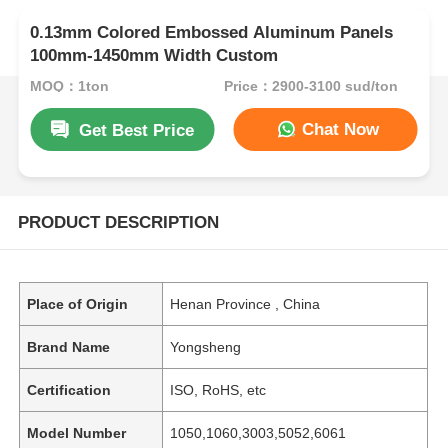
0.13mm Colored Embossed Aluminum Panels
100mm-1450mm Width Custom
MOQ：1ton
Price：2900-3100 sud/ton
Chat Now
Get Best Price
PRODUCT DESCRIPTION
Place of Origin
Henan Province , China
Brand Name
Yongsheng
Certification
ISO, RoHS, etc
Model Number
1050,1060,3003,5052,6061