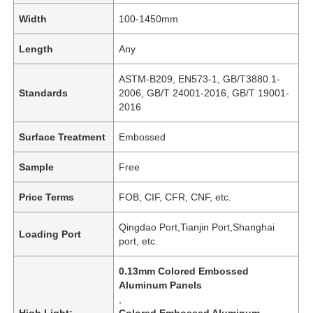
Width
100-1450mm
Length
Any
ASTM-B209, EN573-1, GB/T3880.1-
Standards
2006, GB/T 24001-2016, GB/T 19001-
2016
Surface Treatment
Embossed
Sample
Free
Price Terms
FOB, CIF, CFR, CNF, etc.
Qingdao Port,Tianjin Port,Shanghai
Loading Port
port, etc.
0.13mm Colored Embossed
Aluminum Panels
,
High Light:
Colored Embossed Aluminum