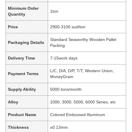
Minimum Order
1ton
Quantity
Price
2900-3100 sud/ton
Standard Seaworthy Wooden Pallet
Packaging Details
Packing
Delivery Time
7-15work days
L/C, D/A, D/P, T/T, Western Union,
Payment Terms
MoneyGram
Supply Ability
5000 tons/month
Alloy
1000, 3000, 5000, 6000 Series, etc
Product Name
Colored Embossed Aluminum
Thickness
≥0.13mm