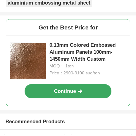
aluminium embossing metal sheet
Get the Best Price for
0.13mm Colored Embossed
Aluminum Panels 100mm-
1450mm Width Custom
MOQ： 1ton
Price：2900-3100 sud/ton
Continue
Recommended Products