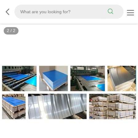
2
/
2