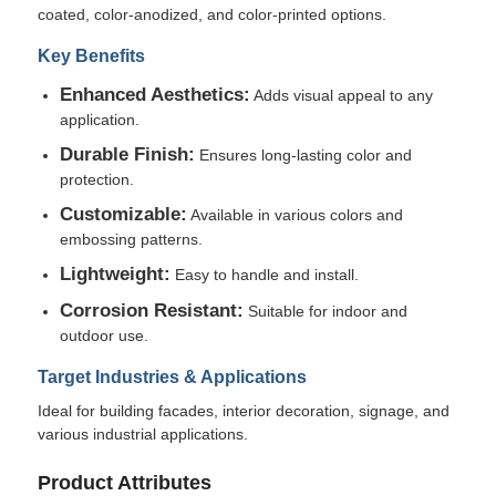
coated, color-anodized, and color-printed options.
Key Benefits
Factory Tour
Enhanced Aesthetics:
Adds visual appeal to any
application.
Quality Control
Durable Finish:
Ensures long-lasting color and
protection.
Contact Us
Customizable:
Available in various colors and
embossing patterns.
Lightweight:
News
Easy to handle and install.
Corrosion Resistant:
Suitable for indoor and
outdoor use.
Cases
Target Industries & Applications
Ideal for building facades, interior decoration, signage, and
Request A Quote
various industrial applications.
Product Attributes
Aluminum Foil Roll