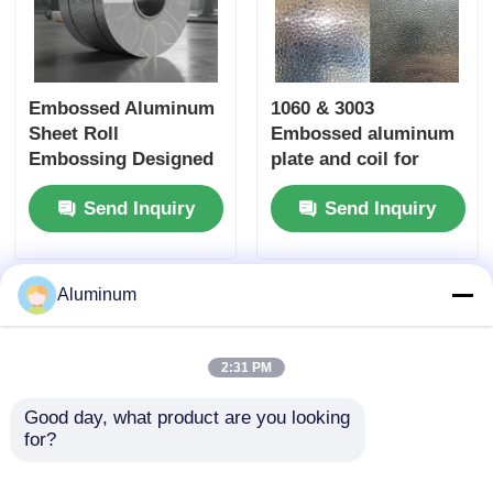
Embossed Aluminum
1060 & 3003
Sheet Roll
Embossed aluminum
Embossing Designed
plate and coil for
to Improve Aesthetic
decorative panels,
Send Inquiry
Send Inquiry
Appeal and
ceilings and feature
Functional
walls
Performance of Metal
Surfaces
Aluminum
2:31 PM
Good day, what product are you looking 
for?