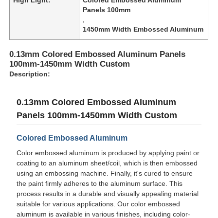
Panels 100mm
,
1450mm Width Embossed Aluminum
0.13mm Colored Embossed Aluminum Panels
100mm-1450mm Width Custom
Description:
0.13mm Colored Embossed Aluminum
Panels 100mm-1450mm Width Custom
Colored Embossed Aluminum
Color embossed aluminum is produced by applying paint or
Home
coating to an aluminum sheet/coil, which is then embossed
using an embossing machine. Finally, it's cured to ensure
the paint firmly adheres to the aluminum surface. This
Products
process results in a durable and visually appealing material
suitable for various applications. Our color embossed
aluminum is available in various finishes, including color-
About Us