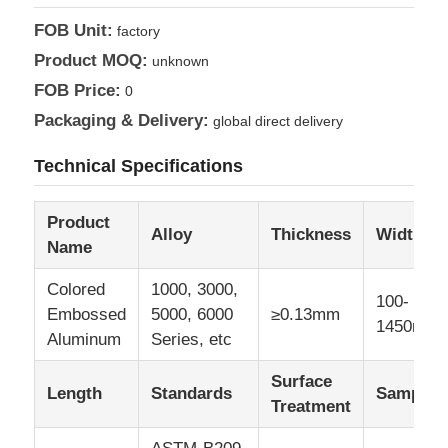
FOB Unit:
factory
Aluminum Plate
Product MOQ:
unknown
FOB Price:
0
Aluminum Circle
Packaging & Delivery:
global direct delivery
Technical Specifications
Color Coated Aluminum Coil
Product
Alloy
Thickness
Width
Aluminium Coil
Name
Colored
1000, 3000,
100-
Aluminum Strip Coil
Embossed
5000, 6000
≥0.13mm
1450mm
Aluminum
Series, etc
Aluminum Checkered Plate
Surface
Length
Standards
Sample
Treatment
Embossed Aluminum