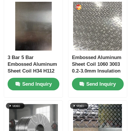
3 Bar 5 Bar
Embossed Aluminum
Embossed Aluminum
Sheet Coil 1060 3003
Sheet Coil H34 H112
0.2-3.0mm Insulation
Hammer Texture PE
Jacketing Ceiling
Send Inquiry
Send Inquiry
PVDF Coated for
Column Cladding
Bending Welding
Refrigerator Liner
Fabrication