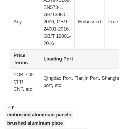
ASTM-B209,
EN573-1,
Laminated Aluminum Foil
GB/T3880.1-
Any
2006, GB/T
Embossed
Free
24001-2016,
Aluminum Honeycomb Panels
GB/T 19001-
2016
Aluminum Honeycomb
Price
Loading Port
Terms
Mirror Aluminum
FOB, CIF,
Qingdao Port, Tianjin Port, Shanghai
CFR,
port, etc.
CNF, etc.
Tags:
embossed aluminum panels
brushed aluminum plate