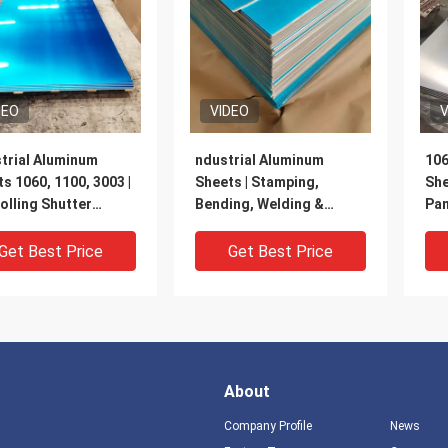
DEO
VIDEO
V
trial Aluminum
ndustrial Aluminum
106
s 1060, 1100, 3003 |
Sheets | Stamping,
She
olling Shutter
Bending, Welding &
Pan
s, Roofing & Curtain
Cutting Processing |
Ho
 | Customizable
Suitable for Home
Get Best Price
Get Best Price
Appliances, Kitchen &
Bathroom, Architectural
Decoration
About
Company Profile
News