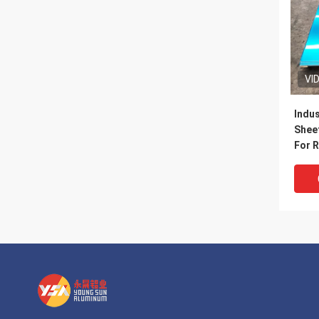
VI
Indus
Sheet
For R
Door
Walls