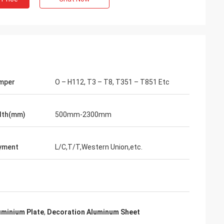
mper
O – H112, T3 – T8, T351 – T851 Etc
dth(mm)
500mm-2300mm
yment
L/C,T/T,Western Union,etc.
uminium Plate
,
Decoration Aluminum Sheet