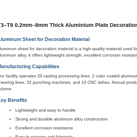
T3–T8 0.2mm–8mm Thick Aluminium Plate Decoratio
luminum Sheet for Decoration Material
luminum sheet for decoration material is a high-quality material used f
luminum alloy, it offers lightweight strength, excellent corrosion resist
anufacturing Capabilities
ur facility operates 20 casting processing lines, 2 color coated aluminum
hearing lines, 32 punching machines, and 10 CNC lathes. Annual prod
olume.
ey Benefits
Lightweight and easy to handle
Strong and durable aluminum alloy construction
Excellent corrosion resistance
Easy to process and fabricate