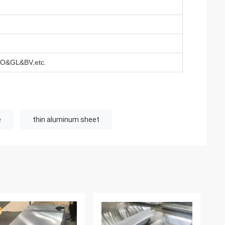
&GL&BV,etc.
e
thin aluminum sheet