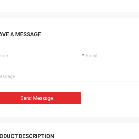
AVE A MESSAGE
Send Message
ODUCT DESCRIPTION