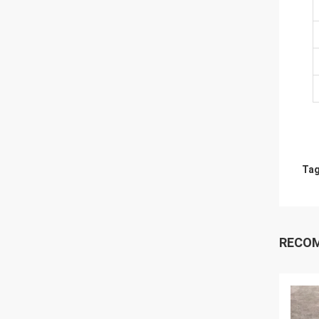
Tag
RECO