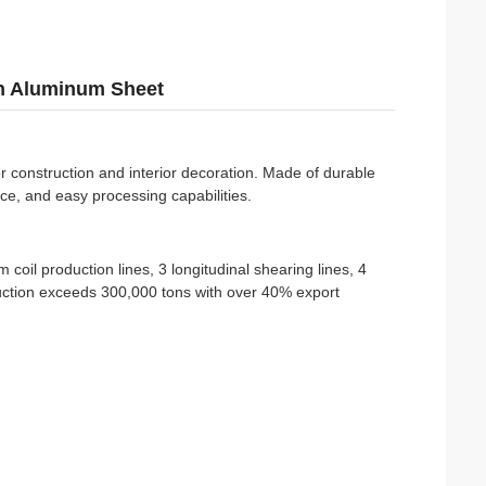
n Aluminum Sheet
or construction and interior decoration. Made of durable
ance, and easy processing capabilities.
 coil production lines, 3 longitudinal shearing lines, 4
uction exceeds 300,000 tons with over 40% export