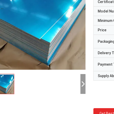
Certificat
Model N
Minimum 
Price
Packaging
Delivery 
Payment 
Supply Abi
Get Best