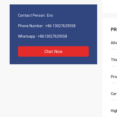
Contact Person :
Eric
Phone Number :
+86 13027629558
PR
Whatsapp :
+8613027629558
All
Chat Now
Thi
Pri
Cer
Hig