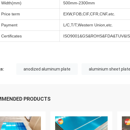
Width(mm)
500mm-2300mm
Price term
EXW,FOB,CIF,CFR,CNF,etc.
Payment
L/C,T/T,Western Union,etc.
Certificates
ISO9001&GS&ROHS&FDA&TUV&ISO
s:
anodized aluminum plate
aluminium sheet plat
MMENDED PRODUCTS