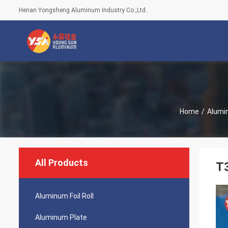
Henan Yongsheng Aluminum Industry Co.,Ltd.
Home
/
Alumi
All Products
T
Aluminum Foil Roll
Aluminum Plate