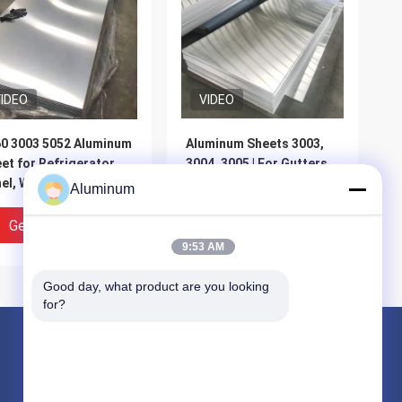
IDEO
VIDEO
0 3003 5052 Aluminum
Aluminum Sheets 3003,
et for Refrigerator
3004, 3005 | For Gutters,
el, Washing Machine
Curtain Wall Materials &
Aluminum
using
Exterior Wall Cladding |
Customizable
Get Best Price
Get Best Price
9:53 AM
Good day, what product are you looking 
for?
Products
Aluminum Foil Roll