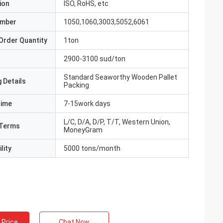
ion
ISO, RoHS, etc
umber
1050,1060,3003,5052,6061
Order Quantity
1ton
2900-3100 sud/ton
Standard Seaworthy Wooden Pallet
 Details
Packing
Time
7-15work days
L/C, D/A, D/P, T/T, Western Union,
Terms
MoneyGram
lity
5000 tons/month
 Price
Chat Now