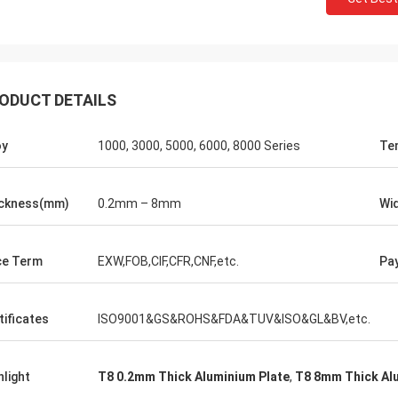
ODUCT DETAILS
oy
1000, 3000, 5000, 6000, 8000 Series
Te
ckness(mm)
0.2mm – 8mm
Wi
ce Term
EXW,FOB,CIF,CFR,CNF,etc.
Pa
tificates
ISO9001&GS&ROHS&FDA&TUV&ISO&GL&BV,etc.
hlight
T8 0.2mm Thick Aluminium Plate
,
T8 8mm Thick Al