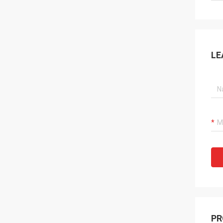
LE
PR