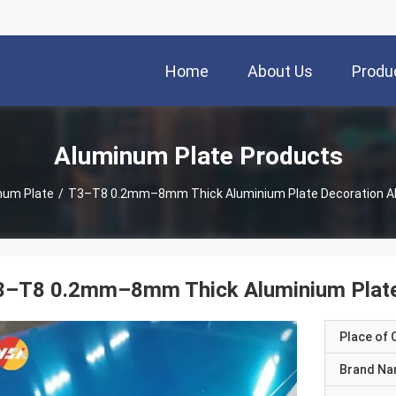
Home
About Us
Produ
Aluminum Plate Products
num Plate
/
T3–T8 0.2mm–8mm Thick Aluminium Plate Decoration A
3–T8 0.2mm–8mm Thick Aluminium Plate
Place of O
Brand N