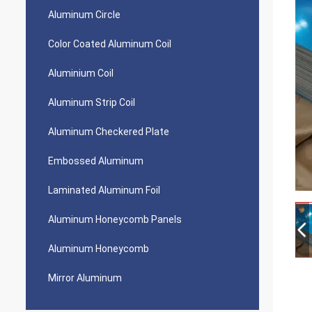
Aluminum Circle
Color Coated Aluminum Coil
Aluminium Coil
Aluminum Strip Coil
Aluminum Checkered Plate
Embossed Aluminum
Laminated Aluminum Foil
Aluminum Honeycomb Panels
Aluminum Honeycomb
Mirror Aluminum