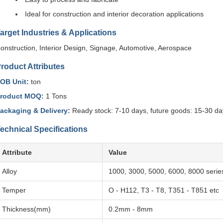
Ideal for construction and interior decoration applications
arget Industries & Applications
onstruction, Interior Design, Signage, Automotive, Aerospace
roduct Attributes
OB Unit:
ton
roduct MOQ:
1 Tons
ackaging & Delivery:
Ready stock: 7-10 days, future goods: 15-30 da
echnical Specifications
Attribute
Value
Alloy
1000, 3000, 5000, 6000, 8000 serie
Temper
O - H112, T3 - T8, T351 - T851 etc
Thickness(mm)
0.2mm - 8mm