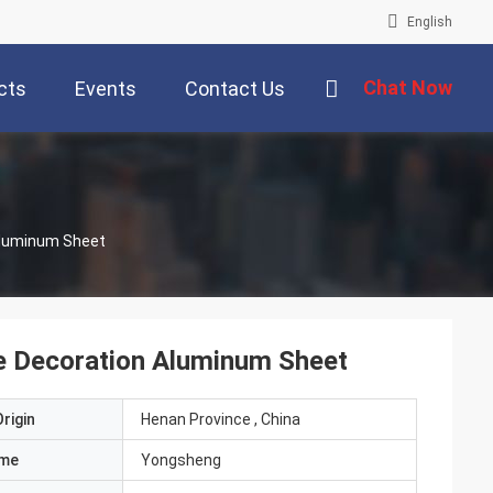
English
Chat Now
cts
Events
Contact Us
luminum Sheet
 Decoration Aluminum Sheet
rigin
Henan Province , China
ame
Yongsheng