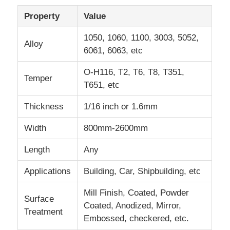
Property
Value
Laminated Aluminum Foil
1050, 1060, 1100, 3003, 5052,
Alloy
6061, 6063, etc
Aluminum Honeycomb Panels
O-H116, T2, T6, T8, T351,
Temper
T651, etc
Aluminum Honeycomb
Thickness
1/16 inch or 1.6mm
Mirror Aluminum
Width
800mm-2600mm
Length
Any
Applications
Building, Car, Shipbuilding, etc
Mill Finish, Coated, Powder
Surface
Coated, Anodized, Mirror,
Treatment
Embossed, checkered, etc.