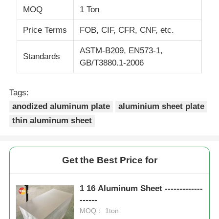
MOQ
1 Ton
Price Terms
FOB, CIF, CFR, CNF, etc.
ASTM-B209, EN573-1,
Standards
GB/T3880.1-2006
Tags:
anodized aluminum plate
aluminium sheet plate
thin aluminum sheet
Get the Best Price for
1 16 Aluminum Sheet -------------
------
MOQ： 1ton