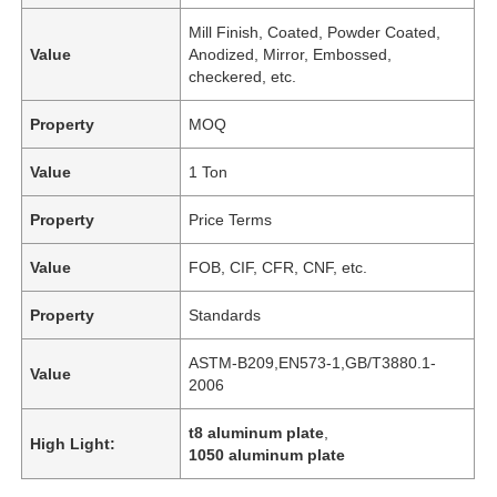
Mill Finish, Coated, Powder Coated,
Value
Anodized, Mirror, Embossed,
checkered, etc.
Property
MOQ
Value
1 Ton
Property
Price Terms
Value
FOB, CIF, CFR, CNF, etc.
Property
Standards
Home
ASTM-B209,EN573-1,GB/T3880.1-
Value
2006
Products
t8 aluminum plate
,
High Light:
1050 aluminum plate
About Us