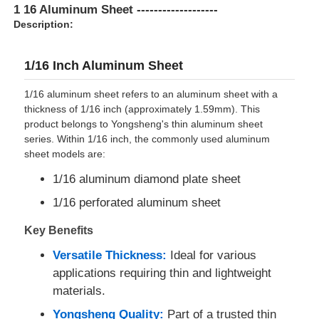
1 16 Aluminum Sheet -------------------
Description:
Factory Tour
1/16 Inch Aluminum Sheet
Quality Control
1/16 aluminum sheet refers to an aluminum sheet with a
thickness of 1/16 inch (approximately 1.59mm). This
product belongs to Yongsheng's thin aluminum sheet
Contact Us
series. Within 1/16 inch, the commonly used aluminum
sheet models are:
News
1/16 aluminum diamond plate sheet
1/16 perforated aluminum sheet
Cases
Key Benefits
Versatile Thickness:
Ideal for various
Request A Quote
applications requiring thin and lightweight
materials.
Aluminum Foil Roll
Yongsheng Quality:
Part of a trusted thin