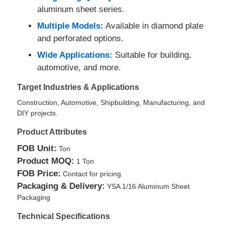
aluminum sheet series.
Multiple Models:
Available in diamond plate
Aluminum Plate
and perforated options.
Wide Applications:
Suitable for building,
Aluminum Circle
automotive, and more.
Target Industries & Applications
Color Coated Aluminum Coil
Construction, Automotive, Shipbuilding, Manufacturing, and
DIY projects.
Aluminium Coil
Product Attributes
FOB Unit:
Ton
Aluminum Strip Coil
Product MOQ:
1 Ton
FOB Price:
Contact for pricing
Aluminum Checkered Plate
Packaging & Delivery:
YSA 1/16 Aluminum Sheet
Packaging
Technical Specifications
Embossed Aluminum