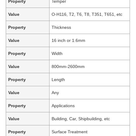
Property
Temper
Value
O-H116, T2, T6, T8, T351, T651, etc
Property
Thickness
Value
16 inch or 1.6mm
Property
Width
Value
800mm-2600mm
Property
Length
Value
Any
Property
Applications
Value
Building, Car, Shipbuilding, etc
Property
Surface Treatment