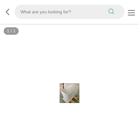
1
/
1