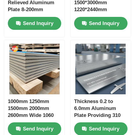
Relieved Aluminum
1500*3000mm
Plate 8-200mm
1220*2440mm
Custom Width Mill
Aluminum Plate
Send Inquiry
Send Inquiry
Finish Anti Corrosion
Weather Resistant
for Mold Die
Recyclable Eco-
Manufacturing
Friendly Seaworthy
Structural Uses
Wooden Pallet Export
Package Green
Building LEED
1000mm 1250mm
Thickness 0.2 to
1500mm 2000mm
6.0mm Aluminum
2600mm Wide 1060
Plate Providing 310
1100 3003 3004
MPa Tensile Strength
Send Inquiry
Send Inquiry
Aluminum Alloy Plate
Excellent for