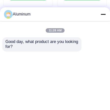
Custom Size Slit
Automotive and
Trimmed Edge Anti
Aerospace
Rust Bulk Container
Components
Aluminum
Shipment
11:28 AM
Good day, what product are you looking 
for?
1050 1060 1100 3003
5052H32 6061T6
5052 6061 Series
Aerospace Aluminum
Aluminum Plate Mill
Plate PVDF Coated
Finish 0.2-6.0mm For
For Marine Deck Auto
Send Inquiry
Send Inquiry
Auto Marine
Stamped Building
Aerospace
Facade
Construction Profiles
Home
About Us
Contact Us
Desktop Site
Sitemap
Privacy Policy