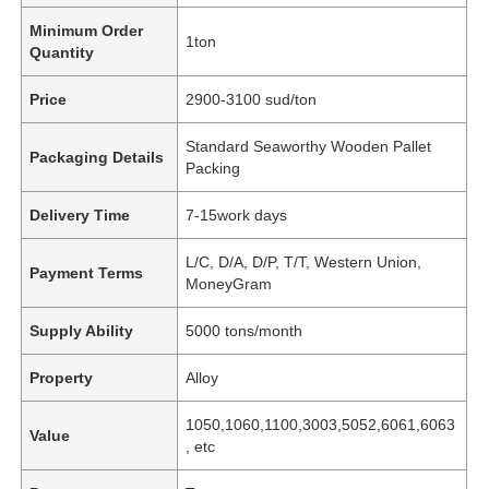
Minimum Order
1ton
Quantity
Price
2900-3100 sud/ton
Standard Seaworthy Wooden Pallet
Packaging Details
Packing
Delivery Time
7-15work days
L/C, D/A, D/P, T/T, Western Union,
Payment Terms
MoneyGram
Supply Ability
5000 tons/month
Property
Alloy
1050,1060,1100,3003,5052,6061,6063
Value
, etc