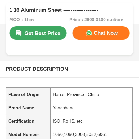
1 16 Aluminum Sheet -------------------
MOQ：1ton
Price：2900-3100 sud/ton
Chat Now
Get Best Price
PRODUCT DESCRIPTION
Place of Origin
Henan Province , China
Brand Name
Yongsheng
Certification
ISO, RoHS, etc
Model Number
1050,1060,3003,5052,6061