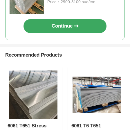
Price：2900-3100 sud/ton
Continue
Recommended Products
6061 T651 Stress
6061 T6 T651