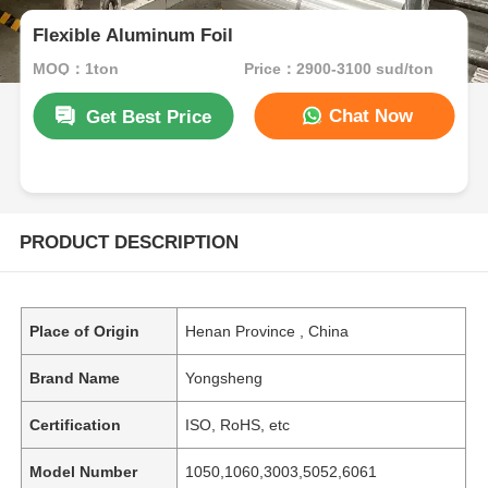
Flexible Aluminum Foil
MOQ：1ton
Price：2900-3100 sud/ton
Chat Now
Get Best Price
PRODUCT DESCRIPTION
Place of Origin
Henan Province , China
Brand Name
Yongsheng
Certification
ISO, RoHS, etc
Model Number
1050,1060,3003,5052,6061