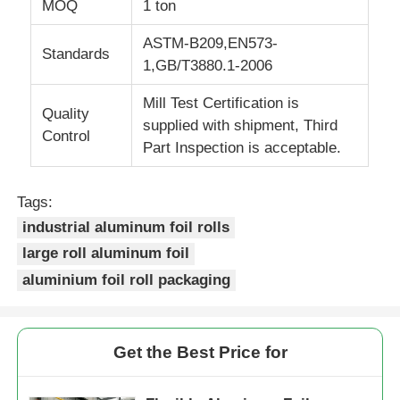
MOQ
1 ton
ASTM-B209,EN573-
Laminated Aluminum Foil
Standards
1,GB/T3880.1-2006
Aluminum Honeycomb Panels
Mill Test Certification is
Quality
supplied with shipment, Third
Control
Part Inspection is acceptable.
Aluminum Honeycomb
Tags:
Mirror Aluminum
industrial aluminum foil rolls
large roll aluminum foil
aluminium foil roll packaging
Get the Best Price for