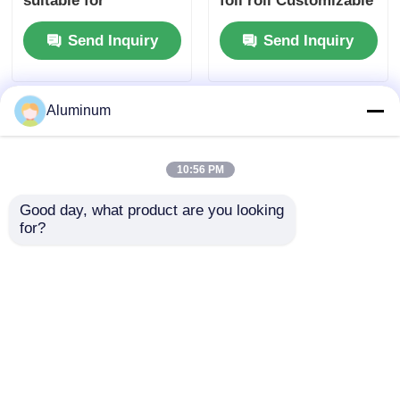
suitable for
foil roll Customizable
packaging insulation
| Alloys 3003 & 8011 |
Send Inquiry
Send Inquiry
cooking and
Food packaging foil |
industrial
Moisture-proof &
applications ensuring
heat-resistant
superior barrier
Aluminum
10:56 PM
Good day, what product are you looking 
for?
3003 8011 Eco-
Aluminum foil roll
friendly Aluminum
coil id 76mm 152mm
Foil for Oven Baking
and customizable
Disposable Food
sizes perfect
Send Inquiry
Send Inquiry
Containers
packaging insulation
and various industrial
sectors