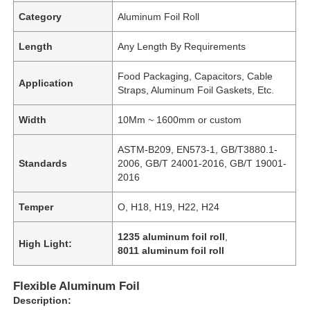
Category
Aluminum Foil Roll
Length
Any Length By Requirements
Food Packaging, Capacitors, Cable
Application
Straps, Aluminum Foil Gaskets, Etc.
Width
10Mm ~ 1600mm or custom
ASTM-B209, EN573-1, GB/T3880.1-
Standards
2006, GB/T 24001-2016, GB/T 19001-
2016
Temper
O, H18, H19, H22, H24
1235 aluminum foil roll
,
High Light:
8011 aluminum foil roll
Flexible Aluminum Foil
Description: