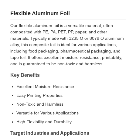
Flexible Aluminum Foil
Our flexible aluminum foil is a versatile material, often
composited with PE, PA, PET, PP, paper, and other
materials. Typically made with 1235 O or 8079 O aluminum
alloy, this composite foil is ideal for various applications,
including food packaging, pharmaceutical packaging, and
tape foil. It offers excellent moisture resistance, printability,
and is guaranteed to be non-toxic and harmless.
Key Benefits
Excellent Moisture Resistance
Easy Printing Properties
Home
Non-Toxic and Harmless
Versatile for Various Applications
Products
High Flexibility and Durability
Target Industries and Applications
About Us