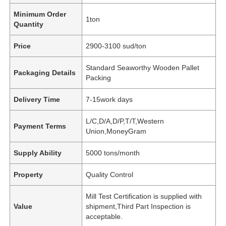
Minimum Order
1ton
Quantity
Price
2900-3100 sud/ton
Standard Seaworthy Wooden Pallet
Packaging Details
Packing
Delivery Time
7-15work days
L/C,D/A,D/P,T/T,Western
Payment Terms
Union,MoneyGram
Supply Ability
5000 tons/month
Property
Quality Control
Mill Test Certification is supplied with
Value
shipment,Third Part Inspection is
acceptable.