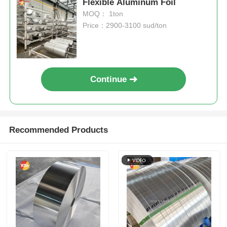
Flexible Aluminum Foil
MOQ： 1ton
Price：2900-3100 sud/ton
Continue
Recommended Products