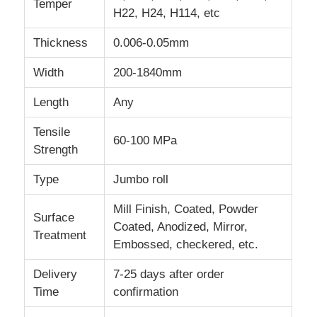
Temper
H22, H24, H114, etc
Aluminum Plate
Thickness
0.006-0.05mm
Width
200-1840mm
Aluminum Circle
Length
Any
Color Coated Aluminum Coil
Tensile
60-100 MPa
Strength
Aluminium Coil
Type
Jumbo roll
Mill Finish, Coated, Powder
Aluminum Strip Coil
Surface
Coated, Anodized, Mirror,
Treatment
Embossed, checkered, etc.
Aluminum Checkered Plate
Delivery
7-25 days after order
Time
confirmation
Embossed Aluminum