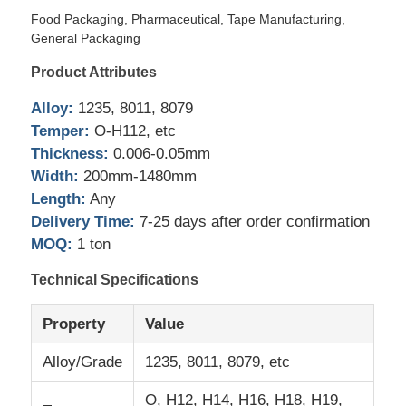
Food Packaging, Pharmaceutical, Tape Manufacturing,
General Packaging
Factory Tour
Product Attributes
Alloy:
1235, 8011, 8079
Quality Control
Temper:
O-H112, etc
Thickness:
0.006-0.05mm
Contact Us
Width:
200mm-1480mm
Length:
Any
Delivery Time:
7-25 days after order confirmation
News
MOQ:
1 ton
Technical Specifications
Cases
Property
Value
Request A Quote
Alloy/Grade
1235, 8011, 8079, etc
Aluminum Foil Roll
O, H12, H14, H16, H18, H19,