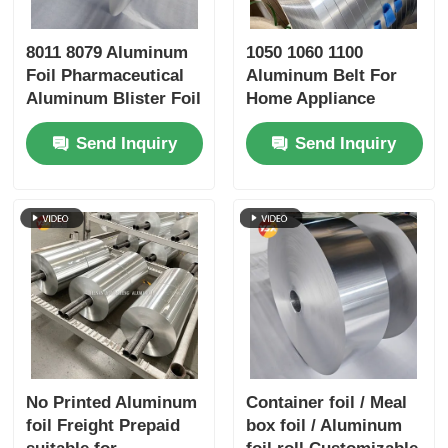
8011 8079 Aluminum
1050 1060 1100
Foil Pharmaceutical
Aluminum Belt For
Aluminum Blister Foil
Home Appliance
High Dyne Easy Peel
Sports Equipment
Send Inquiry
Send Inquiry
Child Resistant
Embossed Silver
Gold Foil Airtight
Preservation Medical
Packaging Barrier
Foil
No Printed Aluminum
Container foil / Meal
foil Freight Prepaid
box foil / Aluminum