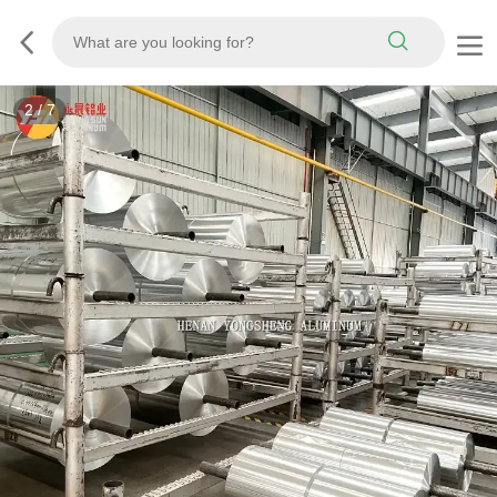
2
/
7