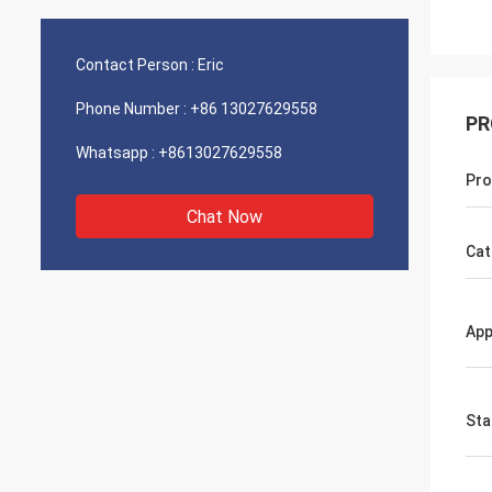
Contact Person :
Eric
Phone Number :
+86 13027629558
PR
Whatsapp :
+8613027629558
Pro
Chat Now
Cat
App
Sta