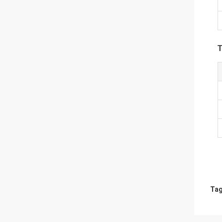
T
Tag