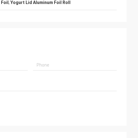
 Foil
,
Yogurt Lid Aluminum Foil Roll