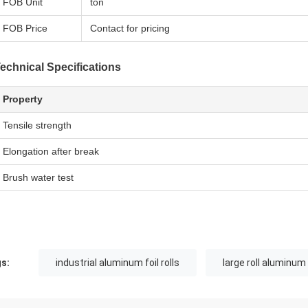
FOB Unit
ton
FOB Price
Contact for pricing
echnical Specifications
Property
Tensile strength
Elongation after break
Brush water test
s:
industrial aluminum foil rolls
large roll aluminum 