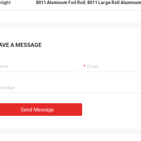
hlight
8011 Aluminum Foil Roll
,
8011 Large Roll Aluminum
AVE A MESSAGE
Send Message