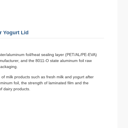
r Yogurt Lid
ester/aluminum foil/heat sealing layer (PET/AL/PE-EVA)
nufacturer, and the 8011-O state aluminum foil raw
packaging.
 of milk products such as fresh milk and yogurt after
minum foil, the strength of laminated film and the
of dairy products.