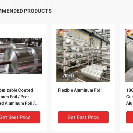
MMENDED PRODUCTS
VIDEO
omizable Coated
Flexible Aluminum Foil
106
num Foil / Pre-
Cu
d Aluminum Foil /
Alu
rproof Aluminum
coa
| 1060, 1235, 8011 |
Col
Get Best Price
Get Best Price
Roof Waterproofing,
Coi
Moisture Barrier &
Wat