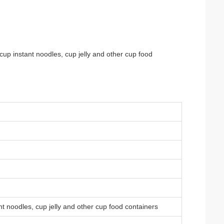
 cup instant noodles, cup jelly and other cup food
ant noodles, cup jelly and other cup food containers