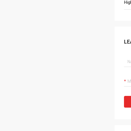
Hig
LE