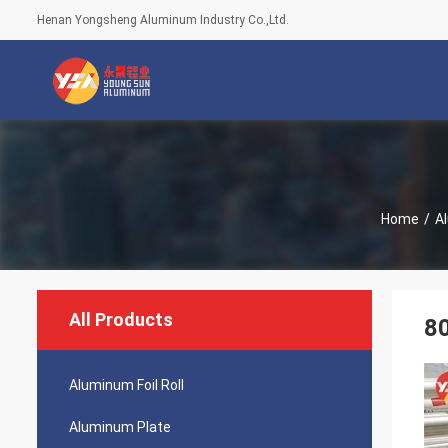
Henan Yongsheng Aluminum Industry Co.,Ltd.
Home
/
Al
All Products
80
Aluminum Foil Roll
Aluminum Plate