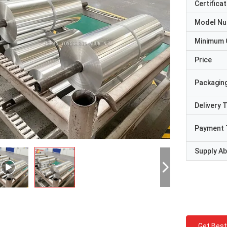
Certificat
Model N
Minimum 
Price
Packaging
Delivery 
Payment 
Supply Abi
Get Best