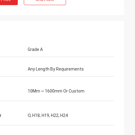
Grade A
Any Length By Requirements
10Mm ~ 1600mm Or Custom
r
O, H18, H19, H22, H24