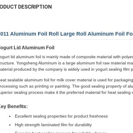
ODUCT DESCRIPTION
011 Aluminum Foil Roll Large Roll Aluminum Foil Fo
ogurt Lid Aluminum Foil
ogurt lid aluminum foil is mainly made of composite material with poly
tructure. Yongsheng Aluminum is a large aluminum foil raw material ma
aterial produced by the company is widely used in yogurt sealing film 
eat sealable aluminum foil for milk cover material is used for packaging
rocessing such as printing or painting. The good sealing property of alu
uperior sealing process make it the preferred material for heat sealing 
ey Benefits:
Excellent sealing properties for product freshness
High strength laminated film for durability