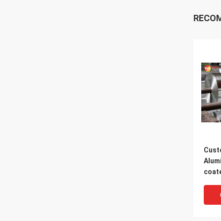
RECO
Cust
Alumi
coate
Wate
Foil 
For 
Wall 