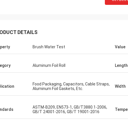
ODUCT DETAILS
perty
Brush Water Test
Value
egory
Aluminum Foil Roll
Length
Food Packaging, Capacitors, Cable Straps,
lication
Width
Aluminum Foil Gaskets, Etc.
ASTM-B209, EN573-1, GB/T3880.1-2006,
ndards
Tempe
GB/T 24001-2016, GB/T 19001-2016