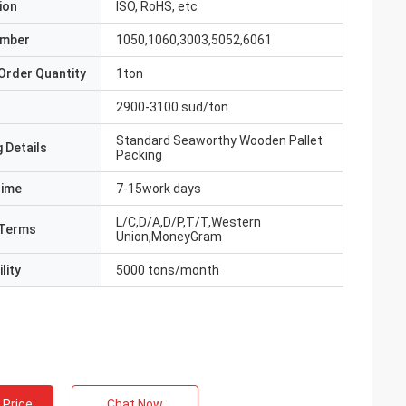
ion
ISO, RoHS, etc
umber
1050,1060,3003,5052,6061
Order Quantity
1ton
2900-3100 sud/ton
Standard Seaworthy Wooden Pallet
 Details
Packing
Time
7-15work days
L/C,D/A,D/P,T/T,Western
Terms
Union,MoneyGram
lity
5000 tons/month
 Price
Chat Now