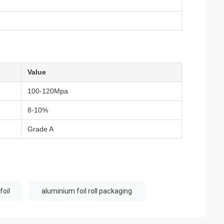
Value
100-120Mpa
8-10%
Grade A
foil
aluminium foil roll packaging