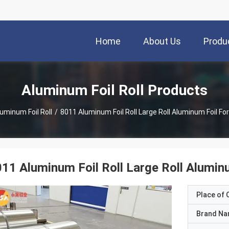
Home
About Us
Produ
Aluminum Foil Roll Products
uminum Foil Roll
/
8011 Aluminum Foil Roll Large Roll Aluminum Foil For
11 Aluminum Foil Roll Large Roll Aluminu
Place of O
Brand N