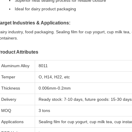
Superior heat sealing process for reliable closure
Ideal for dairy product packaging
arget Industries & Applications:
airy industry, food packaging. Sealing film for cup yogurt, cup milk tea,
ontainers.
roduct Attributes
Aluminum Alloy
8011
Temper
O, H14, H22, etc
Thickness
0.006mm-0.2mm
Delivery
Ready stock: 7-10 days, future goods: 15-30 days
MOQ
3 tons
Applications
Sealing film for cup yogurt, cup milk tea, cup inst