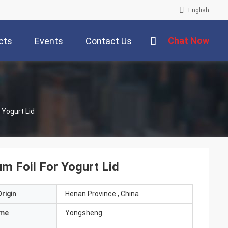
English
Chat Now
cts
Events
Contact Us
 Yogurt Lid
m Foil For Yogurt Lid
rigin
Henan Province , China
ame
Yongsheng