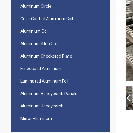
Aluminum Circle
Color Coated Aluminum Coil
Aluminium Coil
Aluminum Strip Coil
Aluminum Checkered Plate
Embossed Aluminum
Laminated Aluminum Foil
Aluminum Honeycomb Panels
Aluminum Honeycomb
Mirror Aluminum