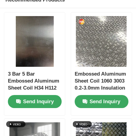
3 Bar 5 Bar
Embossed Aluminum
Embossed Aluminum
Sheet Coil 1060 3003
Sheet Coil H34 H112
0.2-3.0mm Insulation
Hammer Texture PE
Jacketing Ceiling
Send Inquiry
Send Inquiry
PVDF Coated for
Column Cladding
Bending Welding
Refrigerator Liner
Fabrication