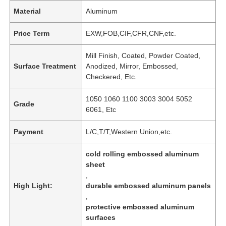
Material
Aluminum
Price Term
EXW,FOB,CIF,CFR,CNF,etc.
Mill Finish, Coated, Powder Coated,
Surface Treatment
Anodized, Mirror, Embossed,
Checkered, Etc.
1050 1060 1100 3003 3004 5052
Grade
6061, Etc
Payment
L/C,T/T,Western Union,etc.
cold rolling embossed aluminum
sheet
,
High Light:
durable embossed aluminum panels
,
protective embossed aluminum
surfaces