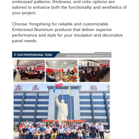
embossed patterns, thickness, and color options are
tailored to enhance both the functionality and aesthetics of
your project.
Choose Yongsheng for reliable and customizable
Embossed Aluminum products that deliver superior
performance and style for your insulation and decorative
panel needs.