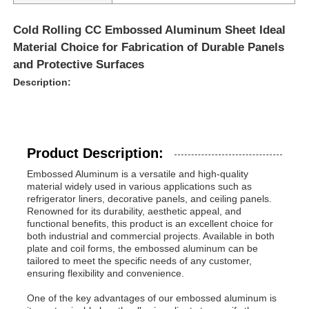
Cold Rolling CC Embossed Aluminum Sheet Ideal
Material Choice for Fabrication of Durable Panels
and Protective Surfaces
Description:
Product Description:
Embossed Aluminum is a versatile and high-quality
material widely used in various applications such as
refrigerator liners, decorative panels, and ceiling panels.
Renowned for its durability, aesthetic appeal, and
Home
functional benefits, this product is an excellent choice for
both industrial and commercial projects. Available in both
plate and coil forms, the embossed aluminum can be
tailored to meet the specific needs of any customer,
Products
ensuring flexibility and convenience.
One of the key advantages of our embossed aluminum is
About Us