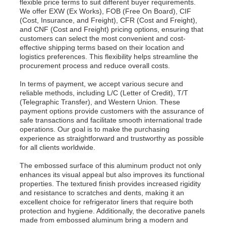
flexible price terms to suit different buyer requirements.
We offer EXW (Ex Works), FOB (Free On Board), CIF
(Cost, Insurance, and Freight), CFR (Cost and Freight),
Aluminum Plate
and CNF (Cost and Freight) pricing options, ensuring that
customers can select the most convenient and cost-
effective shipping terms based on their location and
logistics preferences. This flexibility helps streamline the
Aluminum Circle
procurement process and reduce overall costs.
In terms of payment, we accept various secure and
Color Coated Aluminum Coil
reliable methods, including L/C (Letter of Credit), T/T
(Telegraphic Transfer), and Western Union. These
payment options provide customers with the assurance of
safe transactions and facilitate smooth international trade
Aluminium Coil
operations. Our goal is to make the purchasing
experience as straightforward and trustworthy as possible
for all clients worldwide.
Aluminum Strip Coil
The embossed surface of this aluminum product not only
enhances its visual appeal but also improves its functional
properties. The textured finish provides increased rigidity
Aluminum Checkered Plate
and resistance to scratches and dents, making it an
excellent choice for refrigerator liners that require both
protection and hygiene. Additionally, the decorative panels
Embossed Aluminum
made from embossed aluminum bring a modern and