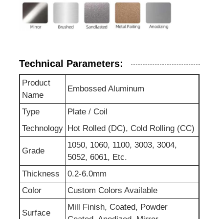
Technical Parameters:
Product
Embossed Aluminum
Name
Type
Plate / Coil
Technology
Hot Rolled (DC), Cold Rolling (CC)
1050, 1060, 1100, 3003, 3004,
Grade
5052, 6061, Etc.
Thickness
0.2-6.0mm
Color
Custom Colors Available
Mill Finish, Coated, Powder
Surface