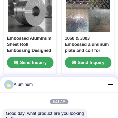
Embossed Aluminum
1060 & 3003
Sheet Roll
Embossed aluminum
Embossing Designed
plate and coil for
to Improve Aesthetic
decorative panels,
Send Inquiry
Send Inquiry
Appeal and
ceilings and feature
Functional
walls
Performance of Metal
Surfaces
Aluminum
6:13 AM
Good day, what product are you looking 