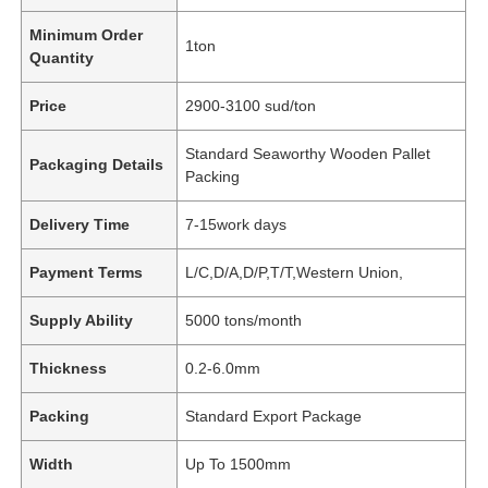
Minimum Order
1ton
Quantity
Price
2900-3100 sud/ton
Standard Seaworthy Wooden Pallet
Packaging Details
Packing
Delivery Time
7-15work days
Payment Terms
L/C,D/A,D/P,T/T,Western Union,
Supply Ability
5000 tons/month
Thickness
0.2-6.0mm
Packing
Standard Export Package
Width
Up To 1500mm