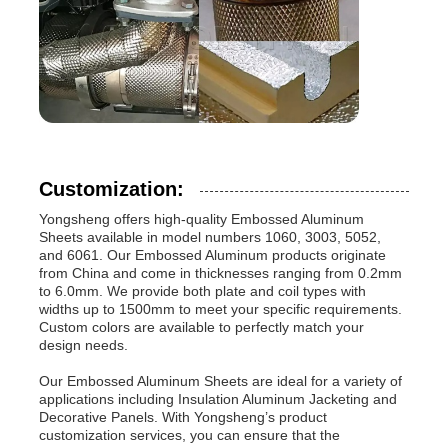
Customization:
Yongsheng offers high-quality Embossed Aluminum
Sheets available in model numbers 1060, 3003, 5052,
and 6061. Our Embossed Aluminum products originate
from China and come in thicknesses ranging from 0.2mm
to 6.0mm. We provide both plate and coil types with
widths up to 1500mm to meet your specific requirements.
Custom colors are available to perfectly match your
design needs.
Our Embossed Aluminum Sheets are ideal for a variety of
applications including Insulation Aluminum Jacketing and
Decorative Panels. With Yongsheng’s product
customization services, you can ensure that the