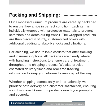
Packing and Shipping:
Our Embossed Aluminum products are carefully packaged
to ensure they arrive in perfect condition. Each item is
individually wrapped with protective materials to prevent
scratches and dents during transit. The wrapped products
are then placed in sturdy, custom-sized boxes with
additional padding to absorb shocks and vibrations.
For shipping, we use reliable carriers that offer tracking
and insurance options. All packages are clearly labeled
with handling instructions to ensure careful treatment
throughout the shipping process. We also provide
estimated delivery times and real-time tracking
information to keep you informed every step of the way.
Whether shipping domestically or internationally, we
prioritize safe delivery and customer satisfaction, ensuring
your Embossed Aluminum products reach you promptly
and securely.