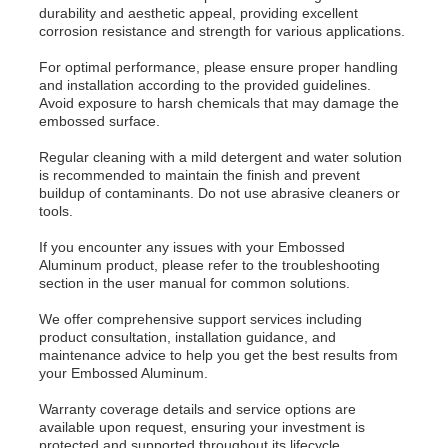
durability and aesthetic appeal, providing excellent
corrosion resistance and strength for various applications.
For optimal performance, please ensure proper handling
and installation according to the provided guidelines.
Avoid exposure to harsh chemicals that may damage the
embossed surface.
Regular cleaning with a mild detergent and water solution
is recommended to maintain the finish and prevent
buildup of contaminants. Do not use abrasive cleaners or
tools.
If you encounter any issues with your Embossed
Aluminum product, please refer to the troubleshooting
section in the user manual for common solutions.
We offer comprehensive support services including
product consultation, installation guidance, and
maintenance advice to help you get the best results from
your Embossed Aluminum.
Warranty coverage details and service options are
available upon request, ensuring your investment is
protected and supported throughout its lifecycle.