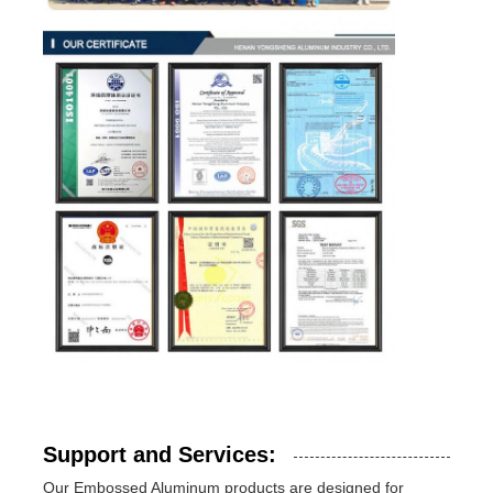
Support and Services:
Our Embossed Aluminum products are designed for