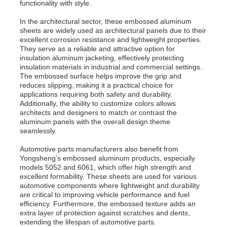
functionality with style.
In the architectural sector, these embossed aluminum
sheets are widely used as architectural panels due to their
excellent corrosion resistance and lightweight properties.
They serve as a reliable and attractive option for
insulation aluminum jacketing, effectively protecting
insulation materials in industrial and commercial settings.
The embossed surface helps improve the grip and
reduces slipping, making it a practical choice for
applications requiring both safety and durability.
Additionally, the ability to customize colors allows
architects and designers to match or contrast the
aluminum panels with the overall design theme
seamlessly.
Automotive parts manufacturers also benefit from
Yongsheng’s embossed aluminum products, especially
models 5052 and 6061, which offer high strength and
excellent formability. These sheets are used for various
automotive components where lightweight and durability
are critical to improving vehicle performance and fuel
efficiency. Furthermore, the embossed texture adds an
extra layer of protection against scratches and dents,
extending the lifespan of automotive parts.