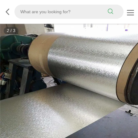
3
/
3