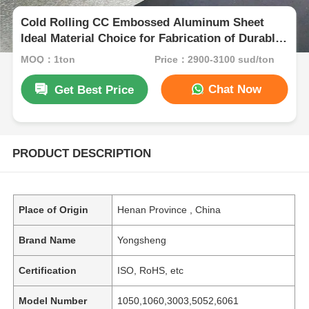
Cold Rolling CC Embossed Aluminum Sheet
Ideal Material Choice for Fabrication of Durable
Panels and Protective Surfaces
MOQ：1ton
Price：2900-3100 sud/ton
Chat Now
Get Best Price
PRODUCT DESCRIPTION
Place of Origin
Henan Province , China
Brand Name
Yongsheng
Certification
ISO, RoHS, etc
Model Number
1050,1060,3003,5052,6061