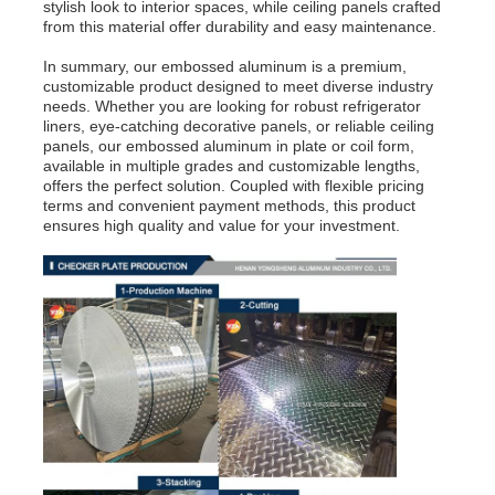
stylish look to interior spaces, while ceiling panels crafted
from this material offer durability and easy maintenance.
Laminated Aluminum Foil
In summary, our embossed aluminum is a premium,
customizable product designed to meet diverse industry
needs. Whether you are looking for robust refrigerator
Aluminum Honeycomb Panels
liners, eye-catching decorative panels, or reliable ceiling
panels, our embossed aluminum in plate or coil form,
available in multiple grades and customizable lengths,
offers the perfect solution. Coupled with flexible pricing
Aluminum Honeycomb
terms and convenient payment methods, this product
ensures high quality and value for your investment.
Mirror Aluminum