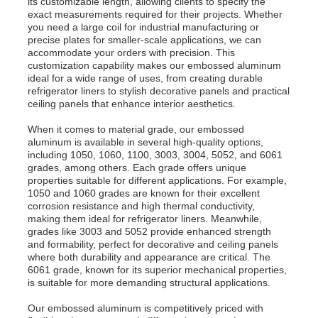
its customizable length, allowing clients to specify the
exact measurements required for their projects. Whether
you need a large coil for industrial manufacturing or
precise plates for smaller-scale applications, we can
Factory Tour
accommodate your orders with precision. This
customization capability makes our embossed aluminum
ideal for a wide range of uses, from creating durable
Quality Control
refrigerator liners to stylish decorative panels and practical
ceiling panels that enhance interior aesthetics.
When it comes to material grade, our embossed
Contact Us
aluminum is available in several high-quality options,
including 1050, 1060, 1100, 3003, 3004, 5052, and 6061
grades, among others. Each grade offers unique
News
properties suitable for different applications. For example,
1050 and 1060 grades are known for their excellent
corrosion resistance and high thermal conductivity,
making them ideal for refrigerator liners. Meanwhile,
Cases
grades like 3003 and 5052 provide enhanced strength
and formability, perfect for decorative and ceiling panels
where both durability and appearance are critical. The
Request A Quote
6061 grade, known for its superior mechanical properties,
is suitable for more demanding structural applications.
Our embossed aluminum is competitively priced with
Aluminum Foil Roll