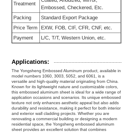
Coated, Anodized, Mirror,
Treatment
Embossed, Checkered, Etc.
Packing
Standard Export Package
Price Term
EXW, FOB, CIF, CFR, CNF, etc.
Payment
L/C, T/T, Western Union, etc.
Applications:
The Yongsheng Embossed Aluminum product, available in
model numbers 1060, 3003, 5052, and 6061, is a
versatile and high-quality material originating from China.
Known for its lightweight nature and customizable colors,
this embossed aluminum sheet is ideal for a wide range of
application occasions and scenarios. Its unique embossed
texture not only enhances aesthetic appeal but also adds
durability and resistance, making it perfect for both interior
and exterior wall cladding projects. Whether you are
renovating a commercial building or designing a modern
residential space, the Yongsheng embossed aluminum
sheet provides an excellent solution that combines