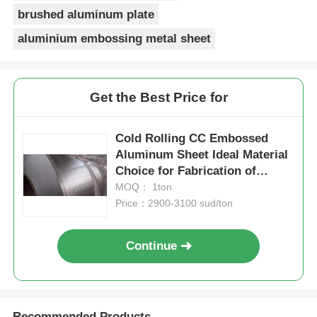
brushed aluminum plate
aluminium embossing metal sheet
Get the Best Price for
Cold Rolling CC Embossed
Aluminum Sheet Ideal Material
Choice for Fabrication of
Durable Panels and Protective
MOQ： 1ton
Surfaces
Price：2900-3100 sud/ton
Continue
Recommended Products