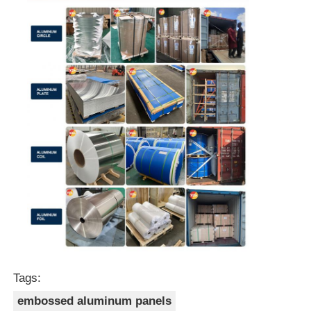
Tags:
embossed aluminum panels