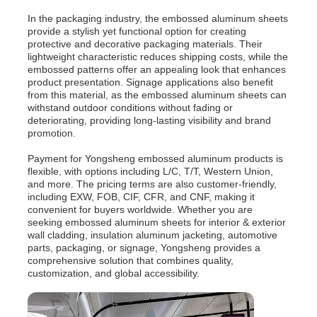
In the packaging industry, the embossed aluminum sheets
provide a stylish yet functional option for creating
protective and decorative packaging materials. Their
lightweight characteristic reduces shipping costs, while the
embossed patterns offer an appealing look that enhances
product presentation. Signage applications also benefit
from this material, as the embossed aluminum sheets can
withstand outdoor conditions without fading or
deteriorating, providing long-lasting visibility and brand
promotion.
Payment for Yongsheng embossed aluminum products is
flexible, with options including L/C, T/T, Western Union,
and more. The pricing terms are also customer-friendly,
including EXW, FOB, CIF, CFR, and CNF, making it
convenient for buyers worldwide. Whether you are
seeking embossed aluminum sheets for interior & exterior
wall cladding, insulation aluminum jacketing, automotive
parts, packaging, or signage, Yongsheng provides a
comprehensive solution that combines quality,
customization, and global accessibility.