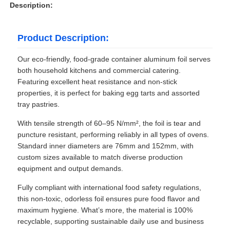
Description:
Product Description:
Our eco-friendly, food-grade container aluminum foil serves
both household kitchens and commercial catering.
Featuring excellent heat resistance and non-stick
properties, it is perfect for baking egg tarts and assorted
tray pastries.
With tensile strength of 60–95 N/mm², the foil is tear and
puncture resistant, performing reliably in all types of ovens.
Standard inner diameters are 76mm and 152mm, with
custom sizes available to match diverse production
equipment and output demands.
Fully compliant with international food safety regulations,
this non-toxic, odorless foil ensures pure food flavor and
maximum hygiene. What’s more, the material is 100%
recyclable, supporting sustainable daily use and business