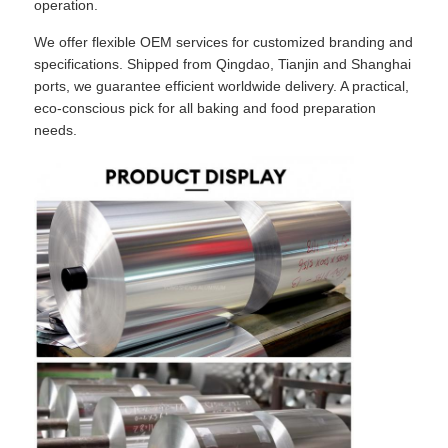
operation.
We offer flexible OEM services for customized branding and
specifications. Shipped from Qingdao, Tianjin and Shanghai
ports, we guarantee efficient worldwide delivery. A practical,
eco-conscious pick for all baking and food preparation
needs.
Home
Products
About Us