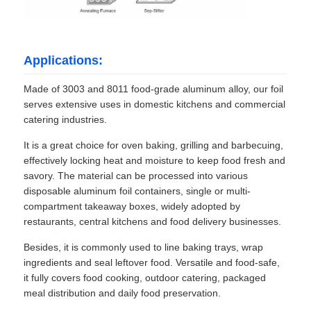
Applications:
Made of 3003 and 8011 food-grade aluminum alloy, our foil
serves extensive uses in domestic kitchens and commercial
catering industries.
It is a great choice for oven baking, grilling and barbecuing,
effectively locking heat and moisture to keep food fresh and
savory. The material can be processed into various
disposable aluminum foil containers, single or multi-
compartment takeaway boxes, widely adopted by
restaurants, central kitchens and food delivery businesses.
Besides, it is commonly used to line baking trays, wrap
ingredients and seal leftover food. Versatile and food-safe,
it fully covers food cooking, outdoor catering, packaged
meal distribution and daily food preservation.