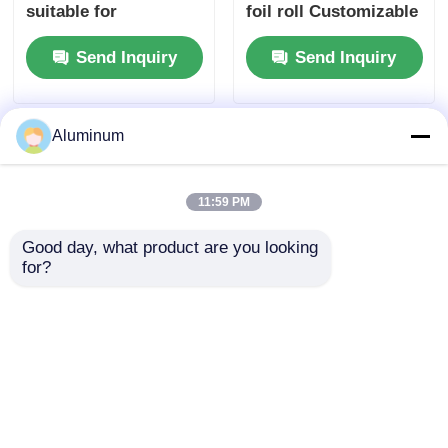
suitable for
foil roll Customizable
packaging insulation
| Alloys 3003 & 8011 |
Send Inquiry
Send Inquiry
cooking and
Food packaging foil |
industrial
Moisture-proof &
applications ensuring
heat-resistant
superior barrier
Aluminum
11:59 PM
Good day, what product are you looking 
for?
Aluminum foil roll
8011 Aluminum Foil
coil id 76mm 152mm
Raw Material For
and customizable
Tape Duct Building
sizes perfect
Waterproof
Send Inquiry
Send Inquiry
packaging insulation
Membrane
and various industrial
Production