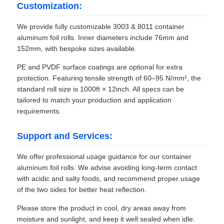
Customization:
We provide fully customizable 3003 & 8011 container
aluminum foil rolls. Inner diameters include 76mm and
152mm, with bespoke sizes available.
PE and PVDF surface coatings are optional for extra
protection. Featuring tensile strength of 60–95 N/mm², the
standard roll size is 1000ft × 12inch. All specs can be
tailored to match your production and application
requirements.
Support and Services:
We offer professional usage guidance for our container
aluminum foil rolls. We advise avoiding long-term contact
with acidic and salty foods, and recommend proper usage
of the two sides for better heat reflection.
Please store the product in cool, dry areas away from
moisture and sunlight, and keep it well sealed when idle.