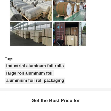
Tags:
industrial aluminum foil rolls
large roll aluminum foil
aluminium foil roll packaging
Get the Best Price for