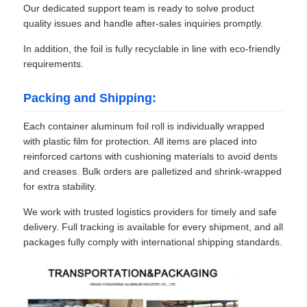
Our dedicated support team is ready to solve product
quality issues and handle after-sales inquiries promptly.
In addition, the foil is fully recyclable in line with eco-friendly
requirements.
Packing and Shipping:
Each container aluminum foil roll is individually wrapped
with plastic film for protection. All items are placed into
reinforced cartons with cushioning materials to avoid dents
and creases. Bulk orders are palletized and shrink-wrapped
for extra stability.
We work with trusted logistics providers for timely and safe
delivery. Full tracking is available for every shipment, and all
packages fully comply with international shipping standards.