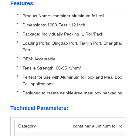
Features:
Aluminum Plate
Product Name: container aluminum foil roll
Dimensions: 1000 Feet * 12 Inch
Package: Individually Packing, 1 Roll/Pack
Aluminum Circle
Loading Ports: Qingdao Port, Tianjin Port, Shanghai
Port
Color Coated Aluminum Coil
OEM: Acceptable
Tensile Strength: 60-95 N/mm²
Aluminium Coil
Perfect for use with Aluminum foil box and Meal Box
Foil applications
Aluminum Strip Coil
Designed to create wrinkle‑free meal box packaging
Technical Parameters:
Aluminum Checkered Plate
Category
container aluminum foil roll
Embossed Aluminum