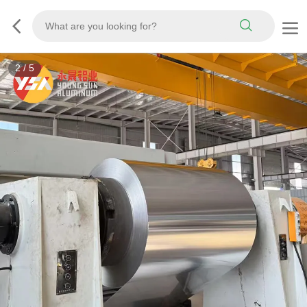
3
/
5