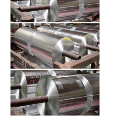
Factory Tour
Quality Control
Contact Us
News
Cases
Request A Quote
Aluminum Foil Roll