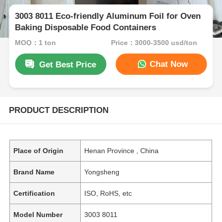
3003 8011 Eco-friendly Aluminum Foil for Oven
Baking Disposable Food Containers
MOQ：1 ton
Price：3000-3500 usd/ton
Chat Now
Get Best Price
PRODUCT DESCRIPTION
Place of Origin
Henan Province , China
Brand Name
Yongsheng
Certification
ISO, RoHS, etc
Model Number
3003 8011