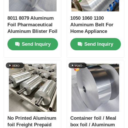
8011 8079 Aluminum
1050 1060 1100
Foil Pharmaceutical
Aluminum Belt For
Aluminum Blister Foil
Home Appliance
High Dyne Easy Peel
Sports Equipment
Send Inquiry
Send Inquiry
Child Resistant
Embossed Silver
Gold Foil Airtight
Preservation Medical
Packaging Barrier
Foil
No Printed Aluminum
Container foil / Meal
foil Freight Prepaid
box foil / Aluminum