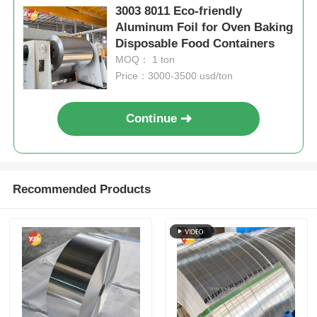
3003 8011 Eco-friendly
Aluminum Foil for Oven Baking
Disposable Food Containers
MOQ： 1 ton
Price：3000-3500 usd/ton
Continue
Recommended Products