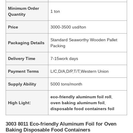
Minimum Order
1 ton
Quantity
Price
3000-3500 usd/ton
Standard Seaworthy Wooden Pallet
Packaging Details
Packing
Delivery Time
7-15work days
Payment Terms
L/C,D/A,D/P,T/T,Western Union
Supply Ability
5000 tons/month
eco-friendly aluminum foil roll
,
High Light:
oven baking aluminum foil
,
disposable food containers foil
3003 8011 Eco-friendly Aluminum Foil for Oven
Baking Disposable Food Containers