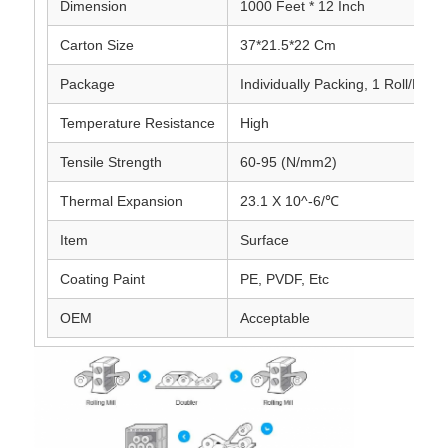
Dimension
1000 Feet * 12 Inch
Carton Size
37*21.5*22 Cm
Laminated Aluminum Foil
Package
Individually Packing, 1 Roll/Pack
Aluminum Honeycomb Panels
Temperature Resistance
High
Tensile Strength
60-95 (N/mm2)
Aluminum Honeycomb
Thermal Expansion
23.1 X 10^-6/℃
Mirror Aluminum
Item
Surface
Coating Paint
PE, PVDF, Etc
OEM
Acceptable