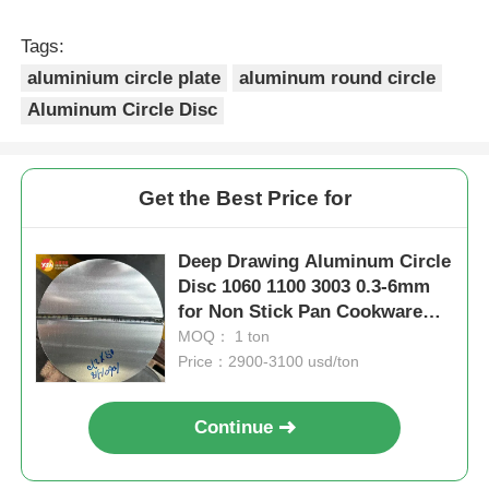
Tags:
aluminium circle plate
aluminum round circle
Aluminum Circle Disc
Get the Best Price for
Deep Drawing Aluminum Circle
Disc 1060 1100 3003 0.3-6mm
for Non Stick Pan Cookware
Bakeware Kitchenware
MOQ： 1 ton
Price：2900-3100 usd/ton
Continue