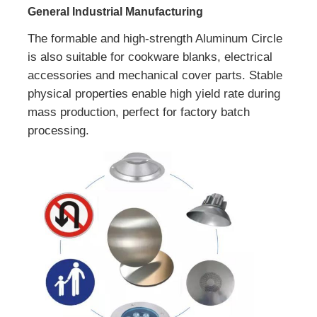
General Industrial Manufacturing
The formable and high-strength Aluminum Circle
is also suitable for cookware blanks, electrical
accessories and mechanical cover parts. Stable
physical properties enable high yield rate during
mass production, perfect for factory batch
processing.