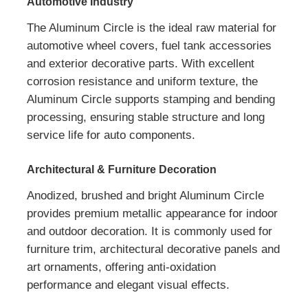
Automotive Industry
The Aluminum Circle is the ideal raw material for
automotive wheel covers, fuel tank accessories
and exterior decorative parts. With excellent
corrosion resistance and uniform texture, the
Aluminum Circle supports stamping and bending
processing, ensuring stable structure and long
service life for auto components.
Architectural & Furniture Decoration
Anodized, brushed and bright Aluminum Circle
provides premium metallic appearance for indoor
and outdoor decoration. It is commonly used for
furniture trim, architectural decorative panels and
art ornaments, offering anti-oxidation
performance and elegant visual effects.