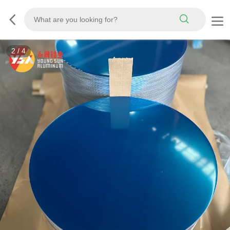
3
/
4