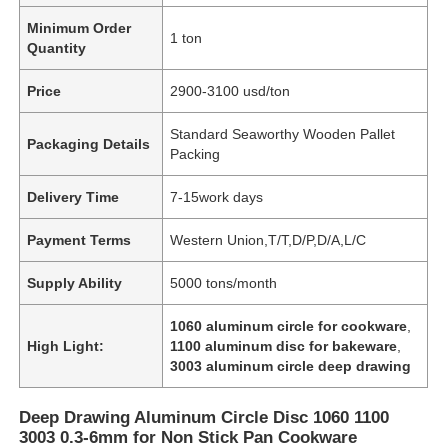
Minimum Order
1 ton
Quantity
Price
2900-3100 usd/ton
Standard Seaworthy Wooden Pallet
Packaging Details
Packing
Delivery Time
7-15work days
Payment Terms
Western Union,T/T,D/P,D/A,L/C
Supply Ability
5000 tons/month
1060 aluminum circle for cookware
,
High Light:
1100 aluminum disc for bakeware
,
3003 aluminum circle deep drawing
Deep Drawing Aluminum Circle Disc 1060 1100
3003 0.3-6mm for Non Stick Pan Cookware