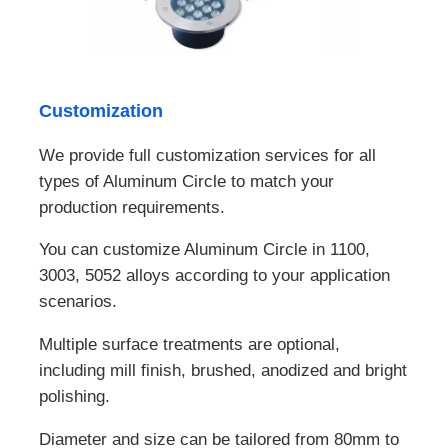
Customization
We provide full customization services for all
types of Aluminum Circle to match your
production requirements.
You can customize Aluminum Circle in 1100,
3003, 5052 alloys according to your application
scenarios.
Multiple surface treatments are optional,
including mill finish, brushed, anodized and bright
polishing.
Diameter and size can be tailored from 80mm to