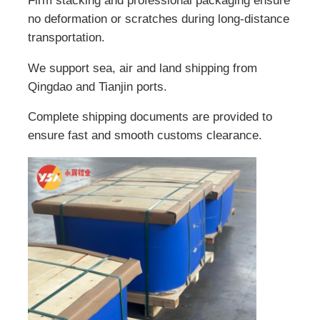
Firm stacking and professional packaging ensure
no deformation or scratches during long-distance
transportation.
We support sea, air and land shipping from
Qingdao and Tianjin ports.
Complete shipping documents are provided to
ensure fast and smooth customs clearance.