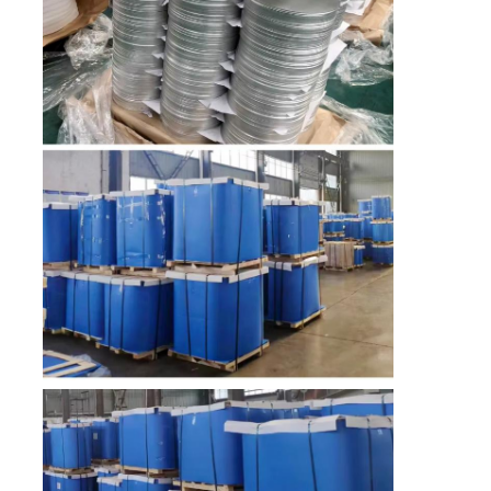
Factory Tour
Quality Control
Contact Us
News
Cases
Request A Quote
Aluminum Foil Roll