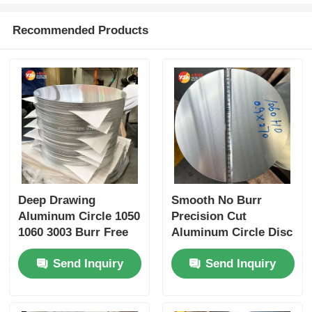
Recommended Products
Deep Drawing
Smooth No Burr
Aluminum Circle 1050
Precision Cut
1060 3003 Burr Free
Aluminum Circle Disc
Custom Diameter 80-
1050 1060 3003 for
Send Inquiry
Send Inquiry
1600mm Precision
Multiple Industrial
Gauge for Cookware
Processing
Auto Supply
Applications