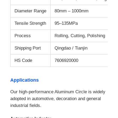
Diameter Range
80mm – 1000mm
Tensile Strength
95–135MPa
Process
Rolling, Cutting, Polishing
Shipping Port
Qingdao / Tianjin
HS Code
7606920000
Applications
Our high-performance Aluminum Circle is widely
adopted in automotive, decoration and general
industrial fields.