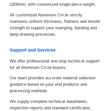
1000mm, with customized single-piece weight.
All customized Aluminum Circle strictly
maintains uniform thickness, flatness and tensile
strength to support your stamping, bending and
deep drawing processes.
Support and Services
We offer professional one-stop technical support
for all Aluminum Circle buyers.
Our team provides accurate material selection
guidance based on your end products and
processing methods.
We supply complete technical datasheets,
inspection reports and standard certificates.