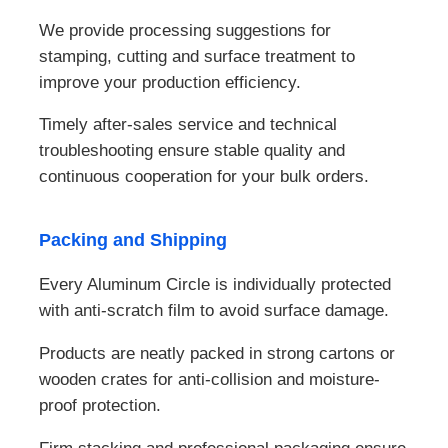
We provide processing suggestions for
stamping, cutting and surface treatment to
improve your production efficiency.
Timely after-sales service and technical
troubleshooting ensure stable quality and
continuous cooperation for your bulk orders.
Packing and Shipping
Every Aluminum Circle is individually protected
with anti-scratch film to avoid surface damage.
Products are neatly packed in strong cartons or
wooden crates for anti-collision and moisture-
proof protection.