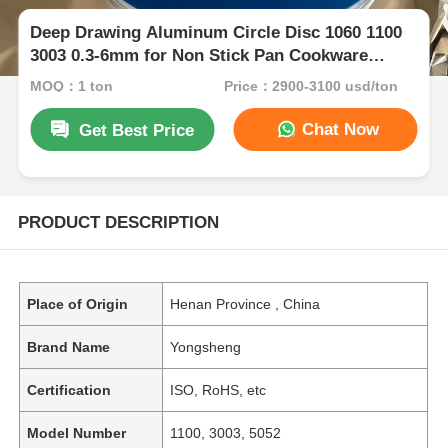
Deep Drawing Aluminum Circle Disc 1060 1100
3003 0.3-6mm for Non Stick Pan Cookware
Bakeware Kitchenware
MOQ：1 ton
Price：2900-3100 usd/ton
Chat Now
Get Best Price
PRODUCT DESCRIPTION
Place of Origin
Henan Province , China
Brand Name
Yongsheng
Certification
ISO, RoHS, etc
Model Number
1100, 3003, 5052