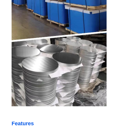
Aluminum Plate
Aluminum Circle
Color Coated Aluminum Coil
Aluminium Coil
Aluminum Strip Coil
Aluminum Checkered Plate
Features
Embossed Aluminum