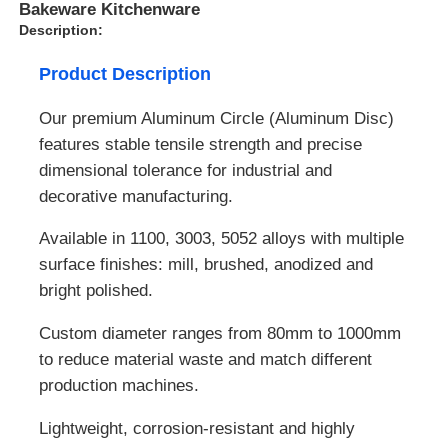
Bakeware Kitchenware
Description:
Product Description
Our premium Aluminum Circle (Aluminum Disc)
features stable tensile strength and precise
dimensional tolerance for industrial and
decorative manufacturing.
Available in 1100, 3003, 5052 alloys with multiple
surface finishes: mill, brushed, anodized and
bright polished.
Custom diameter ranges from 80mm to 1000mm
to reduce material waste and match different
production machines.
Lightweight, corrosion-resistant and highly