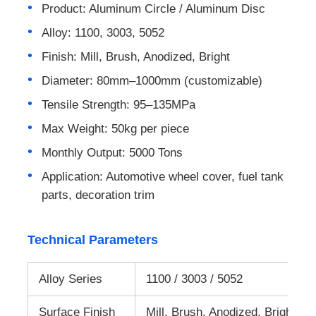
Product: Aluminum Circle / Aluminum Disc
Alloy: 1100, 3003, 5052
Laminated Aluminum Foil
Finish: Mill, Brush, Anodized, Bright
Aluminum Honeycomb Panels
Diameter: 80mm–1000mm (customizable)
Tensile Strength: 95–135MPa
Aluminum Honeycomb
Max Weight: 50kg per piece
Monthly Output: 5000 Tons
Mirror Aluminum
Application: Automotive wheel cover, fuel tank
parts, decoration trim
Technical Parameters
Alloy Series
1100 / 3003 / 5052
Surface Finish
Mill, Brush, Anodized, Bright