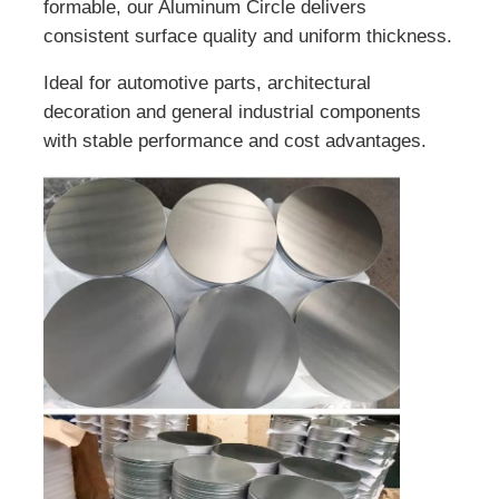
formable, our Aluminum Circle delivers
consistent surface quality and uniform thickness.
Ideal for automotive parts, architectural
decoration and general industrial components
with stable performance and cost advantages.
Home
Products
About Us