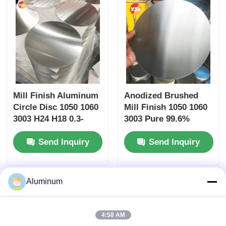
Mill Finish Aluminum
Anodized Brushed
Circle Disc 1050 1060
Mill Finish 1050 1060
3003 H24 H18 0.3-
3003 Pure 99.6%
6.0mm Auto Wheel
Aluminum Circle 0.3-
Send Inquiry
Send Inquiry
Cover Heat Shield
6mm Corrosion
Gasket Kitchen
Resistant Disc for
Cookware
Cookware
Aluminum
4:58 AM