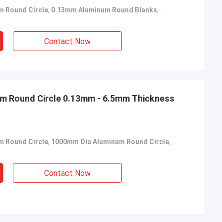
m Round Circle
,
0.13mm Aluminum Round Blanks
,
Mill Finish Alumin
Contact Now
m Round Circle 0.13mm - 6.5mm Thickness
m Round Circle
,
1000mm Dia Aluminum Round Circle
,
Aluminum Roun
Contact Now