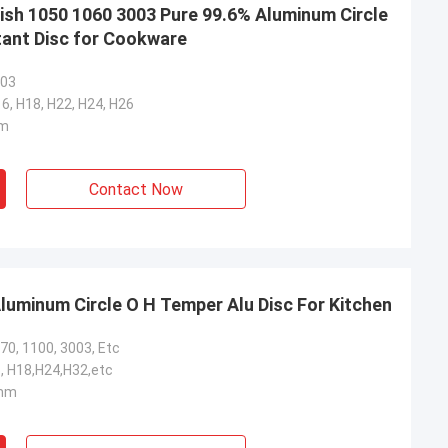
nish 1050 1060 3003 Pure 99.6% Aluminum Circle
ant Disc for Cookware
003
16, H18, H22, H24, H26
mm
Contact Now
uminum Circle O H Temper Alu Disc For Kitchen
70, 1100, 3003, Etc
, H18,H24,H32,etc
mm