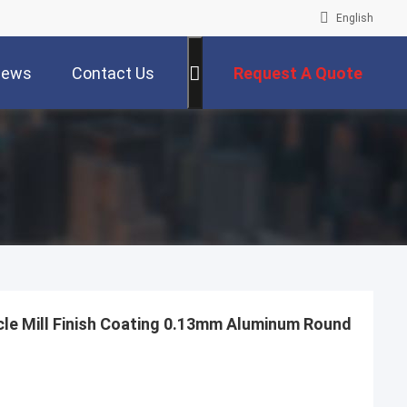
English
ews
Contact Us
Request A Quote
le Mill Finish Coating 0.13mm Aluminum Round