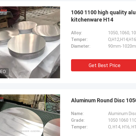
1060 1100 high quality a
kitchenware H14
Alloy:
1050, 1060, 10
Temper:
O,H12,H14,H16
Diameter:
90mm-1020mm
Get Best Price
DEO
Aluminum Round Disc 1050
Name:
Aluminum Dis
Grade:
1050 1060 110
Temper:
O, H14, H16, H