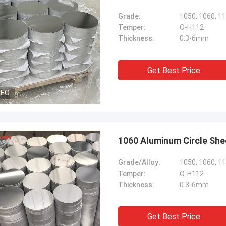
Grade:
1050, 1060, 11
Temper:
O-H112
Thickness:
0.3-6mm
Get Best Price
DEO
1060 Aluminum Circle She
Grade/Alloy:
1050, 1060, 11
Temper:
O-H112
Thickness:
0.3-6mm
Get Best Price