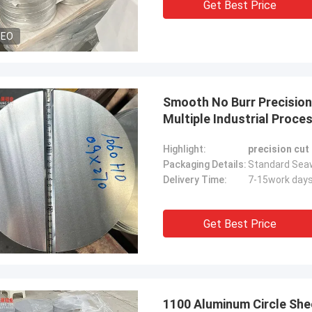
Get Best Price
DEO
Smooth No Burr Precision
Multiple Industrial Proce
Highlight:
precision cut
Packaging Details:
Standard Seaw
Delivery Time:
7-15work day
Get Best Price
1100 Aluminum Circle Sh