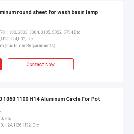
luminum round sheet for wash basin lamp
70, 1100, 3003, 3004, 3105, 5052, 5754 Etc.
,H18,H24,H32,etc
 (customer Requirements)
Contact Now
 1060 1100 H14 Aluminum Circle For Pot
c
0, Etc
18, H24, H26, H32, Etc