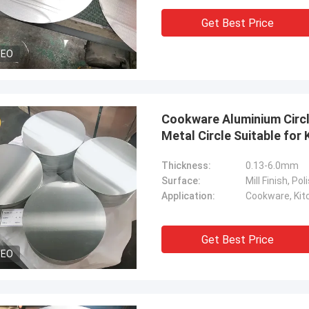
Get Best Price
DEO
Cookware Aluminium Circl
Metal Circle Suitable fo
Thickness:
0.13-6.0mm
Surface:
Mill Finish, P
Application:
Cookware, Kitc
Get Best Price
DEO