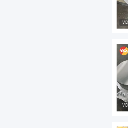
VI
VI