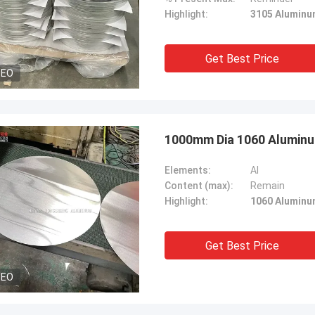
Highlight:
3105 Aluminu
Get Best Price
DEO
1000mm Dia 1060 Aluminu
Elements:
Al
Content (max):
Remain
Highlight:
1060 Aluminu
Get Best Price
DEO