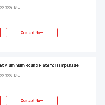
00, 3003, Etc.
Contact Now
et Aluminium Round Plate for lampshade
00, 3003, Etc.
Contact Now