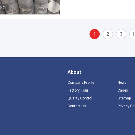
DEO
1
2
3
About
Company Profile
News
Factory Tour
Cases
Quality Control
Sitemap
Contact Us
Privacy Po