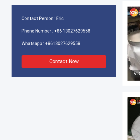
Contact Person :
Eric
Phone Number :
+86 13027629558
Whatsapp :
+8613027629558
Contact Now
VI