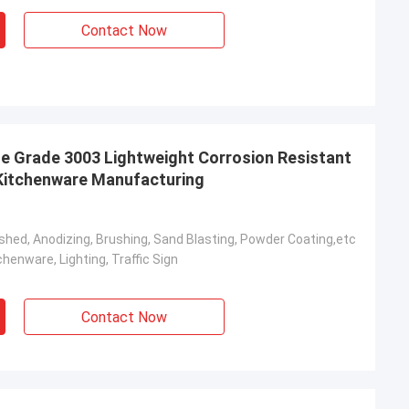
Contact Now
e Grade 3003 Lightweight Corrosion Resistant
r Kitchenware Manufacturing
olished, Anodizing, Brushing, Sand Blasting, Powder Coating,etc
henware, Lighting, Traffic Sign
Contact Now