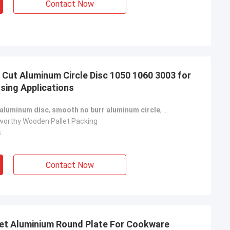
Contact Now
 Cut Aluminum Circle Disc 1050 1060 3003 for
ssing Applications
 aluminum disc
,
smooth no burr aluminum circle
,
industrial process
orthy Wooden Pallet Packing
s
Contact Now
eet Aluminium Round Plate For Cookware