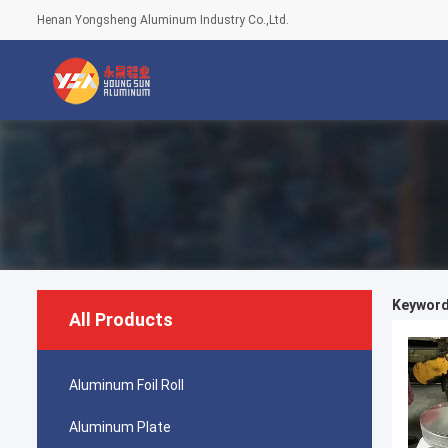
Henan Yongsheng Aluminum Industry Co.,Ltd.
Keywords
All Products
Aluminum Foil Roll
Aluminum Plate