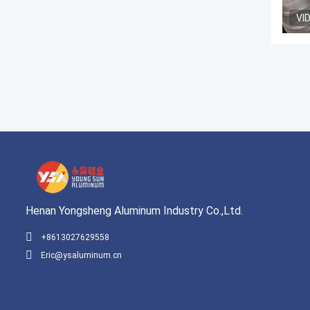
VI
Henan Yongsheng Aluminum Industry Co.,Ltd.
+8613027629558
Eric@ysaluminum.cn