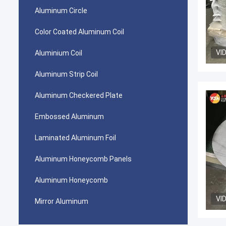
Aluminum Circle
Color Coated Aluminum Coil
VI
Aluminium Coil
Aluminum Strip Coil
Aluminum Checkered Plate
Embossed Aluminum
Laminated Aluminum Foil
Aluminum Honeycomb Panels
Aluminum Honeycomb
VI
Mirror Aluminum