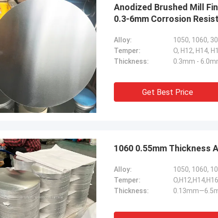
Anodized Brushed Mill Fi
0.3-6mm Corrosion Resist
Alloy:
1050, 1060, 3
Temper:
O, H12, H14, H
Thickness:
0.3mm - 6.0
Get Best Price
1060 0.55mm Thickness Al
Alloy:
1050, 1060, 10
Temper:
O,H12,H14,H16
Thickness:
0.13mm—6.5