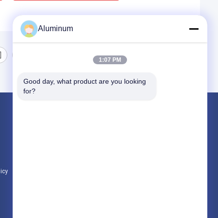
Aluminum
1:07 PM
Good day, what product are you looking 
for?
Products
Aluminum Foil Roll
Aluminum Plate
Aluminum Circle
licy
All Categories