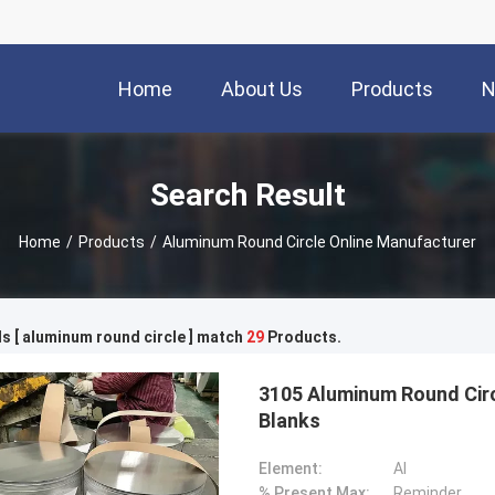
Home
About Us
Products
N
Search Result
Home
/
Products
/
Aluminum Round Circle Online Manufacturer
 [ aluminum round circle ] match
29
Products.
3105 Aluminum Round Circ
Blanks
Element:
Al
% Present Max:
Reminder