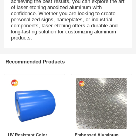
achieving the best results, you can explore the art
of laser etching anodized aluminum with
confidence. Whether you are looking to create
Aluminum Plate
personalized signs, nameplates, or industrial
components, laser etching offers a durable and
long-lasting solution for customizing aluminum
Aluminum Circle
products.
Color Coated Aluminum Coil
Recommended Products
Aluminium Coil
Aluminum Strip Coil
Aluminum Checkered Plate
Embossed Aluminum
UV Resistant Color
Embossed Aluminum