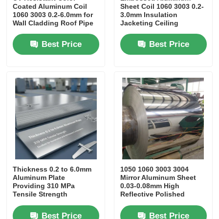
Coated Aluminum Coil
Sheet Coil 1060 3003 0.2-
1060 3003 0.2-6.0mm for
3.0mm Insulation
Laminated Aluminum Foil
Wall Cladding Roof Pipe
Jacketing Ceiling
Insulation Wrapping
Column Cladding
Furniture
Refrigerator Liner
Best Price
Best Price
Aluminum Honeycomb Panels
Aluminum Honeycomb
Mirror Aluminum
Thickness 0.2 to 6.0mm
1050 1060 3003 3004
Aluminum Plate
Mirror Aluminum Sheet
Providing 310 MPa
0.03-0.08mm High
Tensile Strength
Reflective Polished
Excellent for Automotive
Mirror Aluminum
and Aerospace
Lightweight 70% Mass
Best Price
Best Price