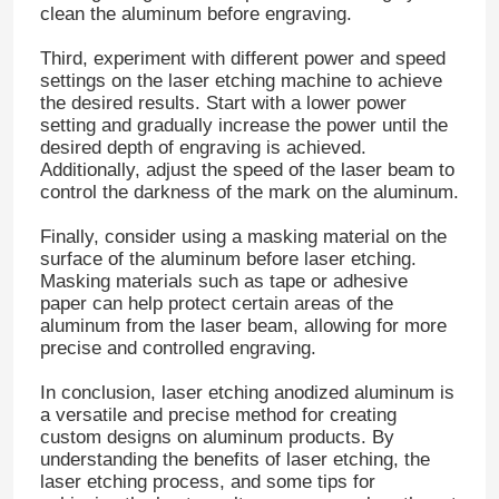
clean the aluminum before engraving.
Third, experiment with different power and speed
Factory Tour
settings on the laser etching machine to achieve
the desired results. Start with a lower power
setting and gradually increase the power until the
Quality Control
desired depth of engraving is achieved.
Additionally, adjust the speed of the laser beam to
control the darkness of the mark on the aluminum.
Contact Us
Finally, consider using a masking material on the
surface of the aluminum before laser etching.
News
Masking materials such as tape or adhesive
paper can help protect certain areas of the
aluminum from the laser beam, allowing for more
Cases
precise and controlled engraving.
In conclusion, laser etching anodized aluminum is
a versatile and precise method for creating
Request A Quote
custom designs on aluminum products. By
understanding the benefits of laser etching, the
laser etching process, and some tips for
Aluminum Foil Roll