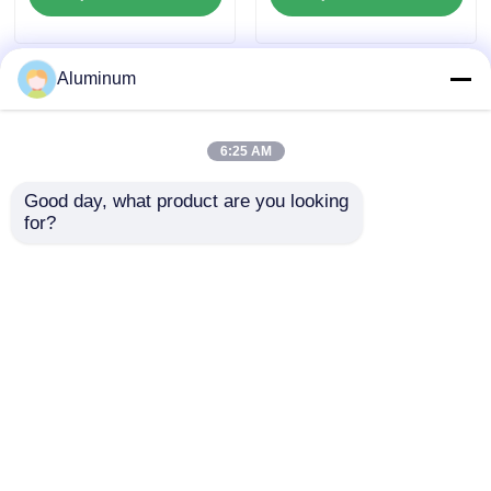
Components
Saving For Lighting
Reflector Elevator
Cladding Decorative
Panel
Aluminum
6:25 AM
Good day, what product are you looking 
for?
No Printed Aluminum foil
FDA Food Safe Aluminum
Freight Prepaid suitable
Foil Roll kitchen Foil
for packaging insulation
Takeaway Foil18-20
cooking and industrial
micron High Barrier Heat
applications ensuring
Resistant for Takeaway
superior barrier
Container Bakeware
Best Price
Best Price
Food Packaging
Home
About Us
Contact Us
Desktop Site