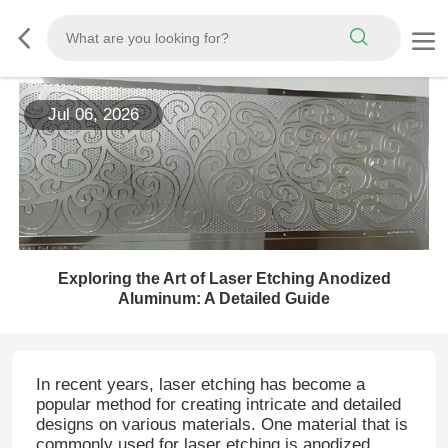
Jul 06, 2026
Exploring the Art of Laser Etching Anodized
Aluminum: A Detailed Guide
In recent years, laser etching has become a
popular method for creating intricate and detailed
designs on various materials. One material that is
commonly used for laser etching is anodized