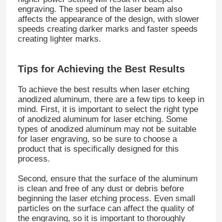
engraving. The speed of the laser beam also
affects the appearance of the design, with slower
speeds creating darker marks and faster speeds
creating lighter marks.
Tips for Achieving the Best Results
To achieve the best results when laser etching
anodized aluminum, there are a few tips to keep in
mind. First, it is important to select the right type
of anodized aluminum for laser etching. Some
types of anodized aluminum may not be suitable
for laser engraving, so be sure to choose a
product that is specifically designed for this
Home
process.
Second, ensure that the surface of the aluminum
Products
is clean and free of any dust or debris before
beginning the laser etching process. Even small
particles on the surface can affect the quality of
the engraving, so it is important to thoroughly
About Us