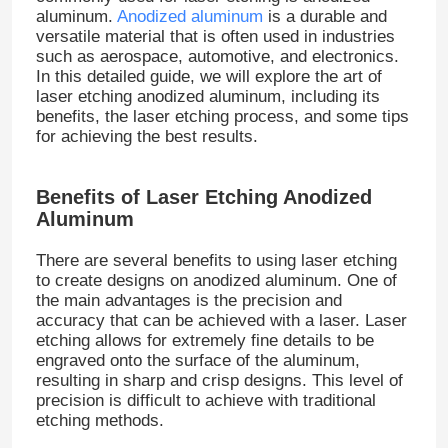
aluminum.
Anodized aluminum
is a durable and
versatile material that is often used in industries
such as aerospace, automotive, and electronics.
In this detailed guide, we will explore the art of
laser etching anodized aluminum, including its
benefits, the laser etching process, and some tips
for achieving the best results.
Benefits of Laser Etching Anodized
Aluminum
There are several benefits to using laser etching
to create designs on anodized aluminum. One of
the main advantages is the precision and
accuracy that can be achieved with a laser. Laser
etching allows for extremely fine details to be
engraved onto the surface of the aluminum,
resulting in sharp and crisp designs. This level of
precision is difficult to achieve with traditional
etching methods.