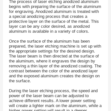
The process of laser etching anodized aluminum
begins with preparing the surface of the aluminum
for engraving. Anodized aluminum is treated with
a special anodizing process that creates a
protective layer on the surface of the metal. This
layer can be any color desired, as anodized
aluminum is available in a variety of colors.
Once the surface of the aluminum has been
prepared, the laser etching machine is set up with
the appropriate settings for the desired design.
The laser beam is then directed at the surface of
the aluminum, where it engraves the design by
removing a thin layer of the anodized coating. The
contrast between the color of the anodized layer
and the exposed aluminum creates the design on
the surface.
During the laser etching process, the speed and
power of the laser beam can be adjusted to
achieve different results. A lower power setting
will create a lighter mark on the aluminum, while a
higher power setting will result in a deeper