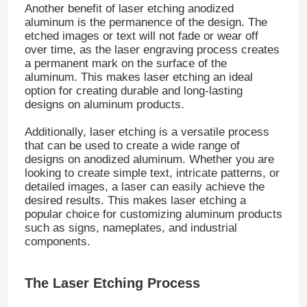
Another benefit of laser etching anodized
aluminum is the permanence of the design. The
etched images or text will not fade or wear off
over time, as the laser engraving process creates
a permanent mark on the surface of the
aluminum. This makes laser etching an ideal
option for creating durable and long-lasting
designs on aluminum products.
Additionally, laser etching is a versatile process
that can be used to create a wide range of
designs on anodized aluminum. Whether you are
looking to create simple text, intricate patterns, or
detailed images, a laser can easily achieve the
desired results. This makes laser etching a
popular choice for customizing aluminum products
such as signs, nameplates, and industrial
components.
The Laser Etching Process