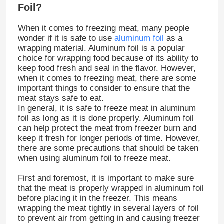
Foil?
When it comes to freezing meat, many people
wonder if it is safe to use
aluminum foil
as a
wrapping material. Aluminum foil is a popular
choice for wrapping food because of its ability to
keep food fresh and seal in the flavor. However,
when it comes to freezing meat, there are some
important things to consider to ensure that the
meat stays safe to eat.
In general, it is safe to freeze meat in aluminum
foil as long as it is done properly. Aluminum foil
can help protect the meat from freezer burn and
keep it fresh for longer periods of time. However,
there are some precautions that should be taken
when using aluminum foil to freeze meat.
First and foremost, it is important to make sure
that the meat is properly wrapped in aluminum foil
before placing it in the freezer. This means
wrapping the meat tightly in several layers of foil
to prevent air from getting in and causing freezer