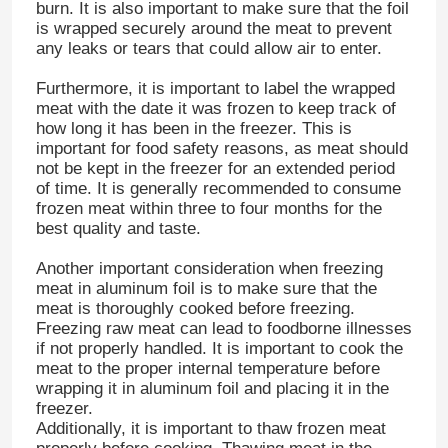
burn. It is also important to make sure that the foil
is wrapped securely around the meat to prevent
any leaks or tears that could allow air to enter.
Furthermore, it is important to label the wrapped
meat with the date it was frozen to keep track of
how long it has been in the freezer. This is
important for food safety reasons, as meat should
not be kept in the freezer for an extended period
of time. It is generally recommended to consume
frozen meat within three to four months for the
best quality and taste.
Another important consideration when freezing
meat in aluminum foil is to make sure that the
meat is thoroughly cooked before freezing.
Freezing raw meat can lead to foodborne illnesses
if not properly handled. It is important to cook the
meat to the proper internal temperature before
wrapping it in aluminum foil and placing it in the
freezer.
Additionally, it is important to thaw frozen meat