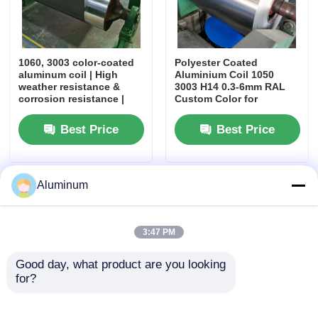
Aluminum Plate
1060, 3003 color-coated
Polyester Coated
aluminum coil | High
Aluminium Coil 1050
Aluminum Circle
weather resistance &
3003 H14 0.3-6mm RAL
corrosion resistance |
Custom Color for
For roofing tiles, rolling
Elevator Roller Shutter
shutters, architectural
Furniture Application
Color Coated Aluminum Coil
Best Price
Best Price
decoration
Aluminium Coil
Aluminum
Aluminum Strip Coil
3:47 PM
Aluminum Checkered Plate
Good day, what product are you looking 
for?
Embossed Aluminum
1050 1060 3003 3004
Aluminum foil roll coil id