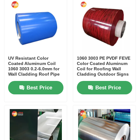
Factory Tour
Quality Control
Contact Us
UV Resistant Color
1060 3003 PE PVDF FEVE
Coated Aluminum Coil
Color Coated Aluminum
1060 3003 0.2-6.0mm for
Coil for Roofing Wall
Wall Cladding Roof Pipe
Cladding Outdoor Signs
News
Insulation Wrapping
Furniture
Best Price
Best Price
Cases
Request A Quote
Aluminum Foil Roll