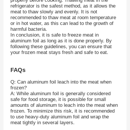
properly before cooking. Thawing meat in the
refrigerator is the safest method, as it allows the
meat to thaw slowly and evenly. It is not
recommended to thaw meat at room temperature
or in hot water, as this can lead to the growth of
harmful bacteria.
In conclusion, it is safe to freeze meat in
aluminum foil as long as it is done properly. By
following these guidelines, you can ensure that
your frozen meat stays fresh and safe to eat.
FAQs
Q: Can aluminum foil leach into the meat when
frozen?
A: While aluminum foil is generally considered
safe for food storage, it is possible for small
amounts of aluminum to leach into the meat when
frozen. To minimize this risk, it is recommended
to use heavy-duty aluminum foil and wrap the
meat tightly in several layers.