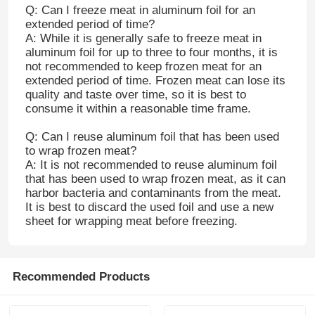
Q: Can I freeze meat in aluminum foil for an
extended period of time?
A: While it is generally safe to freeze meat in
aluminum foil for up to three to four months, it is
not recommended to keep frozen meat for an
extended period of time. Frozen meat can lose its
quality and taste over time, so it is best to
consume it within a reasonable time frame.
Q: Can I reuse aluminum foil that has been used
to wrap frozen meat?
A: It is not recommended to reuse aluminum foil
that has been used to wrap frozen meat, as it can
harbor bacteria and contaminants from the meat.
It is best to discard the used foil and use a new
sheet for wrapping meat before freezing.
Home
Products
Recommended Products
About Us