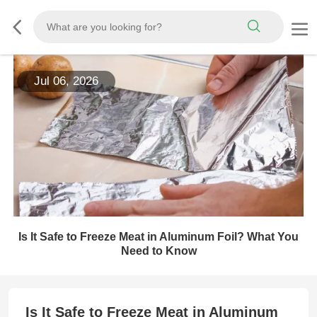
Jul 06, 2026
Is It Safe to Freeze Meat in Aluminum Foil? What You
Need to Know
Is It Safe to Freeze Meat in Aluminum