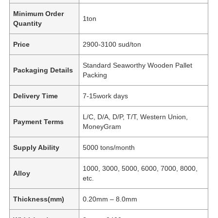
Minimum Order
1ton
Quantity
Price
2900-3100 sud/ton
Standard Seaworthy Wooden Pallet
Packaging Details
Packing
Delivery Time
7-15work days
L/C, D/A, D/P, T/T, Western Union,
Payment Terms
MoneyGram
Supply Ability
5000 tons/month
1000, 3000, 5000, 6000, 7000, 8000,
Alloy
etc.
Thickness(mm)
0.20mm – 8.0mm