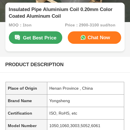
Insulated Pipe Aluminium Coil 0.20mm Color
Coated Aluminum Coil
MOQ：1ton
Price：2900-3100 sud/ton
Chat Now
Get Best Price
PRODUCT DESCRIPTION
Place of Origin
Henan Province , China
Brand Name
Yongsheng
Certification
ISO, RoHS, etc
Model Number
1050,1060,3003,5052,6061