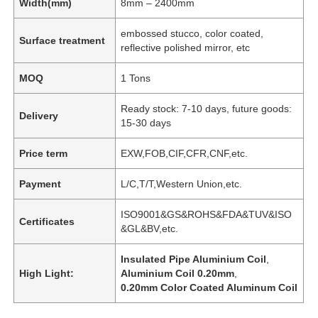
Width(mm)
8mm – 2400mm
embossed stucco, color coated,
Surface treatment
reflective polished mirror, etc
MOQ
1 Tons
Ready stock: 7-10 days, future goods:
Delivery
15-30 days
Price term
EXW,FOB,CIF,CFR,CNF,etc.
Payment
L/C,T/T,Western Union,etc.
ISO9001&GS&ROHS&FDA&TUV&ISO
Certificates
&GL&BV,etc.
Insulated Pipe Aluminium Coil
,
High Light:
Aluminium Coil 0.20mm
,
0.20mm Color Coated Aluminum Coil