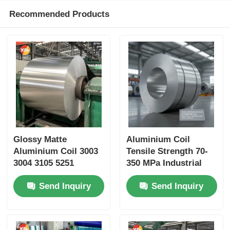
Recommended Products
Glossy Matte
Aluminium Coil
Aluminium Coil 3003
Tensile Strength 70-
3004 3105 5251
350 MPa Industrial
Custom Color 25 Year
Transportation
Send Inquiry
Send Inquiry
Outdoor Grade Anti
Applications Jiangsu
Aging Color Fastness
Origin
Cut Length