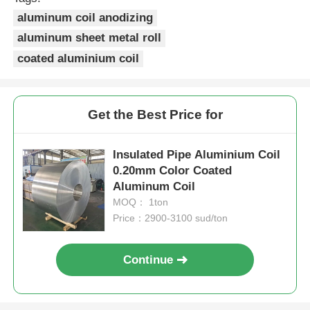
aluminum coil anodizing
Laminated Aluminum Foil
aluminum sheet metal roll
coated aluminium coil
Aluminum Honeycomb Panels
Get the Best Price for
Aluminum Honeycomb
Insulated Pipe Aluminium Coil
Mirror Aluminum
0.20mm Color Coated
Aluminum Coil
MOQ： 1ton
Price：2900-3100 sud/ton
Continue