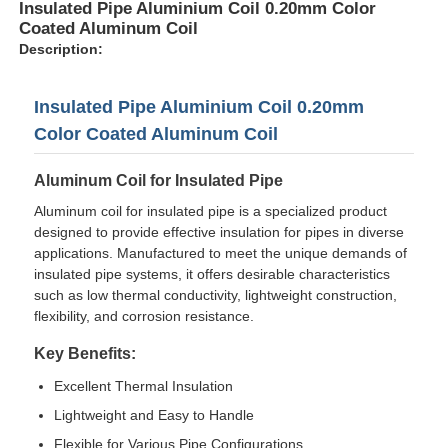
Insulated Pipe Aluminium Coil 0.20mm Color
Coated Aluminum Coil
Description:
Insulated Pipe Aluminium Coil 0.20mm
Color Coated Aluminum Coil
Aluminum Coil for Insulated Pipe
Aluminum coil for insulated pipe is a specialized product
designed to provide effective insulation for pipes in diverse
applications. Manufactured to meet the unique demands of
insulated pipe systems, it offers desirable characteristics
such as low thermal conductivity, lightweight construction,
Home
flexibility, and corrosion resistance.
Key Benefits:
Products
Excellent Thermal Insulation
Lightweight and Easy to Handle
About Us
Flexible for Various Pipe Configurations