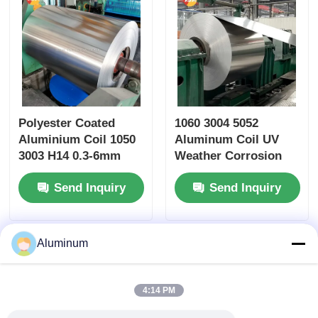
Polyester Coated
1060 3004 5052
Aluminium Coil 1050
Aluminum Coil UV
3003 H14 0.3-6mm
Weather Corrosion
RAL Custom Color
Resistant 0.2-6mm
Send Inquiry
Send Inquiry
for Elevator Roller
Aluminium Roll for
Shutter Furniture
Building Roof Wall
Application
Cladding Ceiling
Thermal Insulation
Aluminum
Gutter
4:14 PM