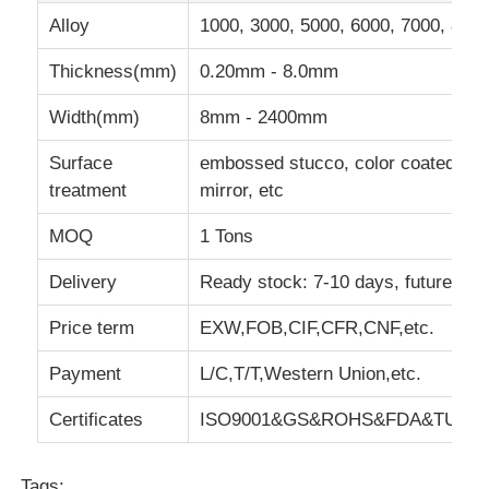
Alloy
1000, 3000, 5000, 6000, 7000, 8000
Aluminum Plate
Thickness(mm)
0.20mm - 8.0mm
Width(mm)
8mm - 2400mm
Aluminum Circle
Surface
embossed stucco, color coated, ref
treatment
mirror, etc
Color Coated Aluminum Coil
MOQ
1 Tons
Aluminium Coil
Delivery
Ready stock: 7-10 days, future go
Price term
EXW,FOB,CIF,CFR,CNF,etc.
Aluminum Strip Coil
Payment
L/C,T/T,Western Union,etc.
Aluminum Checkered Plate
Certificates
ISO9001&GS&ROHS&FDA&TUV&IS
Embossed Aluminum
Tags: