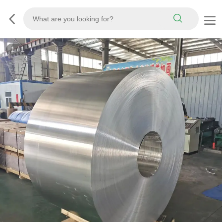
1
/
1