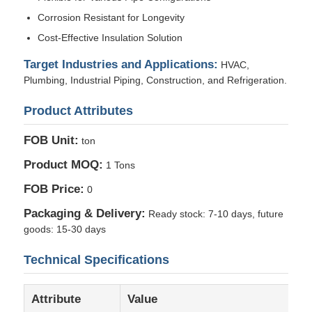
Corrosion Resistant for Longevity
Cost-Effective Insulation Solution
Factory Tour
Target Industries and Applications:
HVAC,
Plumbing, Industrial Piping, Construction, and Refrigeration.
Quality Control
Product Attributes
Contact Us
FOB Unit:
ton
Product MOQ:
1 Tons
News
FOB Price:
0
Packaging & Delivery:
Ready stock: 7-10 days, future
Cases
goods: 15-30 days
Technical Specifications
Request A Quote
Attribute
Value
Aluminum Foil Roll