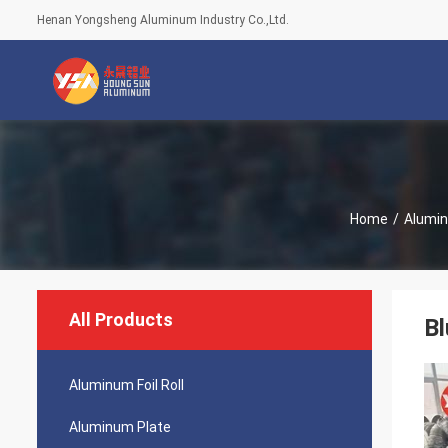
Henan Yongsheng Aluminum Industry Co.,Ltd.
Home
/
Alumin
All Products
B
Aluminum Foil Roll
Aluminum Plate