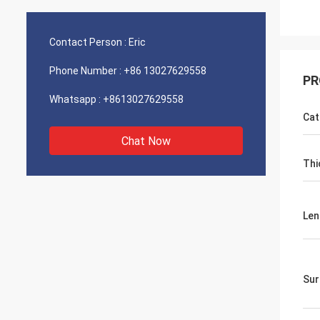
Contact Person :
Eric
Phone Number :
+86 13027629558
PR
Whatsapp :
+8613027629558
Cat
Chat Now
Thi
Len
Sur