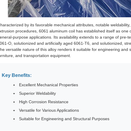
haracterized by its favorable mechanical attributes, notable weldability,
xtrusion procedures, 6061 aluminum coil has established itself as one 
eneral-purpose applications. Its availability extends to a range of pr
061-O, solutionized and artificially aged 6061-T6, and solutionized, stre
he versatile nature of this alloy renders it suitable for engineering and 
urniture, and transportation equipment.
Key Benefits:
Excellent Mechanical Properties
Superior Weldability
High Corrosion Resistance
Versatile for Various Applications
Suitable for Engineering and Structural Purposes