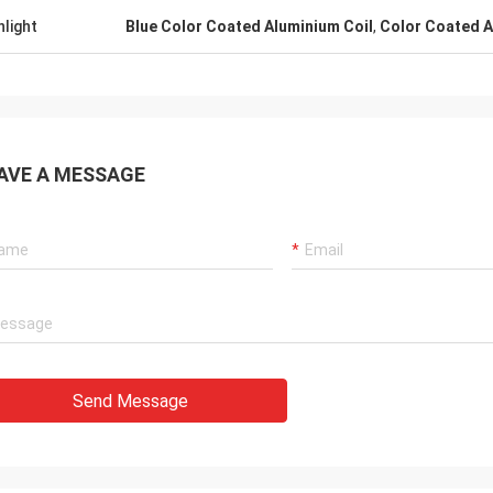
hlight
Blue Color Coated Aluminium Coil
,
Color Coated A
AVE A MESSAGE
Send Message