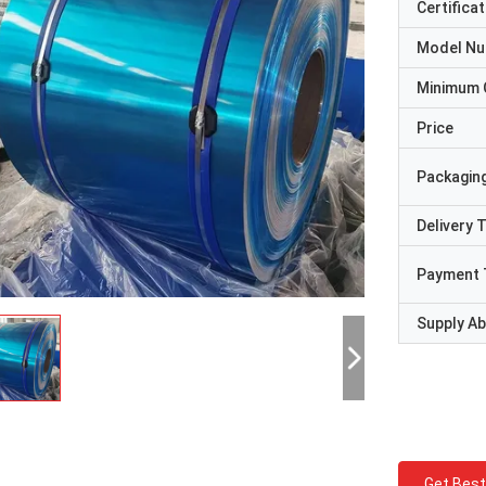
Certificat
Model N
Minimum 
Price
Packaging
Delivery 
Payment 
Supply Abi
Get Best