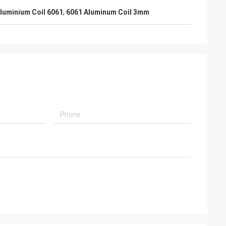
luminium Coil 6061
,
6061 Aluminum Coil 3mm