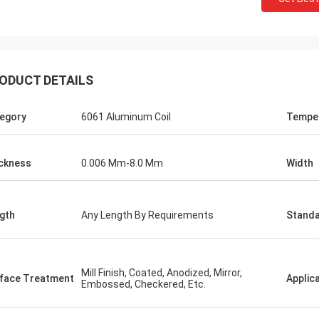
ODUCT DETAILS
egory
6061 Aluminum Coil
Tempe
ckness
0.006 Mm-8.0 Mm
Width
gth
Any Length By Requirements
Stand
Mill Finish, Coated, Anodized, Mirror,
face Treatment
Applic
Embossed, Checkered, Etc.