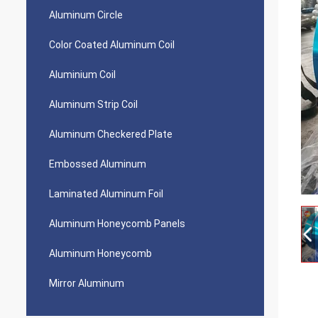
Aluminum Circle
Color Coated Aluminum Coil
Aluminium Coil
Aluminum Strip Coil
Aluminum Checkered Plate
Embossed Aluminum
Laminated Aluminum Foil
Aluminum Honeycomb Panels
Aluminum Honeycomb
Mirror Aluminum