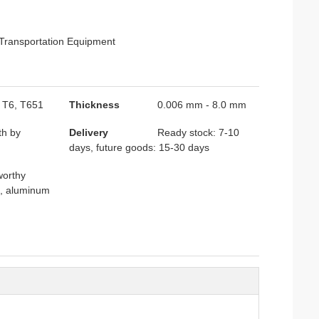
 Transportation Equipment
, T6, T651
Thickness
0.006 mm - 8.0 mm
th by
Delivery
Ready stock: 7-10
days, future goods: 15-30 days
orthy
e, aluminum