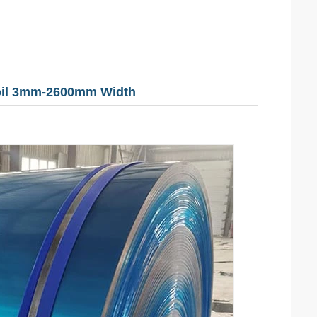
Coil 3mm-2600mm Width