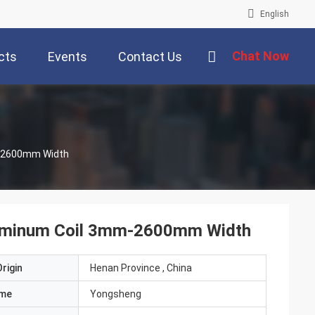
English
Chat Now
cts
Events
Contact Us
m-2600mm Width
Aluminum Coil 3mm-2600mm Width
rigin
Henan Province , China
ame
Yongsheng