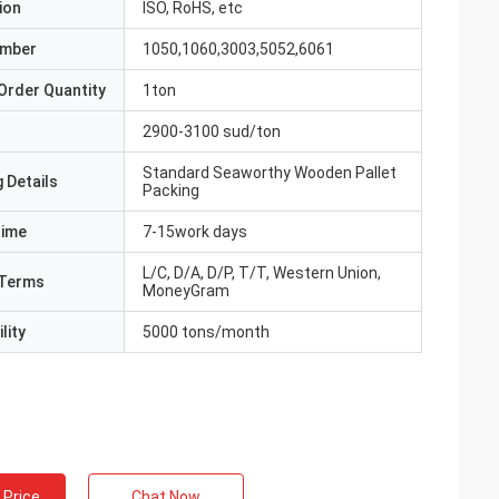
ion
ISO, RoHS, etc
umber
1050,1060,3003,5052,6061
Order Quantity
1ton
2900-3100 sud/ton
Standard Seaworthy Wooden Pallet
 Details
Packing
Time
7-15work days
L/C, D/A, D/P, T/T, Western Union,
Terms
MoneyGram
lity
5000 tons/month
 Price
Chat Now