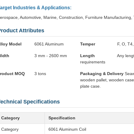
arget Industries & Applications:
erospace, Automotive, Marine, Construction, Furniture Manufacturing,
roduct Attributes
lloy Model
6061 Aluminum
Temper
F, O, T4
idth
3 mm - 2600 mm
Length
Any leng
requirements
roduct MOQ
3 tons
Packaging & Delivery
Seaw
wooden pallet, wooden cas
plate case.
echnical Specifications
Category
Specification
Category
6061 Aluminum Coil