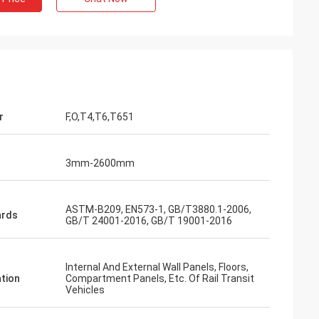
r
F,O,T4,T6,T651
3mm-2600mm
ASTM-B209, EN573-1, GB/T3880.1-2006,
ards
GB/T 24001-2016, GB/T 19001-2016
Internal And External Wall Panels, Floors,
ation
Compartment Panels, Etc. Of Rail Transit
Vehicles