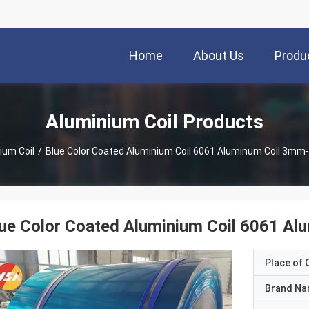
Home
About Us
Produ
Aluminium Coil Products
ium Coil
/
Blue Color Coated Aluminium Coil 6061 Aluminum Coil 3m
lue Color Coated Aluminium Coil 6061 
Place of O
Brand N