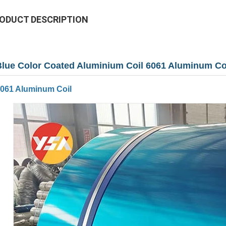
ODUCT DESCRIPTION
Blue Color Coated Aluminium Coil 6061 Aluminum 
061 Aluminum Coil