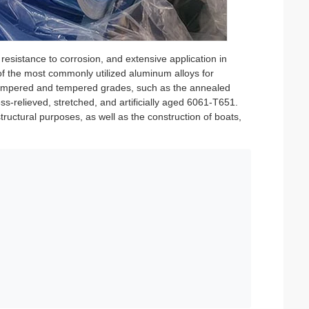
 resistance to corrosion, and extensive application in
of the most commonly utilized aluminum alloys for
e-tempered and tempered grades, such as the annealed
ss-relieved, stretched, and artificially aged 6061-T651.
structural purposes, as well as the construction of boats,