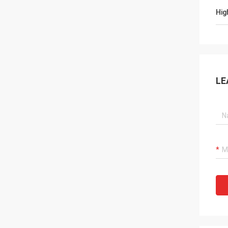
Hig
LE