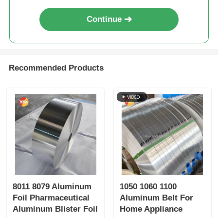
Continue
Recommended Products
8011 8079 Aluminum
1050 1060 1100
Foil Pharmaceutical
Aluminum Belt For
Aluminum Blister Foil
Home Appliance