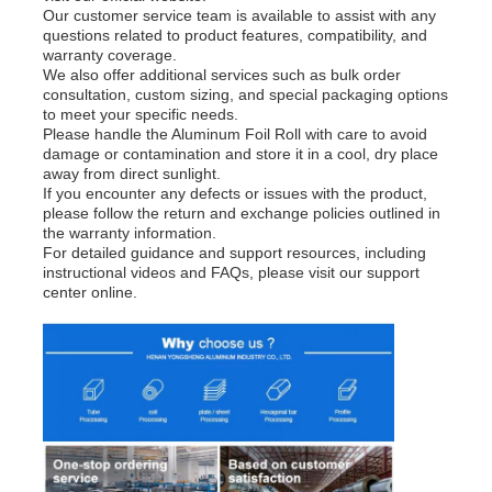
Our customer service team is available to assist with any
questions related to product features, compatibility, and
warranty coverage.
We also offer additional services such as bulk order
consultation, custom sizing, and special packaging options
to meet your specific needs.
Please handle the Aluminum Foil Roll with care to avoid
damage or contamination and store it in a cool, dry place
away from direct sunlight.
If you encounter any defects or issues with the product,
please follow the return and exchange policies outlined in
the warranty information.
For detailed guidance and support resources, including
instructional videos and FAQs, please visit our support
center online.