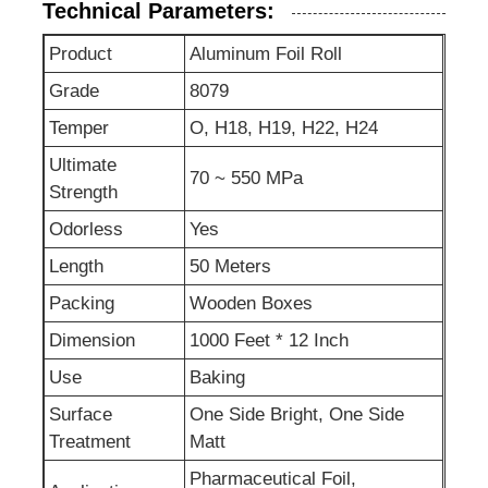
Technical Parameters:
Product
Aluminum Foil Roll
Grade
8079
Temper
O, H18, H19, H22, H24
Ultimate
70 ~ 550 MPa
Strength
Odorless
Yes
Length
50 Meters
Packing
Wooden Boxes
Dimension
1000 Feet * 12 Inch
Use
Baking
Surface
One Side Bright, One Side
Treatment
Matt
Pharmaceutical Foil,