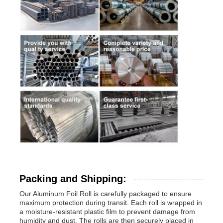
Packing and Shipping:
Our Aluminum Foil Roll is carefully packaged to ensure
maximum protection during transit. Each roll is wrapped in
a moisture-resistant plastic film to prevent damage from
humidity and dust. The rolls are then securely placed in