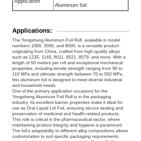
Application
Aluminum foil
Applications:
The Yongsheng Aluminum Foil Roll, available in model
numbers 1000, 3000, and 8000, is a versatile product
originating from China, crafted from high-quality alloys
such as 1235, 1145, 8011, 8021, 8079, and more. With a
length of 50 meters per roll and exceptional mechanical
properties, including tensile strength ranging from 90 to
110 MPa and ultimate strength between 70 to 550 MPa,
this aluminum foil is designed to meet diverse industrial
and household needs.
One of the primary application occasions for the
Yongsheng Aluminum Foil Roll is in the packaging
industry. Its excellent barrier properties make it ideal for
use as Oral Liquid Lid Foil, ensuring secure sealing and
preservation of medicinal and health-related products.
This role is critical in the pharmaceutical sector, where
maintaining product integrity and hygiene is paramount.
The foil’s adaptability to different alloy compositions allows
customization to suit specific packaging requirements.