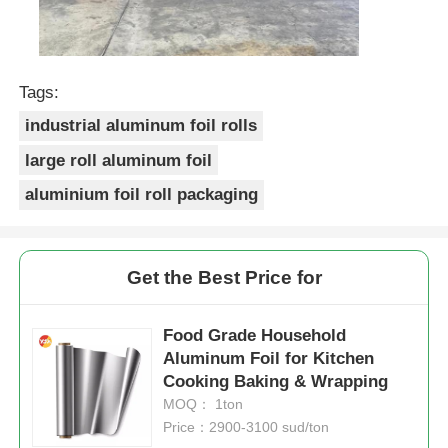
Tags:
industrial aluminum foil rolls
large roll aluminum foil
aluminium foil roll packaging
Get the Best Price for
Food Grade Household
Aluminum Foil for Kitchen
Cooking Baking & Wrapping
MOQ： 1ton
Price：2900-3100 sud/ton