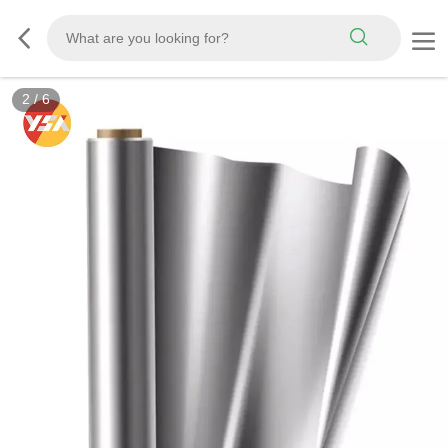
3
/
6