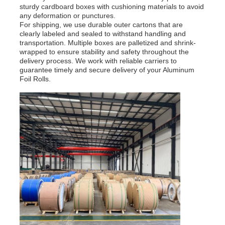
sturdy cardboard boxes with cushioning materials to avoid
any deformation or punctures.
For shipping, we use durable outer cartons that are
clearly labeled and sealed to withstand handling and
transportation. Multiple boxes are palletized and shrink-
wrapped to ensure stability and safety throughout the
delivery process. We work with reliable carriers to
guarantee timely and secure delivery of your Aluminum
Foil Rolls.