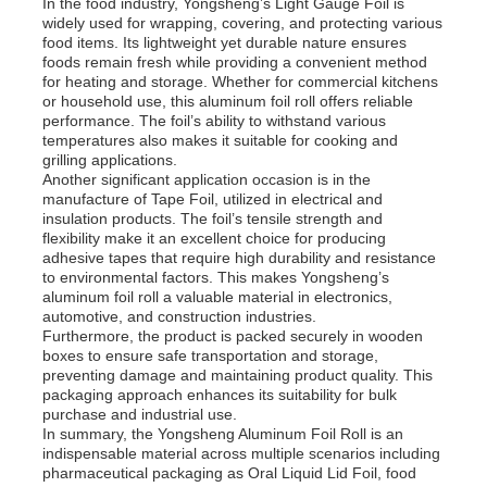
In the food industry, Yongsheng’s Light Gauge Foil is
widely used for wrapping, covering, and protecting various
food items. Its lightweight yet durable nature ensures
foods remain fresh while providing a convenient method
for heating and storage. Whether for commercial kitchens
or household use, this aluminum foil roll offers reliable
performance. The foil’s ability to withstand various
temperatures also makes it suitable for cooking and
grilling applications.
Another significant application occasion is in the
manufacture of Tape Foil, utilized in electrical and
insulation products. The foil’s tensile strength and
flexibility make it an excellent choice for producing
adhesive tapes that require high durability and resistance
to environmental factors. This makes Yongsheng’s
aluminum foil roll a valuable material in electronics,
automotive, and construction industries.
Furthermore, the product is packed securely in wooden
boxes to ensure safe transportation and storage,
preventing damage and maintaining product quality. This
packaging approach enhances its suitability for bulk
purchase and industrial use.
In summary, the Yongsheng Aluminum Foil Roll is an
indispensable material across multiple scenarios including
pharmaceutical packaging as Oral Liquid Lid Foil, food