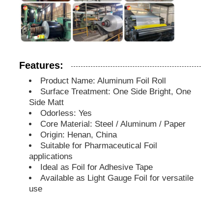
Features:
Product Name: Aluminum Foil Roll
Surface Treatment: One Side Bright, One
Side Matt
Odorless: Yes
Core Material: Steel / Aluminum / Paper
Origin: Henan, China
Suitable for Pharmaceutical Foil
applications
Ideal as Foil for Adhesive Tape
Available as Light Gauge Foil for versatile
use