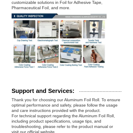
customizable solutions in Foil for Adhesive Tape,
Pharmaceutical Foil, and more.
Support and Services:
Thank you for choosing our Aluminum Foil Roll. To ensure
optimal performance and safety, please follow the usage
and care instructions provided with the product.
For technical support regarding the Aluminum Foil Roll,
including product specifications, usage tips, and
troubleshooting, please refer to the product manual or
visit our official website.