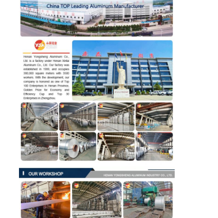
Laminated Aluminum Foil
Aluminum Honeycomb Panels
Aluminum Honeycomb
Mirror Aluminum