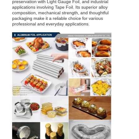
preservation with Light Gauge Foil, and industrial
applications involving Tape Foil. Its superior alloy
composition, mechanical strength, and thoughtful
packaging make it a reliable choice for various
professional and everyday applications.