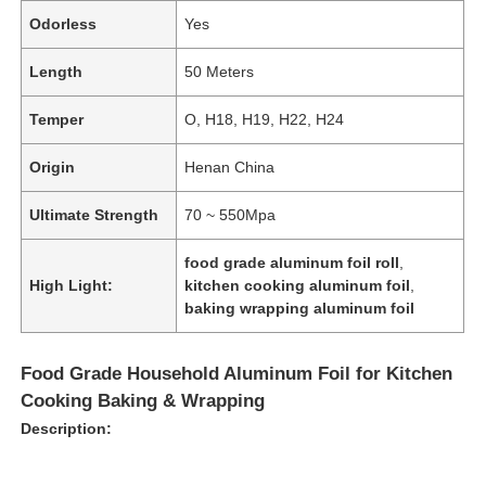
Odorless
Yes
Length
50 Meters
Temper
O, H18, H19, H22, H24
Origin
Henan China
Ultimate Strength
70 ~ 550Mpa
food grade aluminum foil roll
,
High Light:
kitchen cooking aluminum foil
,
baking wrapping aluminum foil
Food Grade Household Aluminum Foil for Kitchen
Cooking Baking & Wrapping
Description: