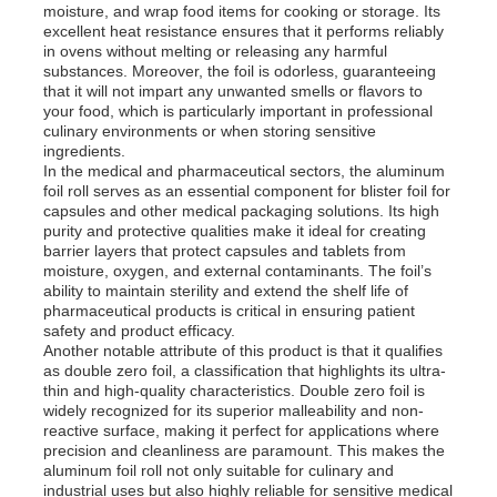
moisture, and wrap food items for cooking or storage. Its
excellent heat resistance ensures that it performs reliably
in ovens without melting or releasing any harmful
Factory Tour
substances. Moreover, the foil is odorless, guaranteeing
that it will not impart any unwanted smells or flavors to
your food, which is particularly important in professional
culinary environments or when storing sensitive
Quality Control
ingredients.
In the medical and pharmaceutical sectors, the aluminum
foil roll serves as an essential component for blister foil for
Contact Us
capsules and other medical packaging solutions. Its high
purity and protective qualities make it ideal for creating
barrier layers that protect capsules and tablets from
moisture, oxygen, and external contaminants. The foil’s
News
ability to maintain sterility and extend the shelf life of
pharmaceutical products is critical in ensuring patient
safety and product efficacy.
Cases
Another notable attribute of this product is that it qualifies
as double zero foil, a classification that highlights its ultra-
thin and high-quality characteristics. Double zero foil is
widely recognized for its superior malleability and non-
Request A Quote
reactive surface, making it perfect for applications where
precision and cleanliness are paramount. This makes the
aluminum foil roll not only suitable for culinary and
Aluminum Foil Roll
industrial uses but also highly reliable for sensitive medical