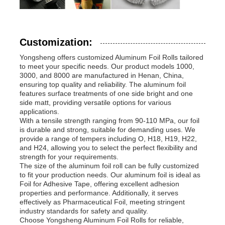
Customization:
Yongsheng offers customized Aluminum Foil Rolls tailored
to meet your specific needs. Our product models 1000,
3000, and 8000 are manufactured in Henan, China,
ensuring top quality and reliability. The aluminum foil
features surface treatments of one side bright and one
side matt, providing versatile options for various
applications.
With a tensile strength ranging from 90-110 MPa, our foil
is durable and strong, suitable for demanding uses. We
provide a range of tempers including O, H18, H19, H22,
and H24, allowing you to select the perfect flexibility and
strength for your requirements.
The size of the aluminum foil roll can be fully customized
to fit your production needs. Our aluminum foil is ideal as
Foil for Adhesive Tape, offering excellent adhesion
properties and performance. Additionally, it serves
effectively as Pharmaceutical Foil, meeting stringent
industry standards for safety and quality.
Choose Yongsheng Aluminum Foil Rolls for reliable,