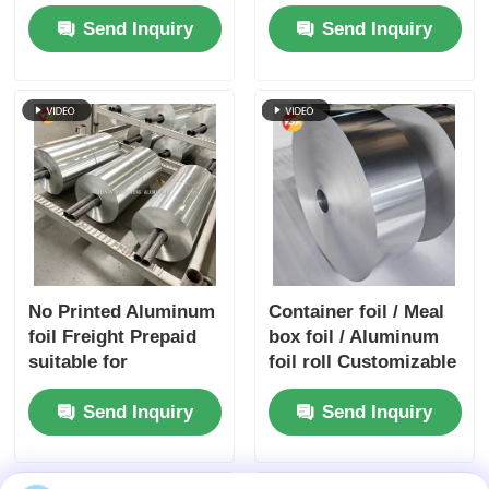
High Dyne Easy Peel
Sports Equipment
Send Inquiry
Send Inquiry
Child Resistant
Embossed Silver
Gold Foil Airtight
Preservation Medical
Packaging Barrier
Foil
No Printed Aluminum
Container foil / Meal
foil Freight Prepaid
box foil / Aluminum
suitable for
foil roll Customizable
packaging insulation
| Alloys 3003 & 8011 |
Send Inquiry
Send Inquiry
cooking and
Food packaging foil |
industrial
Moisture-proof &
applications ensuring
heat-resistant
superior barrier