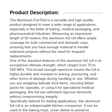
Product Description:
The Aluminum Foil Roll is a versatile and high-quality
product designed to meet a wide range of applications,
especially in the fields of baking, medical packaging, and
pharmaceutical industries. Measuring an impressive
length of 50 meters, this aluminum foil roll offers ample
coverage for both commercial and domestic uses,
ensuring that you have enough material to handle
extensive projects without the need for frequent
replacements.
One of the standout features of this aluminum foil roll is its
exceptional ultimate strength, which ranges from 70 to
550 MPa. This broad strength spectrum means the foil is
highly durable and resistant to tearing, puncturing, and
other forms of damage during handling or use. Whether
Home
you are wrapping delicate food items, securing blister
packs for capsules, or using it for specialized medical
packaging, this foil can withstand rigorous demands
Products
without compromising integrity.
Specifically tailored for baking applications, this aluminum
foil roll is an indispensable kitchen companion. It can be
used to line baking trays, cover dishes to preserve
About Us