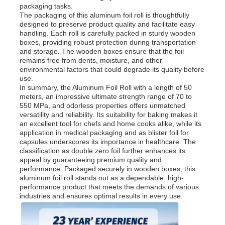
packaging tasks.
The packaging of this aluminum foil roll is thoughtfully
designed to preserve product quality and facilitate easy
Aluminum Plate
handling. Each roll is carefully packed in sturdy wooden
boxes, providing robust protection during transportation
and storage. The wooden boxes ensure that the foil
Aluminum Circle
remains free from dents, moisture, and other
environmental factors that could degrade its quality before
use.
In summary, the Aluminum Foil Roll with a length of 50
Color Coated Aluminum Coil
meters, an impressive ultimate strength range of 70 to
550 MPa, and odorless properties offers unmatched
versatility and reliability. Its suitability for baking makes it
Aluminium Coil
an excellent tool for chefs and home cooks alike, while its
application in medical packaging and as blister foil for
capsules underscores its importance in healthcare. The
classification as double zero foil further enhances its
Aluminum Strip Coil
appeal by guaranteeing premium quality and
performance. Packaged securely in wooden boxes, this
aluminum foil roll stands out as a dependable, high-
Aluminum Checkered Plate
performance product that meets the demands of various
industries and ensures optimal results in every use.
Embossed Aluminum