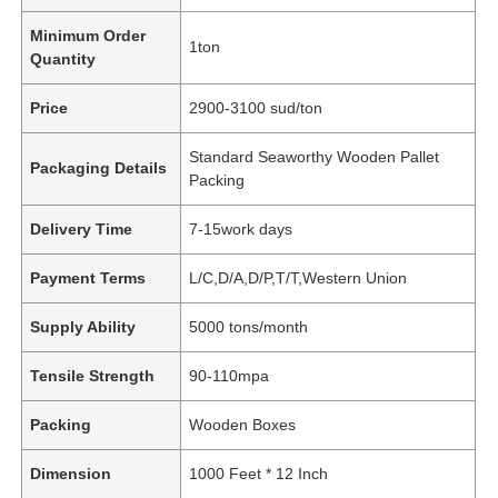
Minimum Order
1ton
Quantity
Price
2900-3100 sud/ton
Standard Seaworthy Wooden Pallet
Packaging Details
Packing
Delivery Time
7-15work days
Payment Terms
L/C,D/A,D/P,T/T,Western Union
Supply Ability
5000 tons/month
Tensile Strength
90-110mpa
Packing
Wooden Boxes
Dimension
1000 Feet * 12 Inch