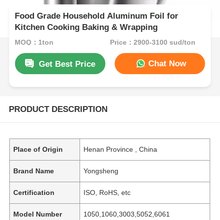
Food Grade Household Aluminum Foil for
Kitchen Cooking Baking & Wrapping
MOQ：1ton
Price：2900-3100 sud/ton
Chat Now
Get Best Price
PRODUCT DESCRIPTION
Place of Origin
Henan Province , China
Brand Name
Yongsheng
Certification
ISO, RoHS, etc
Model Number
1050,1060,3003,5052,6061