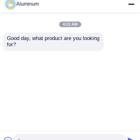
Aluminum
4:21 AM
Good day, what product are you looking 
for?
3003 8011 Eco-
Aluminum foil roll
friendly Aluminum
coil id 76mm 152mm
Foil for Oven Baking
and customizable
Disposable Food
sizes perfect
Send Inquiry
Send Inquiry
Containers
packaging insulation
and various industrial
sectors
Home
About Us
Contact Us
Desktop Site
Sitemap
Privacy Policy
Quality
Aluminum Foil Roll
China Factory.Copyright