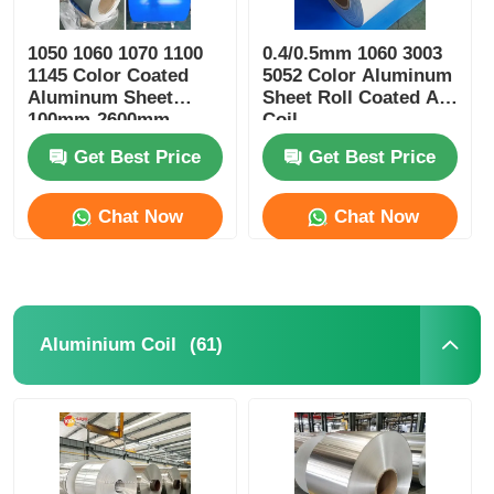
1050 1060 1070 1100
0.4/0.5mm 1060 3003
1145 Color Coated
5052 Color Aluminum
Aluminum Sheet
Sheet Roll Coated Al
100mm-2600mm
Coil
Width
Get Best Price
Get Best Price
Chat Now
Chat Now
(61)
Aluminium Coil