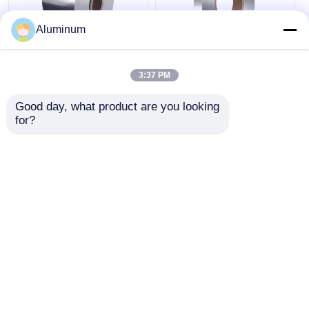
Aluminum
Yongsheng Aluminum
Yongsheng Aluminum
Strip Coil 6061 & 6000
Strip Coil 6061/6000
3:37 PM
Series Tensile
Series Multiple
Strength 70-350 MPa
Tempers Available
Good day, what product are you looking 
Ideal for Shipbuilding
Ideal for Sports
for?
Get Best Price
Get Best Price
& Electrical
Equipment &
Components
Furniture
Manufacturing
Chat Now
Chat Now
Compliant with
ASTM/EN/GB
Standards
View More
Home
About Us
Contact Us
Desktop Site
Sitemap
Privacy Policy