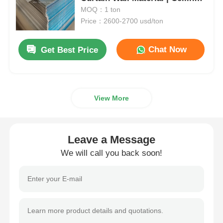
Panel | Customizable |
MOQ：1 ton
Manufacturer
Price：2600-2700 usd/ton
Aluminum Plate
Chat Now
Get Best Price
Aluminum Circle
Color Coated Aluminum Coil
View More
Aluminium Coil
Leave a Message
Aluminum Strip Coil
We will call you back soon!
Aluminum Checkered Plate
Embossed Aluminum