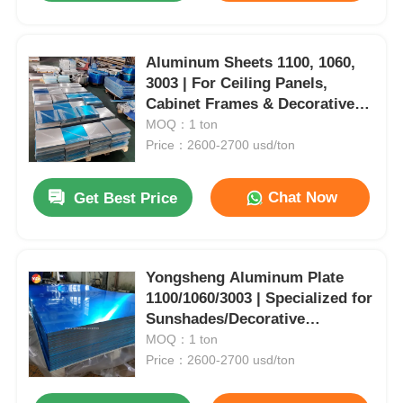
Aluminum Sheets 1100, 1060,
3003 | For Ceiling Panels,
Cabinet Frames & Decorative
Trims | Customizable |
MOQ：1 ton
Yongsheng
Price：2600-2700 usd/ton
Chat Now
Get Best Price
Yongsheng Aluminum Plate
1100/1060/3003 | Specialized for
Sunshades/Decorative
Strips/Ceiling Systems |
MOQ：1 ton
Customizable Colors
Price：2600-2700 usd/ton