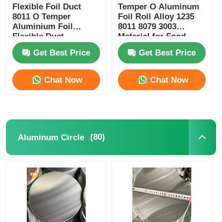
Flexible Foil Duct
Temper O Aluminum
8011 O Temper
Foil Roll Alloy 1235
Aluminium Foil
8011 8079 3003
Flexible Duct
Material for Food
Packaging Insulation
Get Best Price
Get Best Price
Heat Shielding and
Electrical
Conductivity
Chat Now
Chat Now
(80)
Aluminum Circle