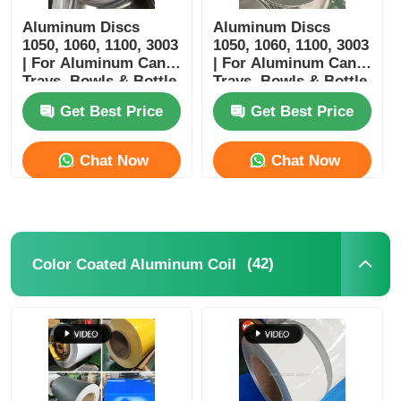
Aluminum Discs
Aluminum Discs
1050, 1060, 1100, 3003
1050, 1060, 1100, 3003
| For Aluminum Cans,
| For Aluminum Cans,
Trays, Bowls & Bottle
Trays, Bowls & Bottle
Manufacturing |
Manufacturing
Get Best Price
Get Best Price
Customizable |
Yongsheng
Chat Now
Chat Now
(42)
Color Coated Aluminum Coil