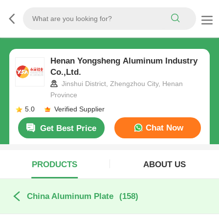
Henan Yongsheng Aluminum Industry
Co.,Ltd.
Jinshui District, Zhengzhou City, Henan
Province
5.0
Verified Supplier
Chat Now
Get Best Price
PRODUCTS
ABOUT US
China Aluminum Plate
(158)