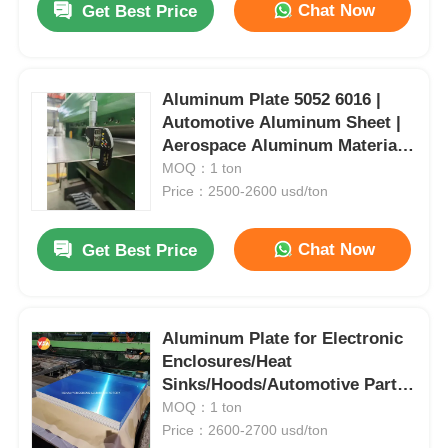
Chat Now
Get Best Price
Aluminum Plate 5052 6016 |
Automotive Aluminum Sheet |
Aerospace Aluminum Material |
Fuel Tank Plate | Customizable
MOQ：1 ton
| Yongsheng
Price：2500-2600 usd/ton
Chat Now
Get Best Price
Aluminum Plate for Electronic
Enclosures/Heat
Sinks/Hoods/Automotive Parts
Thickness & Specifications
MOQ：1 ton
Adjustable
Price：2600-2700 usd/ton