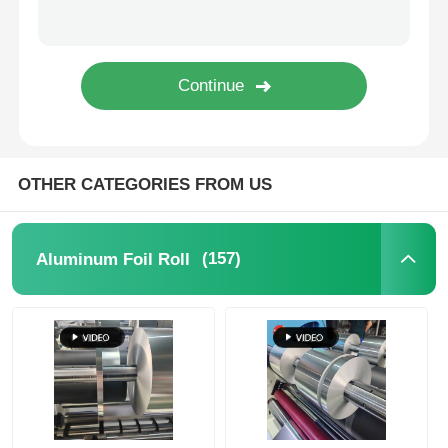
Laminated Aluminum Foil
Aluminum Honeycomb Panels
Aluminum Honeycomb
OTHER CATEGORIES FROM US
Mirror Aluminum
(157)
Aluminum Foil Roll