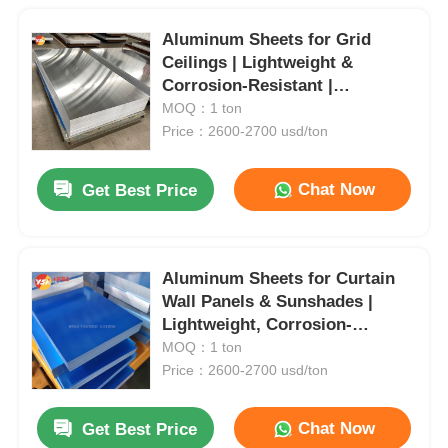
Aluminum Sheets for Grid
Ceilings | Lightweight &
Corrosion-Resistant |
Waterproof & Oil-Proof |
MOQ：1 ton
Custom Sizes Available | Ideal
Price：2600-2700 usd/ton
for Commercial & Industrial
Spaces
Chat Now
Get Best Price
Aluminum Sheets for Curtain
Wall Panels & Sunshades |
Lightweight, Corrosion-
Resistant & Paintable | Custom
MOQ：1 ton
Sizes for Architectural Design
Price：2600-2700 usd/ton
Chat Now
Get Best Price