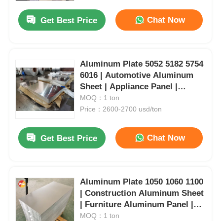
Chat Now
Get Best Price
Aluminum Plate 5052 5182 5754
6016 | Automotive Aluminum
Sheet | Appliance Panel |
Industrial Aluminum Material |
MOQ：1 ton
Customizable | Yongsheng
Price：2600-2700 usd/ton
Chat Now
Get Best Price
Home
Aluminum Plate 1050 1060 1100
Products
| Construction Aluminum Sheet
| Furniture Aluminum Panel |
Industrial Aluminum Plate |
MOQ：1 ton
About Us