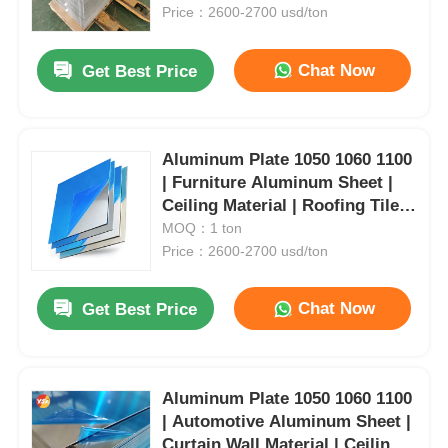
Customizable | Yongsheng
Price：2600-2700 usd/ton
Factory Tour
Chat Now
Get Best Price
Quality Control
Aluminum Plate 1050 1060 1100
| Furniture Aluminum Sheet |
Contact Us
Ceiling Material | Roofing Tile
Aluminum | Aerospace
MOQ：1 ton
News
Aluminum Plate | Customizable
Price：2600-2700 usd/ton
Chat Now
Get Best Price
Cases
Request A Quote
Aluminum Plate 1050 1060 1100
| Automotive Aluminum Sheet |
Aluminum Foil Roll
Curtain Wall Material | Ceiling