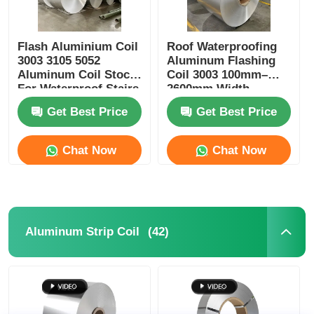
Flash Aluminium Coil
Roof Waterproofing
3003 3105 5052
Aluminum Flashing
Aluminum Coil Stock
Coil 3003 100mm–
For Waterproof Stairs
2600mm Width
Get Best Price
Get Best Price
Chat Now
Chat Now
(42)
Aluminum Strip Coil