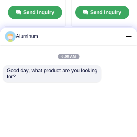
Transportation
RAL Custom Color
Send Inquiry
Send Inquiry
Applications Jiangsu
for Elevator Roller
Origin
Shutter Furniture
Application
Aluminum
6:00 AM
Good day, what product are you looking 
for?
1060 3004 5052
1060/3003/5052/6061 |
Aluminum Coil UV
High-Strength &
Weather Corrosion
Lightweight |
Resistant 0.2-6mm
PE/PVDF/Fluorocarbon
Send Inquiry
Send Inquiry
Aluminium Roll for
Coating Options |
Building Roof Wall
Customizable for
Cladding Ceiling
Curtain Wall /