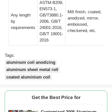
ASTM-B209,
EN573-1,
Mill finish, coated,
Laminated Aluminum Foil
Any length
GB/T3880.1-
anodized, mirror,
by
2006, GB/T
embossed,
requirements
24001-2016,
Aluminum Honeycomb Panels
checkered, etc.
GB/T 19001-
2016
Aluminum Honeycomb
Tags:
Mirror Aluminum
aluminum coil anodizing
aluminum sheet metal roll
coated aluminium coil
Get the Best Price for
Customized 3005 Aluminum