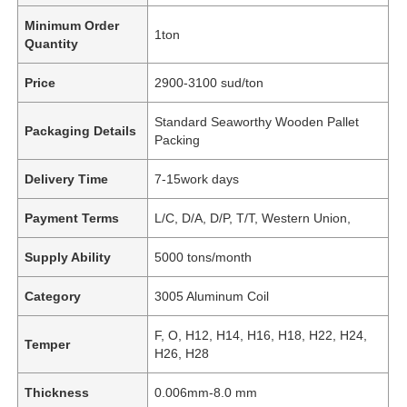
Minimum Order
1ton
Quantity
Price
2900-3100 sud/ton
Standard Seaworthy Wooden Pallet
Packaging Details
Packing
Delivery Time
7-15work days
Payment Terms
L/C, D/A, D/P, T/T, Western Union,
Supply Ability
5000 tons/month
Category
3005 Aluminum Coil
F, O, H12, H14, H16, H18, H22, H24,
Temper
H26, H28
Thickness
0.006mm-8.0 mm