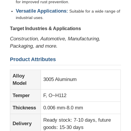
for improved rust prevention.
Versatile Applications:
Suitable for a wide range of
Factory Tour
industrial uses.
Target Industries & Applications
Quality Control
Construction, Automotive, Manufacturing,
Packaging, and more.
Contact Us
Product Attributes
News
Alloy
3005 Aluminum
Model
Cases
Temper
F, O~H112
Thickness
0.006 mm-8.0 mm
Request A Quote
Ready stock: 7-10 days, future
Delivery
goods: 15-30 days
Aluminum Foil Roll