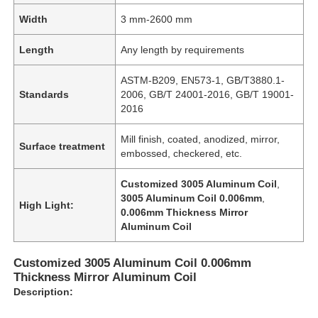
Width
3 mm-2600 mm
Length
Any length by requirements
ASTM-B209, EN573-1, GB/T3880.1-
Standards
2006, GB/T 24001-2016, GB/T 19001-
2016
Mill finish, coated, anodized, mirror,
Surface treatment
embossed, checkered, etc.
Customized 3005 Aluminum Coil
,
3005 Aluminum Coil 0.006mm
,
High Light:
0.006mm Thickness Mirror
Aluminum Coil
Customized 3005 Aluminum Coil 0.006mm
Thickness Mirror Aluminum Coil
Description: