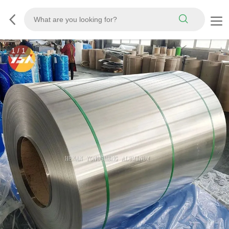
1
/
1