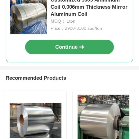
Coil 0.006mm Thickness Mirror
Aluminum Coil
MOQ： 1ton
Price：2900-3100 sud/ton
Continue
Recommended Products