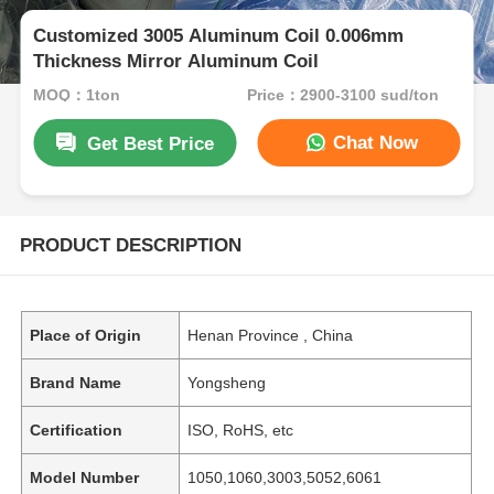
Customized 3005 Aluminum Coil 0.006mm
Thickness Mirror Aluminum Coil
MOQ：1ton
Price：2900-3100 sud/ton
Chat Now
Get Best Price
PRODUCT DESCRIPTION
Place of Origin
Henan Province , China
Brand Name
Yongsheng
Certification
ISO, RoHS, etc
Model Number
1050,1060,3003,5052,6061