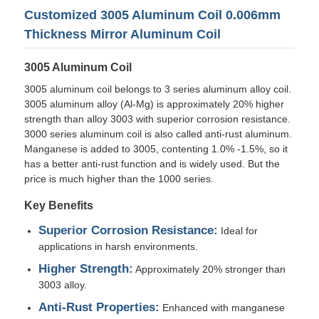
Customized 3005 Aluminum Coil 0.006mm
Thickness Mirror Aluminum Coil
3005 Aluminum Coil
3005 aluminum coil belongs to 3 series aluminum alloy coil.
3005 aluminum alloy (Al-Mg) is approximately 20% higher
strength than alloy 3003 with superior corrosion resistance.
3000 series aluminum coil is also called anti-rust aluminum.
Manganese is added to 3005, contenting 1.0% -1.5%, so it
has a better anti-rust function and is widely used. But the
price is much higher than the 1000 series.
Key Benefits
Home
Superior Corrosion Resistance:
Ideal for
applications in harsh environments.
Higher Strength:
Approximately 20% stronger than
Products
3003 alloy.
Anti-Rust Properties:
Enhanced with manganese
About Us