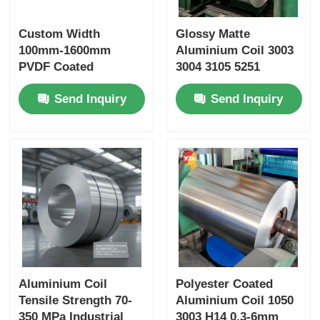
Custom Width
Glossy Matte
100mm-1600mm
Aluminium Coil 3003
PVDF Coated
3004 3105 5251
Aluminum Coil
Custom Color 25 Year
Send Inquiry
Send Inquiry
0.2mm-6.0mm RAL
Outdoor Grade Anti
Color Weather
Aging Color Fastness
Resistant for Roofing
Cut Length
Construction
Aluminium Coil
Polyester Coated
Tensile Strength 70-
Aluminium Coil 1050
350 MPa Industrial
3003 H14 0.3-6mm