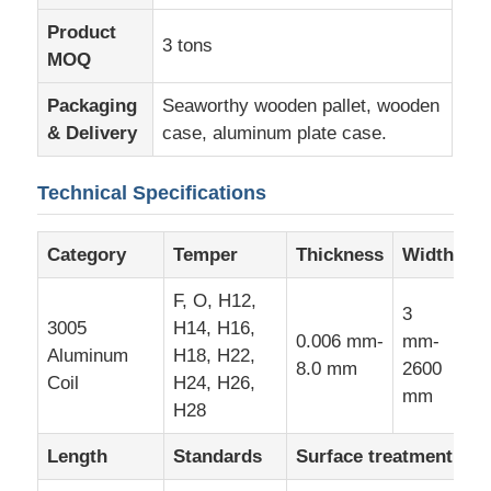
Product
3 tons
Aluminum Plate
MOQ
Packaging
Seaworthy wooden pallet, wooden
Aluminum Circle
& Delivery
case, aluminum plate case.
Technical Specifications
Color Coated Aluminum Coil
Category
Temper
Thickness
Width
Aluminium Coil
F, O, H12,
3
3005
H14, H16,
Aluminum Strip Coil
0.006 mm-
mm-
Aluminum
H18, H22,
8.0 mm
2600
Coil
H24, H26,
mm
Aluminum Checkered Plate
H28
Length
Standards
Surface treatment
Embossed Aluminum