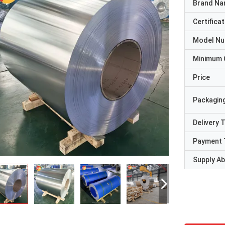
Brand N
Certificat
Model N
Minimum 
Price
Packaging
Delivery 
Payment 
Supply Abi