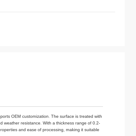
pports OEM customization. The surface is treated with
 weather resistance. With a thickness range of 0.2-
properties and ease of processing, making it suitable