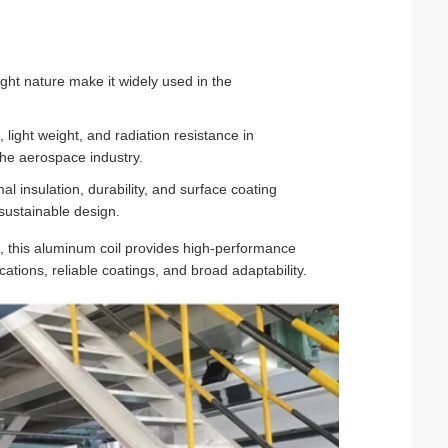
ght nature make it widely used in the
, light weight, and radiation resistance in
he aerospace industry.
 insulation, durability, and surface coating
 sustainable design.
, this aluminum coil provides high-performance
cations, reliable coatings, and broad adaptability.