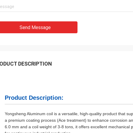
Send Message
ODUCT DESCRIPTION
Product Description:
Yongsheng Aluminum coil is a versatile, high-quality product that su
a premium coating process (Ace treatment) to enhance corrosion and
6.0 mm and a coil weight of 3-8 tons, it offers excellent mechanical 