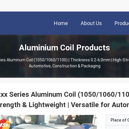
Home
About Us
Produ
Aluminium Coil Products
ies Aluminum Coil (1050/1060/1100) | Thickness 0.2-6.0mm | High-Stre
Automotive, Construction & Packaging
xx Series Aluminum Coil (1050/1060/110
rength & Lightweight | Versatile for Aut
Place of O