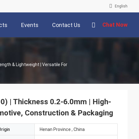
English
Chat Now
cts
Events
Contact Us
ngth & Lightweight | Versatile For
0) | Thickness 0.2-6.0mm | High-
omotive, Construction & Packaging
rigin
Henan Province , China