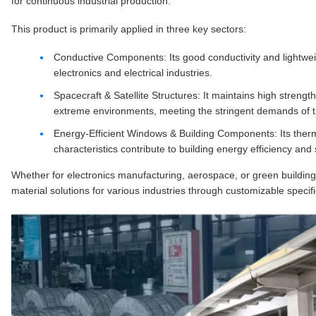
for continuous industrial production.
This product is primarily applied in three key sectors:
Conductive Components: Its good conductivity and lightwei
electronics and electrical industries.
Spacecraft & Satellite Structures: It maintains high strength
extreme environments, meeting the stringent demands of t
Energy-Efficient Windows & Building Components: Its thermal
characteristics contribute to building energy efficiency and
Whether for electronics manufacturing, aerospace, or green building
material solutions for various industries through customizable specifi