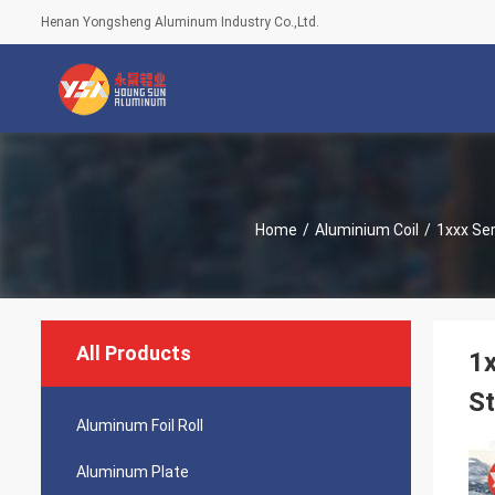
Henan Yongsheng Aluminum Industry Co.,Ltd.
Home
/
Aluminium Coil
/
1xxx Ser
All Products
1x
St
Aluminum Foil Roll
Aluminum Plate