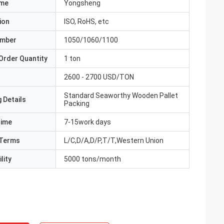
ame
Yongsheng
ion
ISO, RoHS, etc
umber
1050/1060/1100
Order Quantity
1 ton
2600 - 2700 USD/TON
Standard Seaworthy Wooden Pallet
 Details
Packing
Time
7-15work days
Terms
L/C,D/A,D/P,T/T,Western Union
lity
5000 tons/month