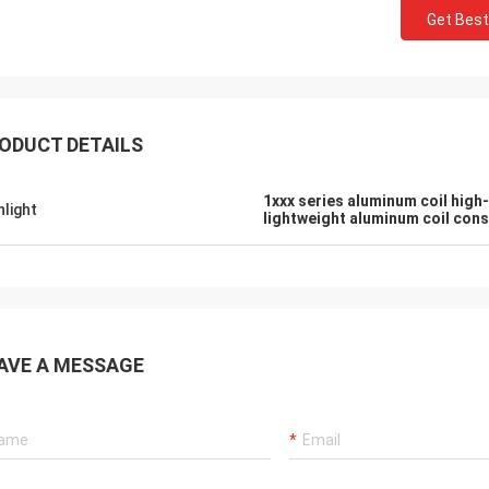
Get Best
ODUCT DETAILS
1xxx series aluminum coil high
hlight
lightweight aluminum coil con
AVE A MESSAGE