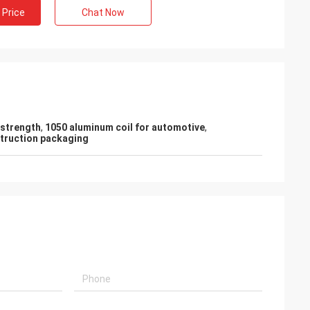
 Price
Chat Now
-strength
,
1050 aluminum coil for automotive
,
struction packaging