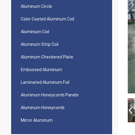
Aluminum Circle
Color Coated Aluminum Coil
Aluminium Coil
Aluminum Strip Coil
Aluminum Checkered Plate
Embossed Aluminum
Laminated Aluminum Foil
Aluminum Honeycomb Panels
Aluminum Honeycomb
Mirror Aluminum