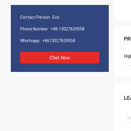
Contact Person :
Eric
Phone Number :
+86 13027629558
PR
Whatsapp :
+8613027629558
Hig
Chat Now
LE