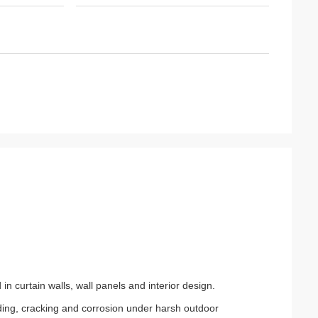
n curtain walls, wall panels and interior design.
fading, cracking and corrosion under harsh outdoor