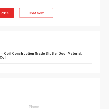
 Price
Chat Now
m Coil
,
Construction Grade Shutter Door Material
,
Coil