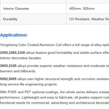
Interior Diameter
405mm, 505mm
Durability
UV Resistant, Weather Re
Applications:
Yongsheng Color Coated Aluminum Coil offers a full range of alloy optio
1050,1060,1100
alloys feature good formability and stable surface effec
interior decorative facades.
3003,3105
alloys provide superior weather resistance and moderate str
banners and billboards.
5052,5005
alloys own higher structural strength and corrosion resista
long-service-life engineering projects.
With PVDF and PET optional coatings, the whole series delivers outstan
performance. Lightweight and easy to fabricate, all grades support cu
functional needs for commercial, advertising and architectural decorati