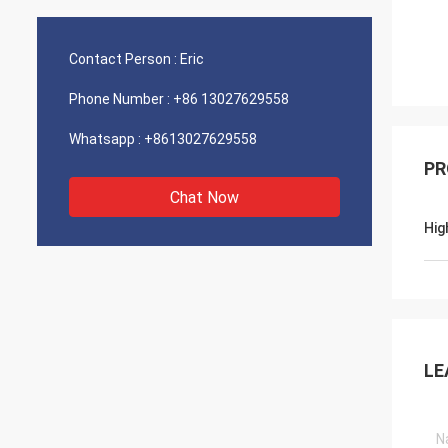
Contact Person :
Eric
Phone Number :
+86 13027629558
Whatsapp :
+8613027629558
PR
Chat Now
Hig
LE