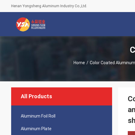
Henan Yongsheng Aluminum Industry Co.,Ltd.
C
Home
/
Color Coated Aluminum 
All Products
Co
an
Aluminum Foil Roll
sh
Aluminum Plate