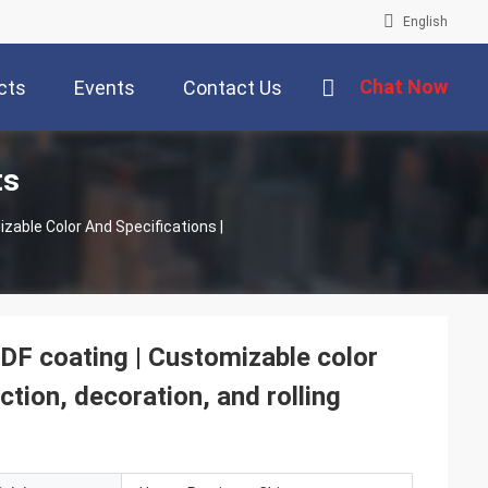
English
Chat Now
cts
Events
Contact Us
ts
F coating | Customizable color
ction, decoration, and rolling