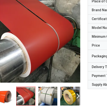
Place of O
Brand N
Certificat
Model N
Minimum 
Price
Packaging
Delivery 
Payment 
Supply Abi