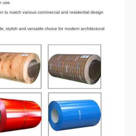
m use.
tion to match various commercial and residential design
ble, stylish and versatile choice for modern architectural