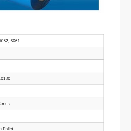
 5052, 6061
10130
eries
 Pallet