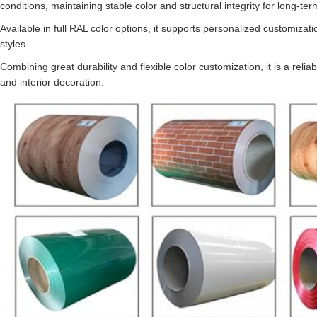
conditions, maintaining stable color and structural integrity for long-ter
Available in full RAL color options, it supports personalized customiza
styles.
Combining great durability and flexible color customization, it is a relia
and interior decoration.