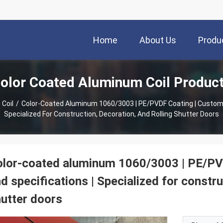
Home
About Us
Produ
olor Coated Aluminum Coil Produc
Coil
/
Color-Coated Aluminum 1060/3003 | PE/PVDF Coating | Customizable Color And Specifications |
Specialized For Construction, Decoration, And Rolling Shutter Doors
lor-coated aluminum 1060/3003 | PE/PVD
d specifications | Specialized for constru
utter doors