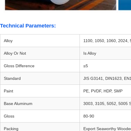
Technical Parameters:
Alloy
1100, 1050, 1060, 2024,
Alloy Or Not
Is Alloy
Gloss Difference
≤5
Standard
JIS G3141, DIN1623, EN
Paint
PE, PVDF, HDP, SMP
Base Aluminum
3003, 3105, 5052, 5005 S
Gloss
80-90
Packing
Export Seaworthy Wooden