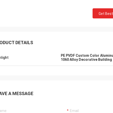
Get Best
ODUCT DETAILS
PE PVDF Custom Color Aluminu
hlight
1060 Alloy Decorative Building 
AVE A MESSAGE