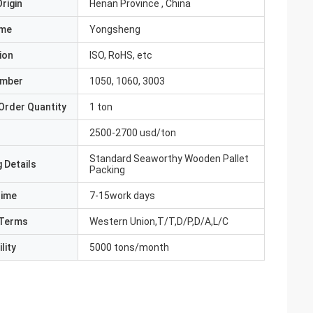
rigin
Henan Province , China
ame
Yongsheng
ion
ISO, RoHS, etc
umber
1050, 1060, 3003
Order Quantity
1 ton
2500-2700 usd/ton
Standard Seaworthy Wooden Pallet
 Details
Packing
Time
7-15work days
Terms
Western Union,T/T,D/P,D/A,L/C
lity
5000 tons/month