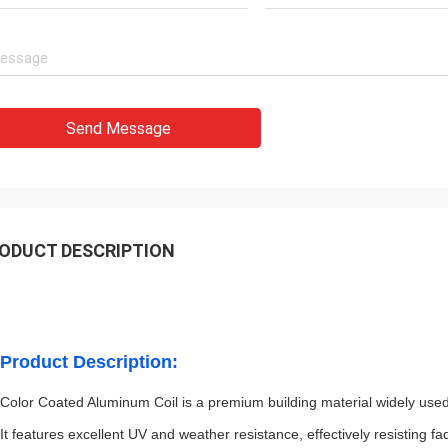
Send Message
ODUCT DESCRIPTION
Product Description:
Color Coated Aluminum Coil is a premium building material widely used i
It features excellent UV and weather resistance, effectively resisting 