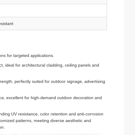
sistant
ns for targeted applications.
t, ideal for architectural cladding, ceiling panels and
ength, perfectly suited for outdoor signage, advertising
nce, excellent for high-demand outdoor decoration and
ding UV resistance, color retention and anti-corrosion
stomized patterns, meeting diverse aesthetic and
on.