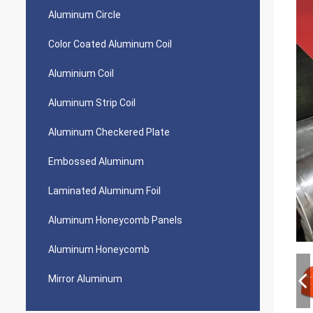
Aluminum Circle
Color Coated Aluminum Coil
Aluminium Coil
Aluminum Strip Coil
Aluminum Checkered Plate
Embossed Aluminum
Laminated Aluminum Foil
Aluminum Honeycomb Panels
Aluminum Honeycomb
Mirror Aluminum