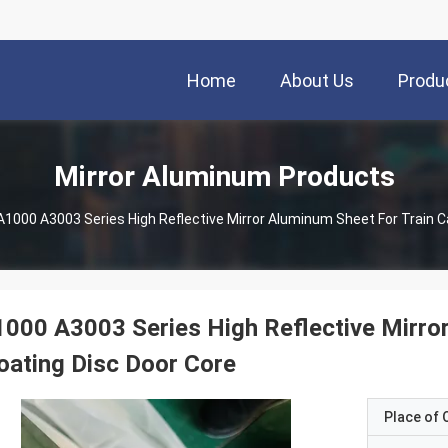
Home
About Us
Produ
Mirror Aluminum Products
000 A3003 Series High Reflective Mirror
oating Disc Door Core
Place of O