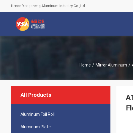
Henan Yongsheng Aluminum Industry Co.,Ltd.
Home
/
Mirror Aluminum
/
All Products
A1
Fl
Aluminum Foil Roll
Aluminum Plate