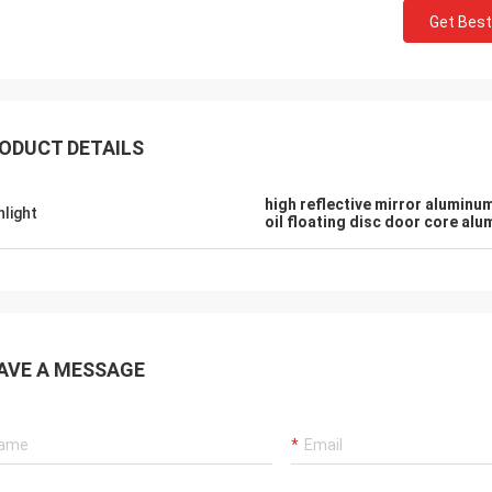
Get Best
ODUCT DETAILS
high reflective mirror aluminu
hlight
oil floating disc door core al
AVE A MESSAGE