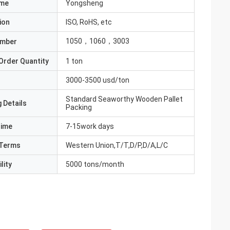
ame
Yongsheng
ion
ISO, RoHS, etc
1050，1060，3003
umber
Order Quantity
1 ton
3000-3500 usd/ton
Standard Seaworthy Wooden Pallet
 Details
Packing
Time
7-15work days
Terms
Western Union,T/T,D/P,D/A,L/C
lity
5000 tons/month