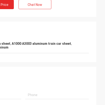
 Price
Chat Now
m sheet
,
A1000 A3003 aluminum train car sheet
,
uminum