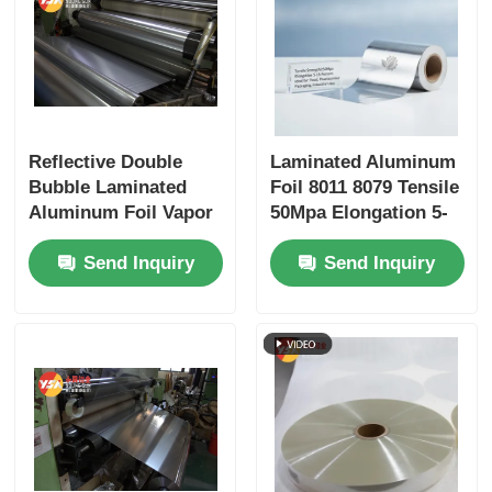
Reflective Double
Laminated Aluminum
Bubble Laminated
Foil 8011 8079 Tensile
Aluminum Foil Vapor
50Mpa Elongation 5-
Barrier Thermal
15 Percent Food
Send Inquiry
Send Inquiry
Insulation for
Pharmaceutical
Construction Energy
Packaging Insulation
Saving