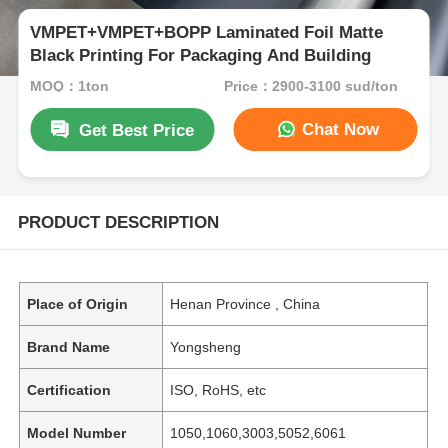
VMPET+VMPET+BOPP Laminated Foil Matte
Black Printing For Packaging And Building
MOQ：1ton
Price：2900-3100 sud/ton
Chat Now
Get Best Price
PRODUCT DESCRIPTION
Place of Origin
Henan Province , China
Brand Name
Yongsheng
Certification
ISO, RoHS, etc
Model Number
1050,1060,3003,5052,6061