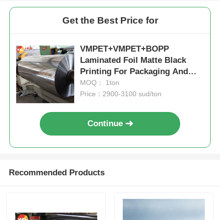
Get the Best Price for
VMPET+VMPET+BOPP
Laminated Foil Matte Black
Printing For Packaging And
Building
MOQ： 1ton
Price：2900-3100 sud/ton
Continue
Recommended Products