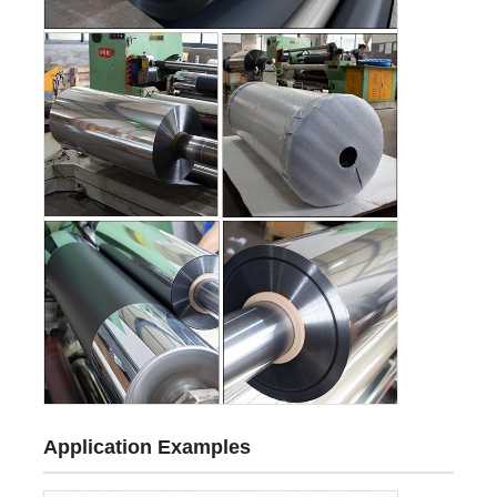
Application Examples