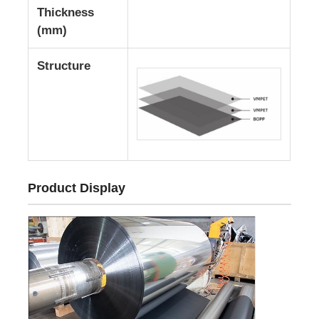
Thickness
(mm)
Laminated Aluminum Foil
Structure
Aluminum Honeycomb Panels
Aluminum Honeycomb
Mirror Aluminum
Product Display