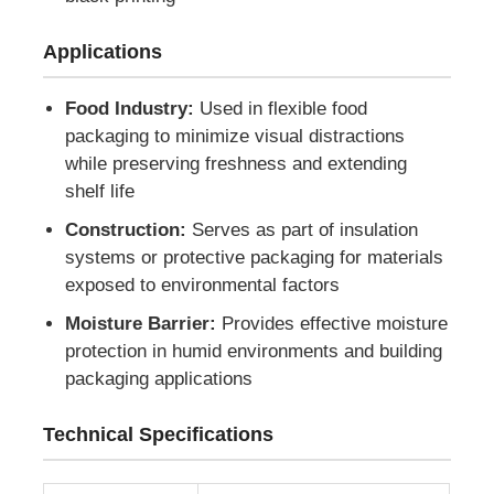
Applications
Factory Tour
Food Industry:
Used in flexible food
Quality Control
packaging to minimize visual distractions
while preserving freshness and extending
shelf life
Contact Us
Construction:
Serves as part of insulation
systems or protective packaging for materials
News
exposed to environmental factors
Moisture Barrier:
Provides effective moisture
Cases
protection in humid environments and building
packaging applications
Request A Quote
Technical Specifications
Aluminum Foil Roll