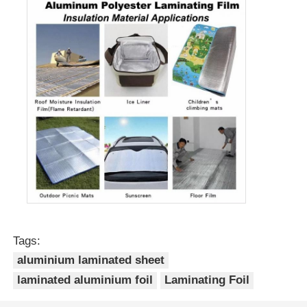
Tags:
aluminium laminated sheet
laminated aluminium foil
Laminating Foil