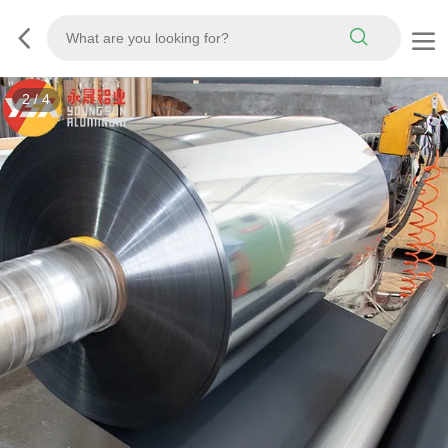
2
/
4