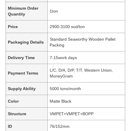
Minimum Order
1ton
Quantity
Price
2900-3100 sud/ton
Standard Seaworthy Wooden Pallet
Packaging Details
Packing
Delivery Time
7-15work days
L/C, D/A, D/P, T/T, Western Union,
Payment Terms
MoneyGram
Supply Ability
5000 tons/month
Color
Matte Black
Structure
VMPET+VMPET+BOPP
ID
76/152mm