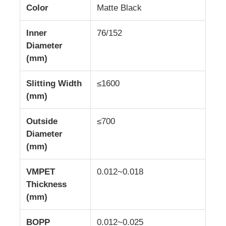
Color
Matte Black
Aluminum Plate
Inner
76/152
Diameter
(mm)
Aluminum Circle
Slitting Width
≤1600
Color Coated Aluminum Coil
(mm)
Outside
≤700
Aluminium Coil
Diameter
(mm)
Aluminum Strip Coil
VMPET
0.012~0.018
Thickness
Aluminum Checkered Plate
(mm)
Embossed Aluminum
BOPP
0.012~0.025