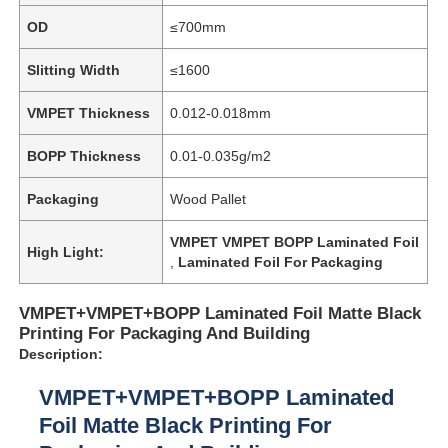
OD
≤700mm
Slitting Width
≤1600
VMPET Thickness
0.012-0.018mm
BOPP Thickness
0.01-0.035g/m2
Packaging
Wood Pallet
VMPET VMPET BOPP Laminated Foil
High Light:
,
Laminated Foil For Packaging
VMPET+VMPET+BOPP Laminated Foil Matte Black
Printing For Packaging And Building
Description:
VMPET+VMPET+BOPP Laminated
Foil Matte Black Printing For