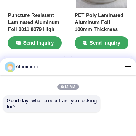
Puncture Resistant
PET Poly Laminated
Laminated Aluminum
Aluminum Foil
Foil 8011 8079 High
100mm Thickness
Barrier for Pharma
Polyester Air Duct
Send Inquiry
Send Inquiry
Blister Food
Film
Cosmetic Industrial
Packaging
Aluminum
9:13 AM
Good day, what product are you looking 
for?
High Barrier
Food Grade
Laminated Aluminum
Honeycomb Foil
Foil FDA Grade For
Paper Heat Resistant