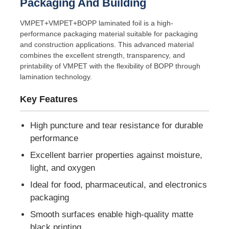
Packaging And Building
VMPET+VMPET+BOPP laminated foil is a high-
performance packaging material suitable for packaging
and construction applications. This advanced material
combines the excellent strength, transparency, and
printability of VMPET with the flexibility of BOPP through
lamination technology.
Key Features
High puncture and tear resistance for durable
performance
Excellent barrier properties against moisture,
Home
light, and oxygen
Ideal for food, pharmaceutical, and electronics
Products
packaging
Smooth surfaces enable high-quality matte
About Us
black printing