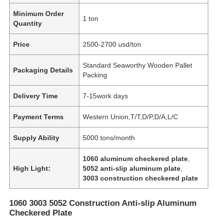
Minimum Order
1 ton
Quantity
Price
2500-2700 usd/ton
Standard Seaworthy Wooden Pallet
Packaging Details
Packing
Delivery Time
7-15work days
Payment Terms
Western Union,T/T,D/P,D/A,L/C
Supply Ability
5000 tons/month
1060 aluminum checkered plate
,
High Light:
5052 anti-slip aluminum plate
,
3003 construction checkered plate
1060 3003 5052 Construction Anti-slip Aluminum
Checkered Plate