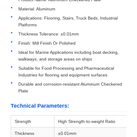
Material: Aluminum
Aluminum Plate
Applications: Flooring, Stairs, Truck Beds, Industrial
Platforms
Thickness Tolerance: ±0.01mm
Aluminum Circle
Finish: Mill Finish Or Polished
Ideal for Marine Applications including boat decking,
Color Coated Aluminum Coil
walkways, and storage areas on ships
Suitable for Food Processing and Pharmaceutical
Aluminium Coil
Industries for flooring and equipment surfaces
Durable and corrosion-resistant Aluminum Checkered
Plate
Aluminum Strip Coil
Technical Parameters:
Aluminum Checkered Plate
Strength
High Strength-to-weight Ratio
Embossed Aluminum
Thickness
±0.01mm