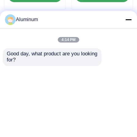
Corrosion Resistant
Sheet for Boat Deck
Stair Truck Trailer
Aluminum
Floor Platform
4:14 PM
Good day, what product are you looking 
for?
Yongsheng Aluminum
Yongsheng Aluminum
Checkered Plate
Checkered Plate |
1060/3003/5052 | For
Alloys 1060/3003/5052
Ship Decks /
| Slip-Resistant &
Send Inquiry
Send Inquiry
Industrial Platforms /
Corrosion-Resistant |
Building Staircases |
Internationally
Corrosion-Resistant
Certified | For
& Anti-Slip | Multiple
Food/Pharma, Ship
Home
About Us
Contact Us
Desktop Site
Patterns Available
Decks & Industrial
Sitemap
Privacy Policy