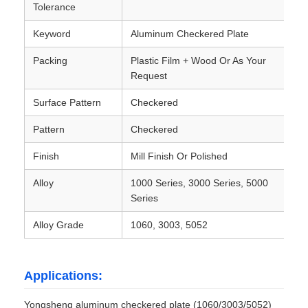
Tolerance
Laminated Aluminum Foil
Keyword
Aluminum Checkered Plate
Packing
Plastic Film + Wood Or As Your
Request
Aluminum Honeycomb Panels
Surface Pattern
Checkered
Aluminum Honeycomb
Pattern
Checkered
Finish
Mill Finish Or Polished
Mirror Aluminum
Alloy
1000 Series, 3000 Series, 5000
Series
Alloy Grade
1060, 3003, 5052
Applications:
Yongsheng aluminum checkered plate (1060/3003/5052)