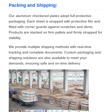
Packing and Shipping:
Our aluminum checkered plates adopt full protective
packaging. Each sheet is wrapped with protective film and
fitted with corner guards against scratches and dents.
Products are stacked on firm pallets and firmly strapped for
stability.
We provide multiple shipping methods with real-time
tracking and complete documents. Custom packaging and
shipping solutions are also available to meet your
demands, ensuring safe and on-time delivery.