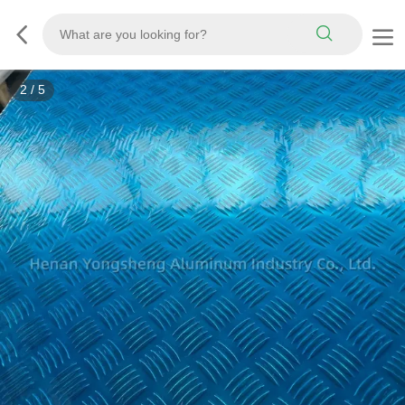
2
/
5