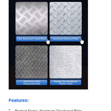
Factory Tour
Quality Control
Contact Us
News
Cases
Request A Quote
Features:
Aluminum Foil Roll
Product Name: Aluminum Checkered Plate