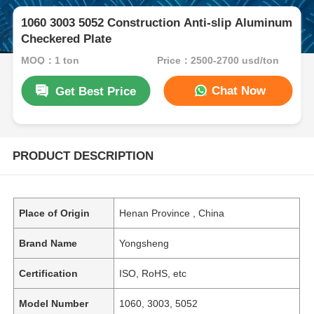
1060 3003 5052 Construction Anti-slip Aluminum
Checkered Plate
MOQ：1 ton
Price：2500-2700 usd/ton
Chat Now
Get Best Price
PRODUCT DESCRIPTION
Place of Origin
Henan Province , China
Brand Name
Yongsheng
Certification
ISO, RoHS, etc
Model Number
1060, 3003, 5052