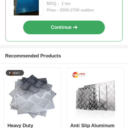
MOQ： 1 ton
Price：2500-2700 usd/ton
Continue
Recommended Products
Heavy Duty
Anti Slip Aluminum