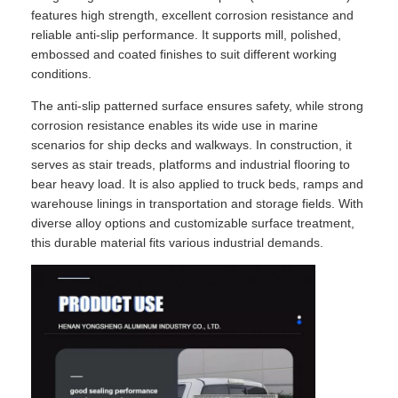
features high strength, excellent corrosion resistance and
reliable anti-slip performance. It supports mill, polished,
embossed and coated finishes to suit different working
conditions.
The anti-slip patterned surface ensures safety, while strong
corrosion resistance enables its wide use in marine
scenarios for ship decks and walkways. In construction, it
serves as stair treads, platforms and industrial flooring to
bear heavy load. It is also applied to truck beds, ramps and
warehouse linings in transportation and storage fields. With
diverse alloy options and customizable surface treatment,
this durable material fits various industrial demands.