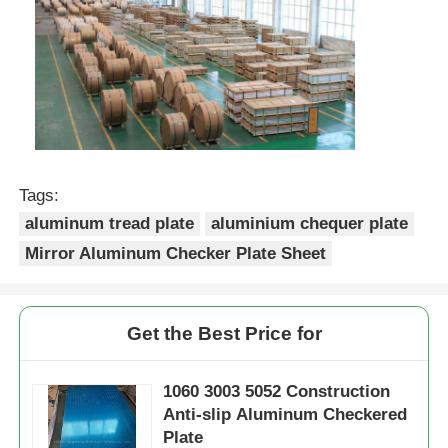
Tags:
aluminum tread plate
aluminium chequer plate
Mirror Aluminum Checker Plate Sheet
Get the Best Price for
1060 3003 5052 Construction
Anti-slip Aluminum Checkered
Plate