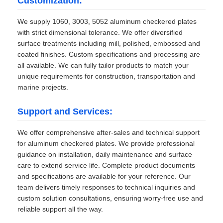
Customization:
We supply 1060, 3003, 5052 aluminum checkered plates
with strict dimensional tolerance. We offer diversified
surface treatments including mill, polished, embossed and
coated finishes. Custom specifications and processing are
all available. We can fully tailor products to match your
unique requirements for construction, transportation and
marine projects.
Support and Services:
We offer comprehensive after-sales and technical support
for aluminum checkered plates. We provide professional
guidance on installation, daily maintenance and surface
care to extend service life. Complete product documents
and specifications are available for your reference. Our
team delivers timely responses to technical inquiries and
custom solution consultations, ensuring worry-free use and
reliable support all the way.