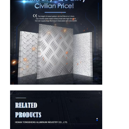
Home
Products
About Us