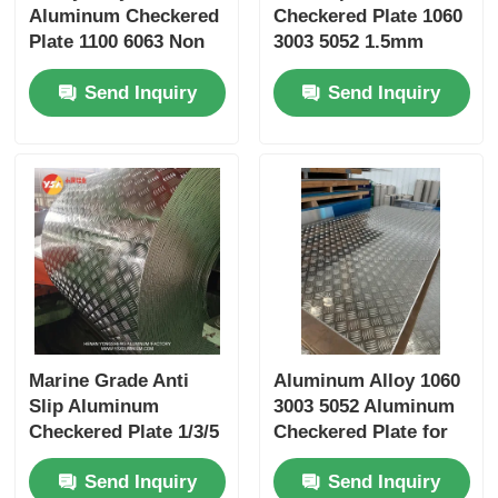
Aluminum Checkered
Checkered Plate 1060
Plate 1100 6063 Non
3003 5052 1.5mm
Slip Safety Flooring
2mm for
Send Inquiry
Send Inquiry
1220x2440mm Anti
Construction Marine
Corrosion Ramp
Automotive Flooring
Toolbox Outdoor
Stair Tread
Marine Grade Anti
Aluminum Alloy 1060
Slip Aluminum
3003 5052 Aluminum
Checkered Plate 1/3/5
Checkered Plate for
Bar 1050 3003 5083
Heavy Load Flooring
Send Inquiry
Send Inquiry
6061 ASTM B209
and Safety Surfaces