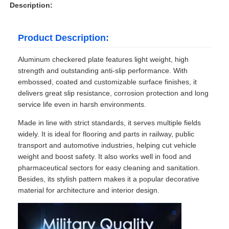
Description:
Product Description:
Aluminum checkered plate features light weight, high
strength and outstanding anti-slip performance. With
embossed, coated and customizable surface finishes, it
delivers great slip resistance, corrosion protection and long
service life even in harsh environments.
Made in line with strict standards, it serves multiple fields
widely. It is ideal for flooring and parts in railway, public
transport and automotive industries, helping cut vehicle
weight and boost safety. It also works well in food and
pharmaceutical sectors for easy cleaning and sanitation.
Besides, its stylish pattern makes it a popular decorative
material for architecture and interior design.